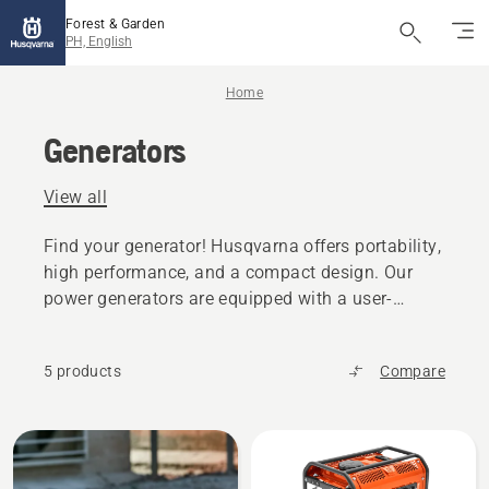
Forest & Garden
PH, English
Home
Generators
View all
Find your generator! Husqvarna offers portability,
high performance, and a compact design. Our
power generators are equipped with a user-
friendly dashboard and a large fuel tank to
ensure continuous operation and maximum
5 products
Compare
durability.
All
products