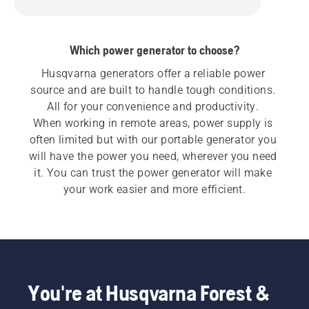
Which power generator to choose?
Husqvarna generators offer a reliable power 
source and are built to handle tough conditions. 
All for your convenience and productivity. 

When working in remote areas, power supply is 
often limited but with our portable generator you 
will have the power you need, wherever you need 
it. You can trust the power generator will make 
your work easier and more efficient.
You're at Husqvarna Forest &