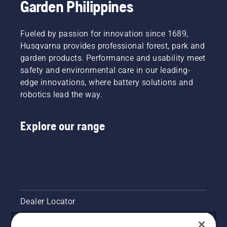
Garden Philippines
Fueled by passion for innovation since 1689,
Husqvarna provides professional forest, park and
garden products. Performance and usability meet
safety and environmental care in our leading-
edge innovations, where battery solutions and
robotics lead the way.
Explore our range
Dealer Locator
Contact Us