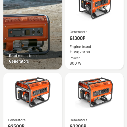
See
Generators
more
G1300P
details
Engine brand
about
Husqvarna
Read more about
G1300P
Power
Generators
800 W
See
See
Generators
Generators
more
more
G2500P
G3200P