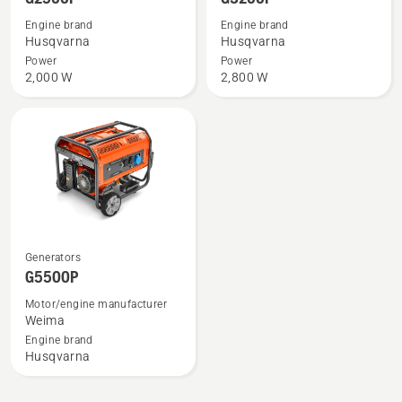
details
details
Engine brand
Engine brand
about
about
Husqvarna
Husqvarna
G2500P
G3200P
Power
Power
2,000 W
2,800 W
See
Generators
more
G5500P
details
Motor/engine manufacturer
about
Weima
G5500P
Engine brand
Husqvarna