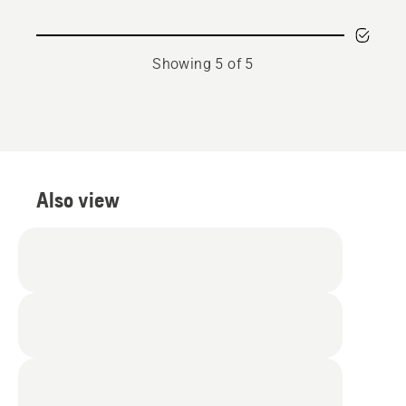
Showing 5 of 5
Also view