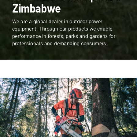
Zimbabwe
We are a global dealer in outdoor power
equipment. Through our products we enable
performance in forests, parks and gardens for
professionals and demanding consumers.