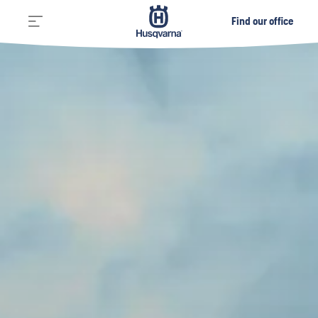
Find our office