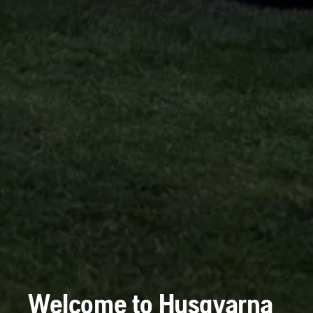
Welcome to Husqvarna