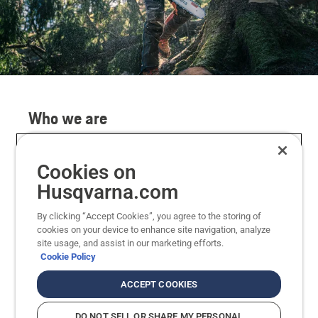
Who we are
We are proud to offer a wide range of modern
products and accessories including chainsaws,
Cookies on
robotic lawnmowers, trimmers and ride-on
Husqvarna.com
mowers. We believe in designing products around
our users to enable performance in nature.
By clicking “Accept Cookies”, you agree to the storing of
cookies on your device to enhance site navigation, analyze
site usage, and assist in our marketing efforts.
Since 1689, we have manufactured high
Cookie Policy
performing products and delivered industry-
changing innovations such as anti-vibration and
ACCEPT COOKIES
automatic chain-break on chainsaws, as well as
the world’s first commercial robotic mower.
DO NOT SELL OR SHARE MY PERSONAL