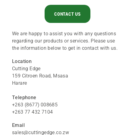
CONTACT US
We are happy to assist you with any questions
regarding our products or services. Please use
the information below to get in contact with us.
Location
Cutting Edge
159 Citroen Road,
Msasa
Harare
Telephone
+263 (8677) 008685
+263 77 432 7104
Email
sales@cuttingedge.co.zw