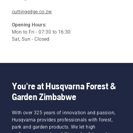
cuttingedge.co.zw
Opening Hours:
Mon to Fri - 07:30 to 16:30
Sat, Sun - Closed
You're at Husqvarna Forest &
Garden Zimbabwe
With over 325 years of innovation and passion,
Husqvarna provides professionals with forest,
park and garden products. We let high