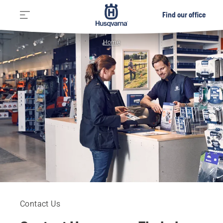
Find our office
Home
Contact Us