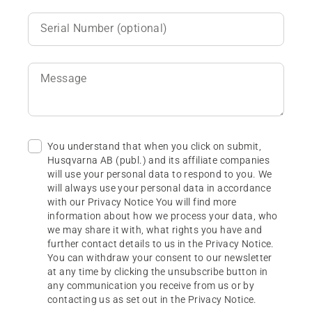
Serial Number (optional)
Message
You understand that when you click on submit,
Husqvarna AB (publ.) and its affiliate companies
will use your personal data to respond to you. We
will always use your personal data in accordance
with our Privacy Notice You will find more
information about how we process your data, who
we may share it with, what rights you have and
further contact details to us in the Privacy Notice.
You can withdraw your consent to our newsletter
at any time by clicking the unsubscribe button in
any communication you receive from us or by
contacting us as set out in the Privacy Notice.