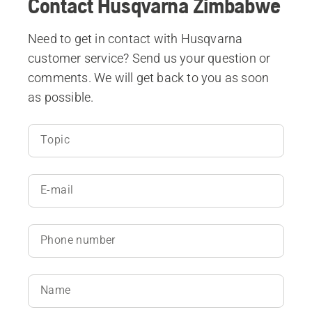
Contact Husqvarna Zimbabwe
Need to get in contact with Husqvarna
customer service? Send us your question or
comments. We will get back to you as soon
as possible.
Topic
E-mail
Phone number
Name