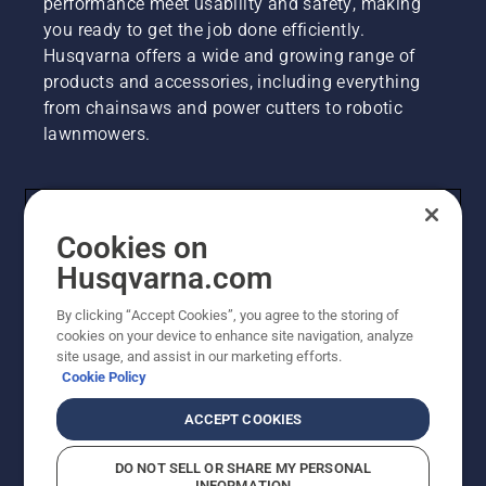
performance meet usability and safety, making
you ready to get the job done efficiently.
Husqvarna offers a wide and growing range of
products and accessories, including everything
from chainsaws and power cutters to robotic
lawnmowers.
Contact Us
Cookies on
Husqvarna Group
Husqvarna.com
By clicking “Accept Cookies”, you agree to the storing of
Other Husqvarna Sites
cookies on your device to enhance site navigation, analyze
site usage, and assist in our marketing efforts.
Cookie Policy
ACCEPT COOKIES
DO NOT SELL OR SHARE MY PERSONAL
INFORMATION