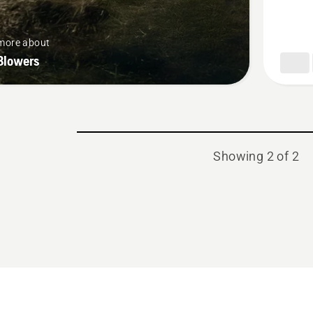
more about
Blowers
Showing 2 of 2