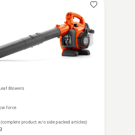
Leaf Blowers
B
ow force
N
(complete product w/o side packed articles)
g