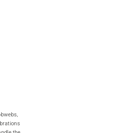
obwebs, 
brations 
ndle the 