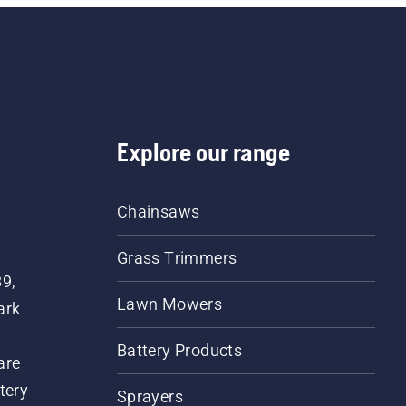
Explore our range
Chainsaws
Grass Trimmers
89,
Lawn Mowers
ark
Battery Products
are
tery
Sprayers