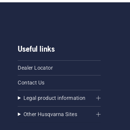
Useful links
Dealer Locator
Contact Us
Legal product information
Other Husqvarna Sites