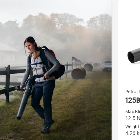
cts
See
Petrol 
125
more
details
Max Bl
12.5 
about
Weight 
125B
4.26 k