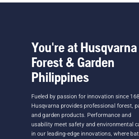
You're at Husqvarna
Forest & Garden
Philippines
Fueled by passion for innovation since 16
Husqvarna provides professional forest, p
and garden products. Performance and
usability meet safety and environmental c
in our leading-edge innovations, where bat