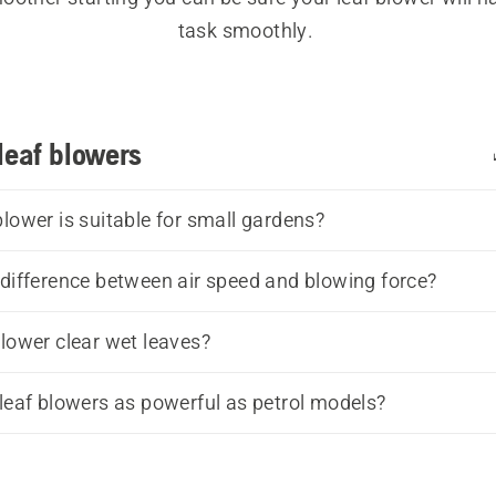
task smoothly. 
h high blowing capacity and an ergonomic design they 
able to use, choose the leaf blower that suits you the b
leaf blowers
category range of 
battery- and electric leaf blowers
, 
pet
 and also professional leaf blowers if you are in the co
Our 
leaf blower buying guide
 can help you find the best 
blower is suitable for small gardens?
for your needs.
 difference between air speed and blowing force?
blower clear wet leaves?
 leaf blowers as powerful as petrol models?