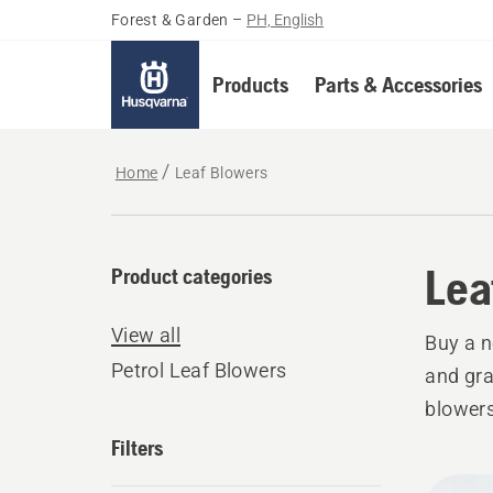
Forest & Garden
–
PH, English
Products
Parts & Accessories
Home
Leaf Blowers
Lea
Product categories
View all
Buy a n
Petrol Leaf Blowers
and gra
blowers
Filters
All