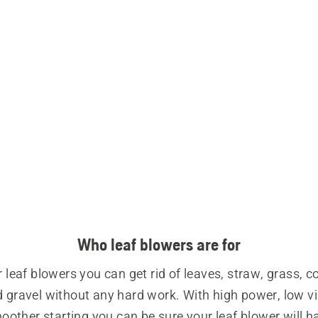
Who leaf blowers are for
 leaf blowers you can get rid of leaves, straw, grass, c
 gravel without any hard work. With high power, low vi
other starting you can be sure your leaf blower will ha