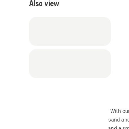
Also view
With our
sand and
and a smo