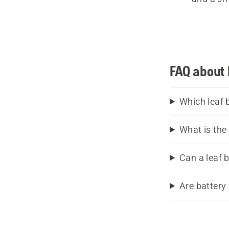
Wit
comfort
FAQ about 
have a 
blowers
sector. 
Which leaf 
What is the
Can a leaf 
Are battery