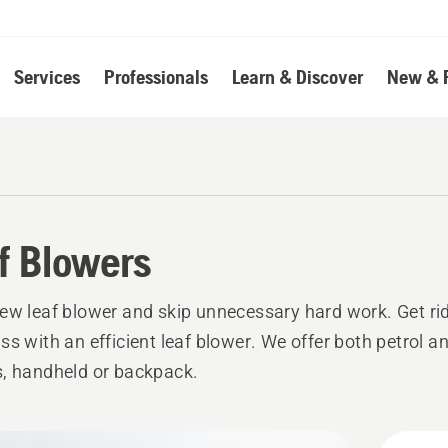
Services
Professionals
Learn & Discover
New & 
f Blowers
ew leaf blower and skip unnecessary hard work. Get rid
ss with an efficient leaf blower. We offer both petrol an
, handheld or backpack.