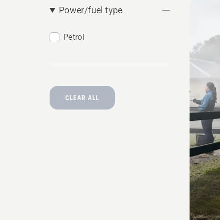
Power/fuel type
produ
Petrol
CLEAR ALL