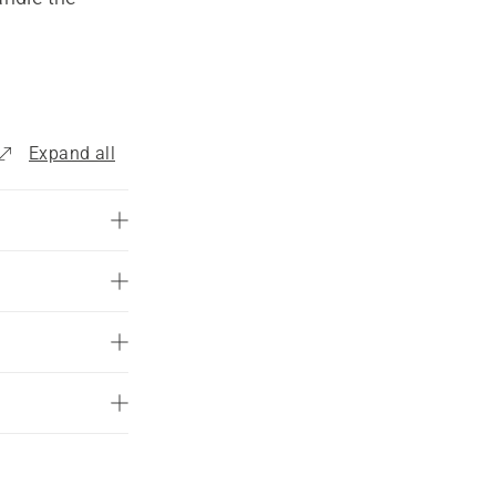
are 
est. We 
rol leaf 
Expand all
mmercial 
solution 