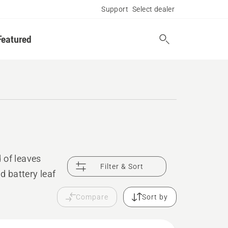
Support
Select dealer
Featured
 of leaves
Filter & Sort
d battery leaf
Compare
Sort by