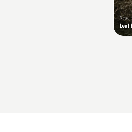
Read 
Leaf 