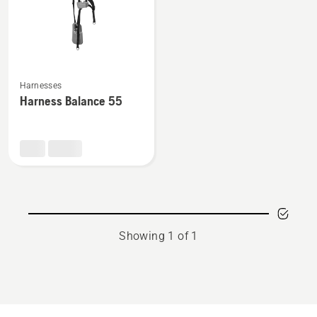
See
Harnesses
more
Harness Balance 55
details
about
Harness
Balance
55
Showing 1 of 1