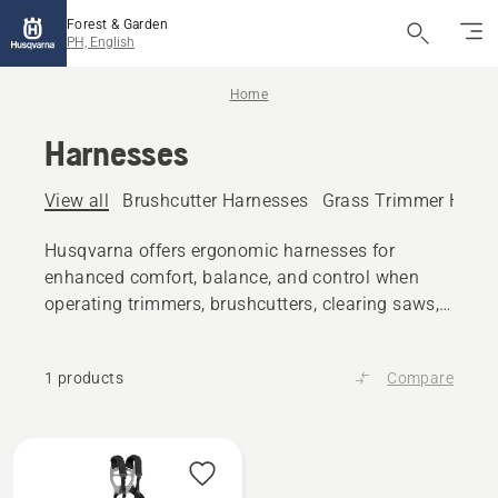
Forest & Garden
PH, English
Home
Harnesses
View all
Brushcutter Harnesses
Grass Trimmer Harn
Husqvarna offers ergonomic harnesses for
enhanced comfort, balance, and control when
operating trimmers, brushcutters, clearing saws,
pole saws and more.
1 products
Compare
All
products