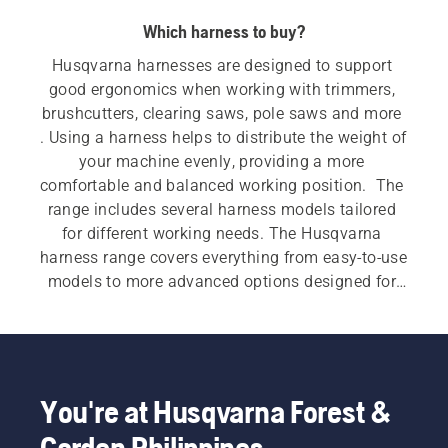
Which harness to buy?
Husqvarna harnesses are designed to support 
good ergonomics when working with trimmers, 
brushcutters, clearing saws, pole saws and more 
. Using a harness helps to distribute the weight of 
your machine evenly, providing a more 
comfortable and balanced working position.  The 
range includes several harness models tailored 
for different working needs. The Husqvarna 
harness range covers everything from easy‑to‑use 
models to more advanced options designed for 
demanding work. Features such as wide shoulder 
straps, padded hip pads, multi‑point adjustment 
and accessory compatibility support smoother 
machine handling during longer or more 
intensive applications.
You're at Husqvarna Forest &
Garden Philippines