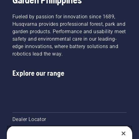
Fueled by passion for innovation since 1689,
Husqvarna provides professional forest, park and
garden products. Performance and usability meet
safety and environmental care in our leading-
edge innovations, where battery solutions and
robotics lead the way.
Explore our range
Dealer Locator
Contact Us