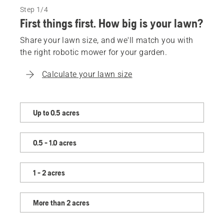
Step 1/4
First things first. How big is your lawn?
Share your lawn size, and we'll match you with
the right robotic mower for your garden.
Calculate your lawn size
Share
Up to 0.5 acres
your
lawn
0.5 - 1.0 acres
size,
and
we'll
1 - 2 acres
match
you
More than 2 acres
with
the