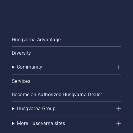
Husqvarna Advantage
Diversity
Community
Services
Become an Authorized Husqvarna Dealer
Husqvarna Group
More Husqvarna sites