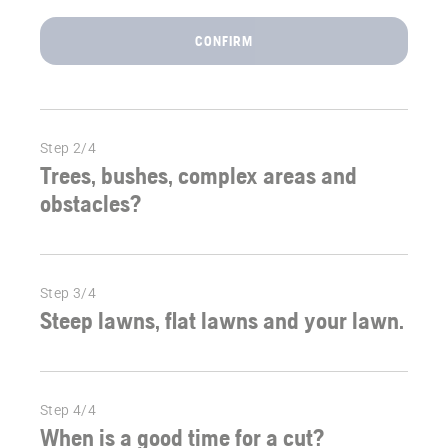
right
robotic
CONFIRM
mower
for
your
garden.
Step 2/4
Trees, bushes, complex areas and
obstacles?
Step 3/4
Steep lawns, flat lawns and your lawn.
Step 4/4
When is a good time for a cut?