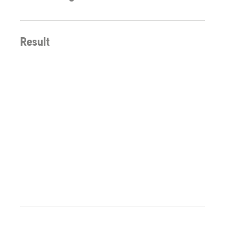
Result