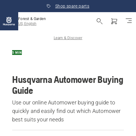
Shop spare parts
Forest & Garden
US, English
Learn & Discover
5 MIN
Husqvarna Automower Buying
Guide
Use our online Automower buying guide to
quickly and easily find out which Automower
best suits your needs