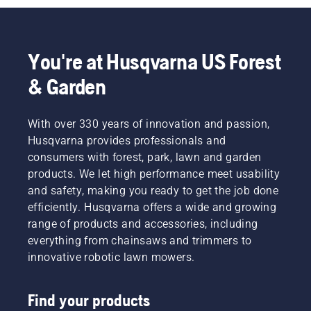
You're at Husqvarna US Forest
& Garden
With over 330 years of innovation and passion,
Husqvarna provides professionals and
consumers with forest, park, lawn and garden
products. We let high performance meet usability
and safety, making you ready to get the job done
efficiently. Husqvarna offers a wide and growing
range of products and accessories, including
everything from chainsaws and trimmers to
innovative robotic lawn mowers.
Find your products