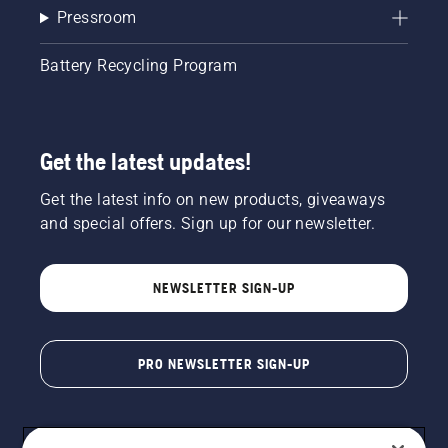
Pressroom
Battery Recycling Program
Get the latest updates!
Get the latest info on new products, giveaways
and special offers. Sign up for our newsletter.
NEWSLETTER SIGN-UP
PRO NEWSLETTER SIGN-UP