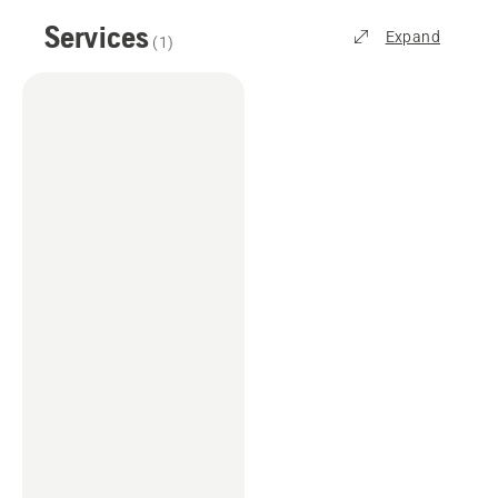
Services
Expand
(
1
)