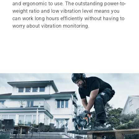
and ergonomic to use. The outstanding power-to-
weight ratio and low vibration level means you
can work long hours efficiently without having to
worry about vibration monitoring.