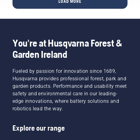
layer
LOAD MORE
green
garden
and
KPI’s for
with
reduce
urban
Husqvarna
its
areas for
Automower®
function.
hundreds
of cities
You're at Husqvarna Forest &
in more
than 60
Garden Ireland
countries
across
the
Fueled by passion for innovation since 1689,
globe.
Husqvarna provides professional forest, park and
garden products. Performance and usability meet
safety and environmental care in our leading-
edge innovations, where battery solutions and
robotics lead the way.
Explore our range