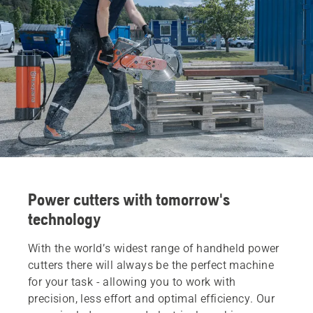
Power cutters with tomorrow's
technology
With the world’s widest range of handheld power
cutters there will always be the perfect machine
for your task - allowing you to work with
precision, less effort and optimal efficiency. Our