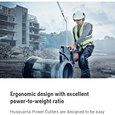
Ergonomic design with excellent
power-to-weight ratio
Husqvarna Power Cutters are designed to be easy