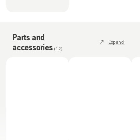
Parts and
Expand
accessories
(
12
)