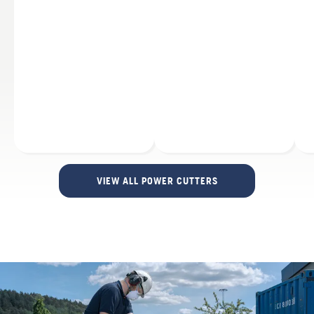
VIEW ALL POWER CUTTERS