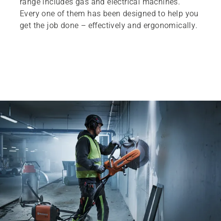
range includes gas and electrical machines.
Every one of them has been designed to help you
get the job done – effectively and ergonomically.