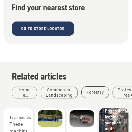
Find your nearest store
GO TO STORE LOCATOR
Related articles
Home
Commercial
Profes
Forestry
&
Landscaping
Tree 
Garden
Solutions
Professional
logging
Testimonials
Products
supplies
These
&
and
machines
Innovations