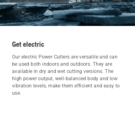
Get electric
Our electric Power Cutters are versatile and can
be used both indoors and outdoors. They are
available in dry and wet cutting versions. The
high power output, well-balanced body and low
vibration levels, make them efficient and easy to
use.