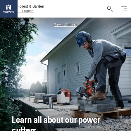
Forest & Garden
IE, English
Power Cutters
Learn all about our power
cutters