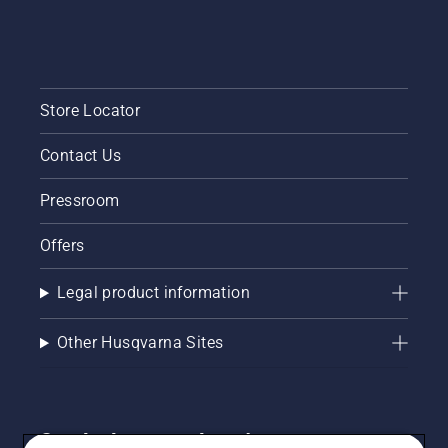
Store Locator
Contact Us
Pressroom
Offers
Legal product information
Other Husqvarna Sites
Get the latest updates!