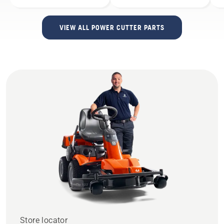
VIEW ALL POWER CUTTER PARTS
Store locator