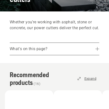
Whether you’re working with asphalt, stone or
concrete, our power cutters deliver the perfect cut.
What's on this page?
Recommended products
Services
Recommended
Parts and accessories
Expand
products
Find your store
(
16
)