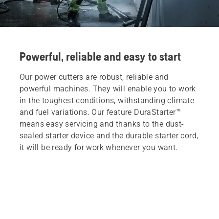
Powerful, reliable and easy to start
Our power cutters are robust, reliable and
powerful machines. They will enable you to work
in the toughest conditions, withstanding climate
and fuel variations. Our feature DuraStarter™
means easy servicing and thanks to the dust-
sealed starter device and the durable starter cord,
it will be ready for work whenever you want.