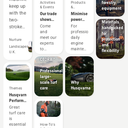
forestry
Activities
Products
Husqvarna
keep up
& Events
&
equipment
protective
Innovations
with the
Our trade
Minimise
wear:
shows
power
two-
Materials
and
equipment
Come
For
stroke
handpicked
events
maintenance
and
professionals,
for
equipment,
with
meet our
daily
protection
and
Nurture
battery
Products
experts
engine
and
out-
Landscapes
tools
&
to
maintenance
flexibility
U.K.
perform
Innovations
discover
is one of
CEORA™
all our
those
in many
–
new
time-
areas.
Professional
products,
consuming
Saving
large-
our
things
us
scale turf
Why
latest
that has
care
Husqvarna
money
Themes
improvements,
the
Husqvarna.
services,
potential
and
Performance
solutions
to
time,
that
and
disrupt
Great
while
changes
more.
your
turf care
helping
the
These
labour.
is
us to
game.
trade
With
essential
How-To's