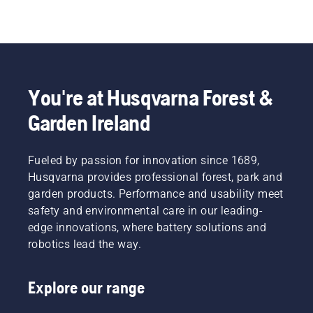
You're at Husqvarna Forest &
Garden Ireland
Fueled by passion for innovation since 1689,
Husqvarna provides professional forest, park and
garden products. Performance and usability meet
safety and environmental care in our leading-
edge innovations, where battery solutions and
robotics lead the way.
Explore our range