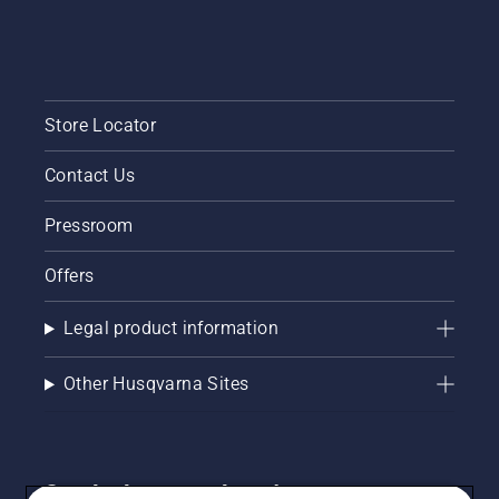
Store Locator
Contact Us
Pressroom
Offers
Legal product information
Other Husqvarna Sites
Get the latest updates!