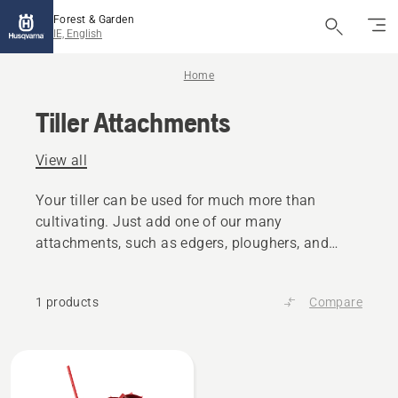
Forest & Garden
IE, English
Home
Tiller Attachments
View all
Your tiller can be used for much more than
cultivating. Just add one of our many
attachments, such as edgers, ploughers, and
scarifers.
1 products
Compare
All
products