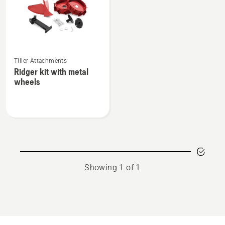
See
Tiller Attachments
more
Ridger kit with metal
details
wheels
about
Ridger
kit
with
metal
wheels
Showing 1 of 1