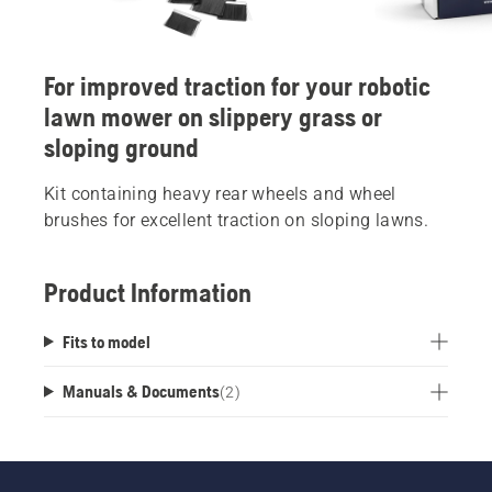
For improved traction for your robotic
lawn mower on slippery grass or
sloping ground
Kit containing heavy rear wheels and wheel
brushes for excellent traction on sloping lawns.
Product Information
Fits to model
Manuals & Documents
(
2
)