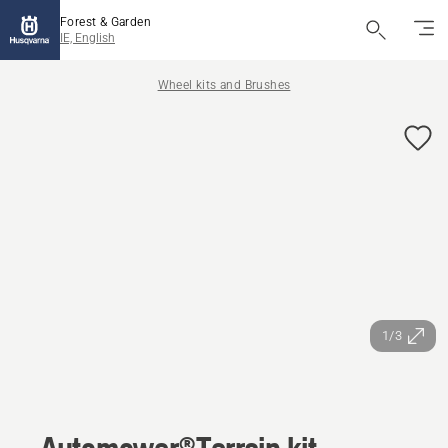
Forest & Garden
IE, English
Wheel kits and Brushes
1/3
Automower®Terrain kit