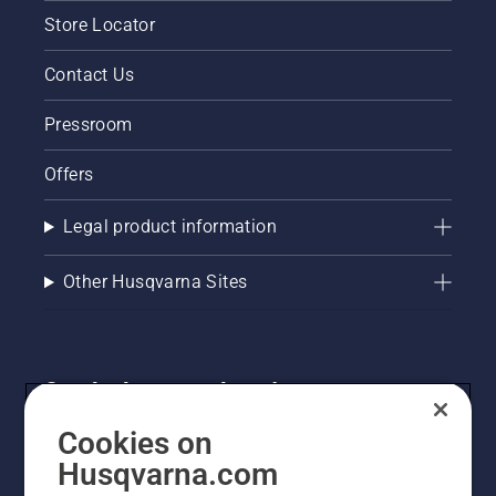
Store Locator
Contact Us
Pressroom
Offers
Legal product information
Other Husqvarna Sites
Get the latest updates!
Get the latest info on new products, special offers
Cookies on
and more. Sign up for our newsletter here.
Husqvarna.com