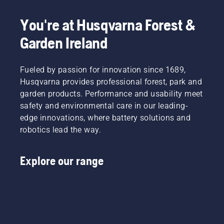
You're at Husqvarna Forest &
Garden Ireland
Fueled by passion for innovation since 1689,
Husqvarna provides professional forest, park and
garden products. Performance and usability meet
safety and environmental care in our leading-
edge innovations, where battery solutions and
robotics lead the way.
Explore our range