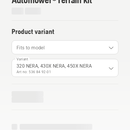
Product variant
Fits to model
Variant
320 NERA, 430X NERA, 450X NERA
Art no: 536 84 92‑01