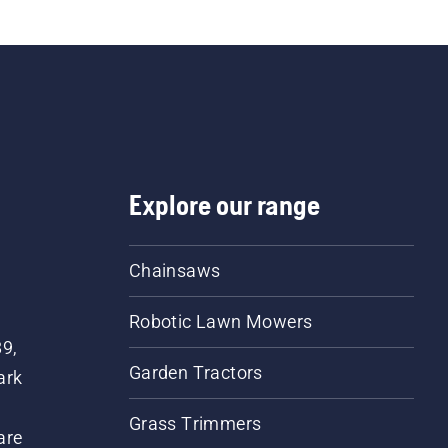
Explore our range
Chainsaws
Robotic Lawn Mowers
89,
Garden Tractors
ark
Grass Trimmers
are