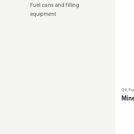
produ
Fuel cans and filling
equipment
See
Oil, F
more
Mine
details
about
Minera
Chain