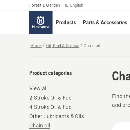
Forest & Garden
–
IE, English
Products
Parts & Accessories
Home
Oil, Fuel & Grease
Chain oil
Cha
Product categories
View all
Find th
2-Stroke Oil & Fuel
and pro
4-Stroke Oil & Fuel
Other Lubricants & Oils
All
Chain oil