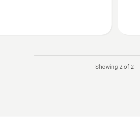
BIO
chain
oil
Showing 2 of 2