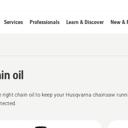
Services
Professionals
Learn & Discover
New & 
in oil
e right chain oil to keep your Husqvarna chainsaw run
tected.