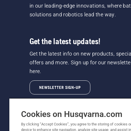
in our leading-edge innovations, where bat
solutions and robotics lead the way.
Get the latest updates!
Get the latest info on new products, specia
offers and more. Sign up for our newslette
here.
NEWSLETTER SIGN-UP
Cookies on Husqvarna.com
By clicking “Accept Cookies”, you agree to the storing of cookies o
device to enhance site navigation, analyze site usage, and assist in