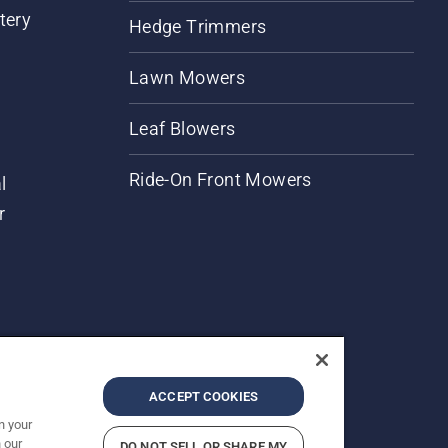
tery
Hedge Trimmers
Lawn Mowers
Leaf Blowers
Ride-On Front Mowers
l
r
ACCEPT COOKIES
n your
 our
DO NOT SELL OR SHARE MY