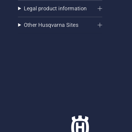
Legal product information
Other Husqvarna Sites