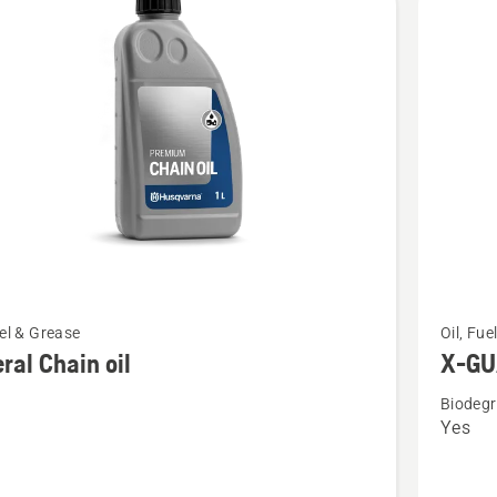
cts
See
uel & Grease
Oil, Fue
more
ral Chain oil
X-GUA
details
Biodegr
about
Yes
l
X-
GUARD