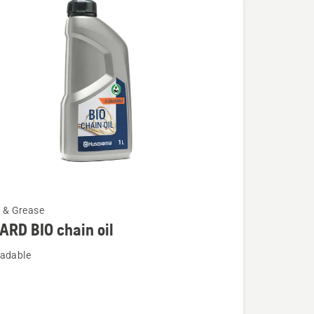
l & Grease
RD BIO chain oil
adable