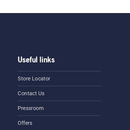
Useful links
Store Locator
Contact Us
Pressroom
Offers