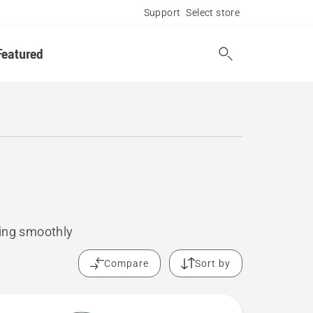
Support
Select store
Featured
ning smoothly
Compare
Sort by