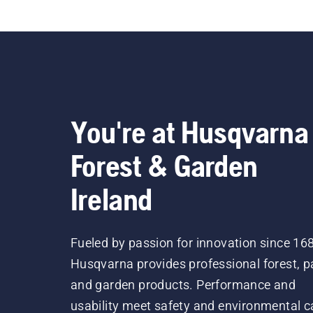
You're at Husqvarna
Forest & Garden
Ireland
Fueled by passion for innovation since 16
Husqvarna provides professional forest, p
and garden products. Performance and
usability meet safety and environmental c