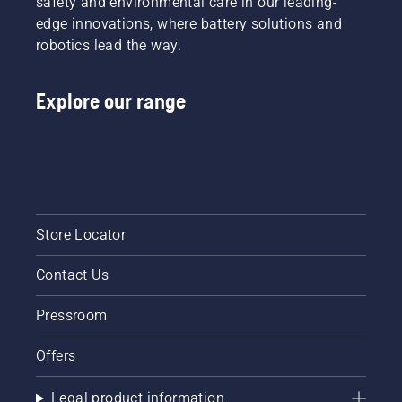
safety and environmental care in our leading-
this
of bar
edge innovations, where battery solutions and
video.
and
robotics lead the way.
chain.
Follow
the
Explore our range
instructions
in this
short
video to
learn
how to
check
that
Store Locator
your
chainsaw
Contact Us
chain
lubrication
system
Pressroom
works
correctly.
Offers
First
check
Legal product information