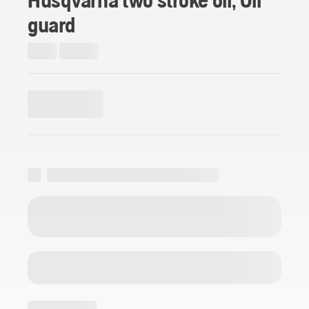
guard