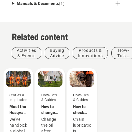
Manuals & Documents
(
1
)
Related content
Activities
Buying
Products &
How-
& Events
Advice
Innovations
To's &
Guides
Stories &
How-To's
How-To's
Inspiration
& Guides
& Guides
Meet the
How to
How to
Husqvarna
change
check
H-Team -
the oil in
that the
We've
Change
Chain
our most
your
chain
handpicked
the oil
lubrication
demanding
Husqvarna
lubrication
a global
after
is