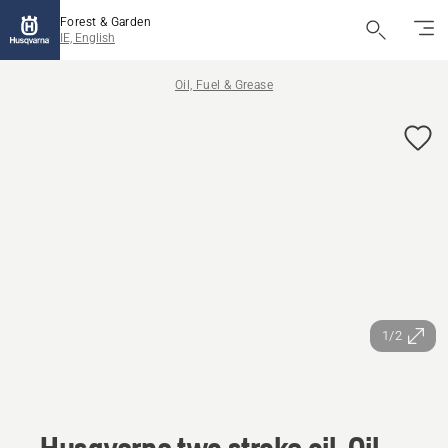
Forest & Garden
IE, English
Oil, Fuel & Grease
1/2
Husqvarna two stroke oil, Oil