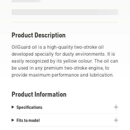
Product Description
OilGuard oil is a high-quality two-stroke oil
developed specially for dusty environments. It is
easily recognized by its yellow colour. The oil can
be used in any premium two-stroke engine, to
provide maximum performance and lubrication.
Product Information
Specifications
Fits to model