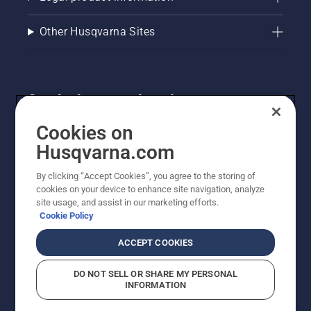
your oil
level.
Start
Other Husqvarna Sites
your
chainsaw
and
ensure
Get the latest updates!
that that
chain
Get the latest info on new products, special offers
brake is
Cookies on
off. Rev
and more. Sign up for our newsletter here.
Husqvarna.com
the
engine
By clicking “Accept Cookies”, you agree to the storing of
NEWSLETTER SIGN-UP
of the
cookies on your device to enhance site navigation, analyze
chainsaw
site usage, and assist in our marketing efforts.
a few
Cookie Policy
centimeters
from the
ACCEPT COOKIES
trunk of
a tree.
DO NOT SELL OR SHARE MY PERSONAL
Oil on
INFORMATION
the trunk
indicates