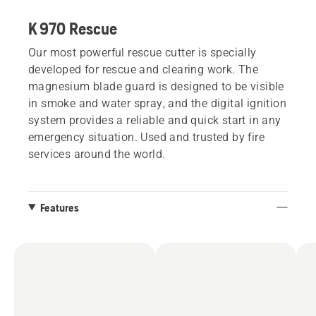
K 970 Rescue
Our most powerful rescue cutter is specially
developed for rescue and clearing work. The
magnesium blade guard is designed to be visible
in smoke and water spray, and the digital ignition
system provides a reliable and quick start in any
emergency situation. Used and trusted by fire
services around the world.
Features