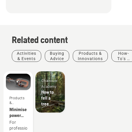
Related content
Activities
Buying
Products &
How-
& Events
Advice
Innovations
To's &
Guides
Chainsaw
Academy
How to
fell a
Products
&
tree
Innovations
Minimise
power
equipment
For
maintenance
professionals,