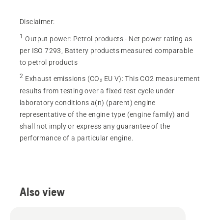
Disclaimer:
1
Output power
:
Petrol products - Net power rating as
per ISO 7293, Battery products measured comparable
to petrol products
2
Exhaust emissions (CO₂ EU V)
:
This CO2 measurement
results from testing over a fixed test cycle under
laboratory conditions a(n) (parent) engine
representative of the engine type (engine family) and
shall not imply or express any guarantee of the
performance of a particular engine.
Also view