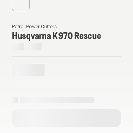
Petrol Power Cutters
Husqvarna K 970 Rescue