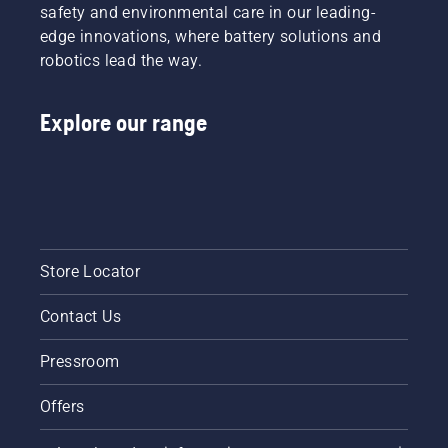
safety and environmental care in our leading-
edge innovations, where battery solutions and
robotics lead the way.
Explore our range
Store Locator
Contact Us
Pressroom
Offers