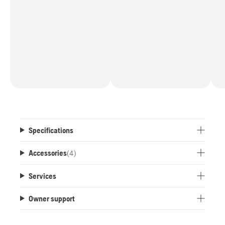
Specifications
Accessories
(
4
)
Services
Owner support