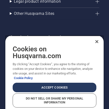
Legal product information
Other Husqvarna Sites
Get the latest updates!
Get the latest info on new products, special offers
Cookies on
and more. Sign up for our newsletter here.
Husqvarna.com
By clicking “Accept Cookies”, you agree to the storing of
NEWSLETTER SIGN-UP
cookies on your device to enhance site navigation, analyze
site usage, and assist in our marketing efforts.
Cookie Policy
ACCEPT COOKIES
DO NOT SELL OR SHARE MY PERSONAL
INFORMATION