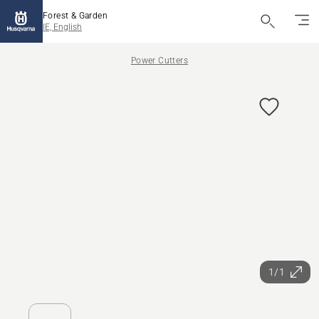
Forest & Garden
IE, English
Power Cutters
1/1