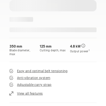
350 mm
125 mm
4.8 kW
Blade diameter,
Cutting depth, max
1
Output power
max
Easy and optimal belt tensioning
Anti-vibration system
Adjustable carry strap
View all features