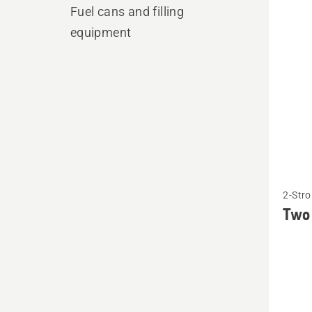
produ
Fuel cans and filling
equipment
See
2-Stro
more
Two 
details
about
Two
stroke
oil,