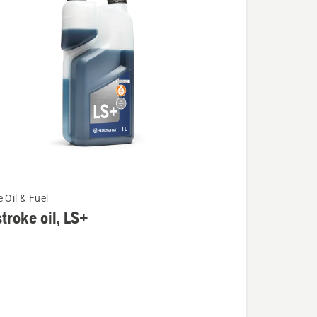
 Oil & Fuel
troke oil, LS+