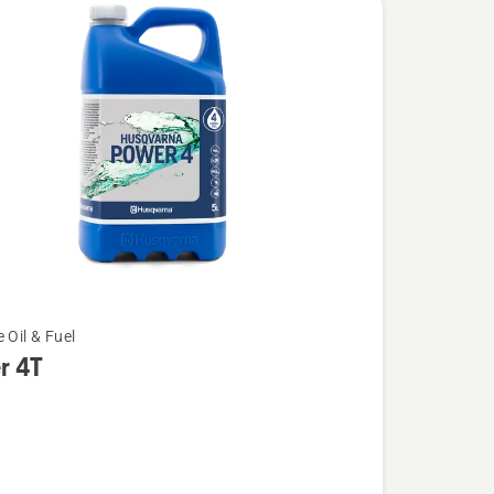
 Oil & Fuel
r 4T