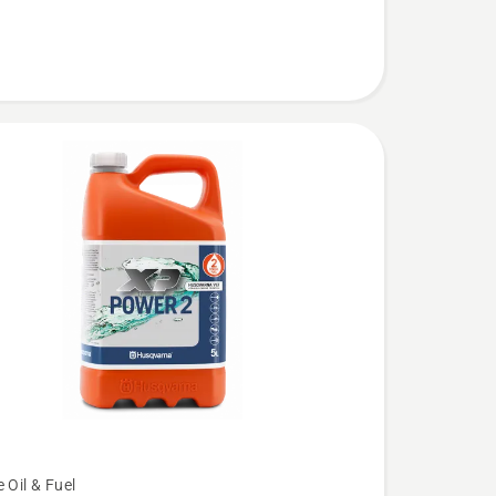
 Oil & Fuel