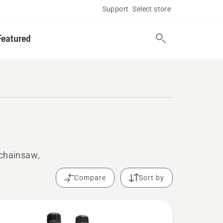
Support
Select store
Featured
 chainsaw,
Compare
Sort by