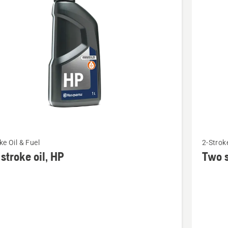
cts
See
ke Oil & Fuel
2-Stroke
more
stroke oil, HP
Two s
details
about
Two
stroke
oil,