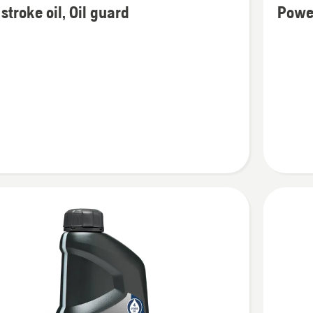
stroke oil, Oil guard
Powe
details
about
Power
2T