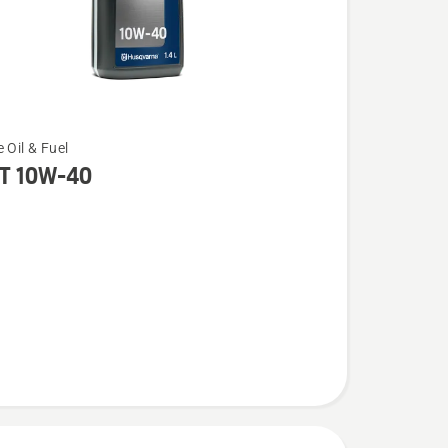
 Oil & Fuel
T 10W-40