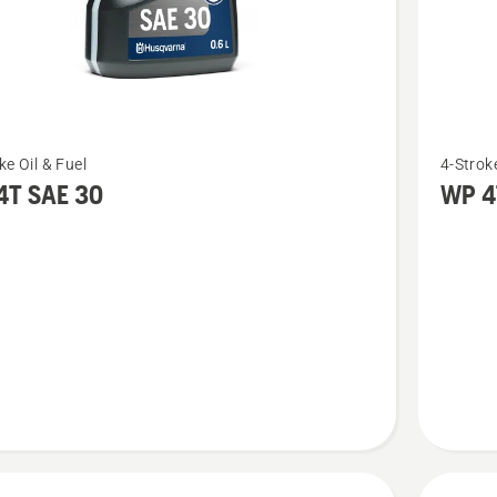
See
ke Oil & Fuel
4-Stroke
more
4T SAE 30
WP 4
details
about
WP 4T
10W-
40