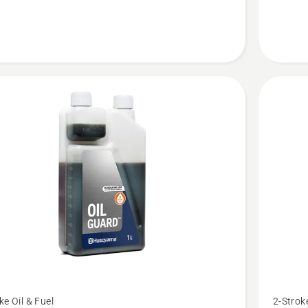
LS+
See
ke Oil & Fuel
2-Stroke
more