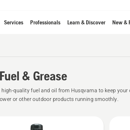
Services
Professionals
Learn & Discover
New & 
, Fuel & Grease
high-quality fuel and oil from Husqvarna to keep your
wer or other outdoor products running smoothly.