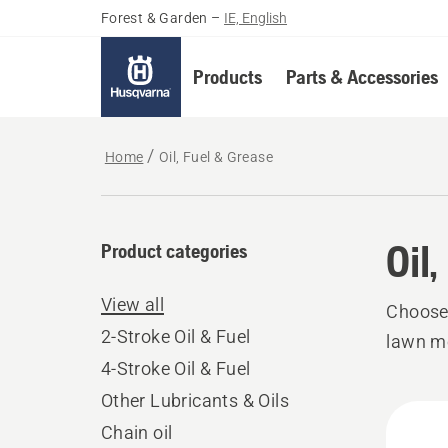
Forest & Garden
–
IE, English
Products
Parts & Accessories
Home
Oil, Fuel & Grease
Oil
Product categories
View all
Choose 
2-Stroke Oil & Fuel
lawn mo
4-Stroke Oil & Fuel
Other Lubricants & Oils
All
Chain oil