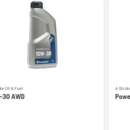
See
ke Oil & Fuel
4-Stroke
more
-30 AWD
Powe
details
about
Power
D
4T