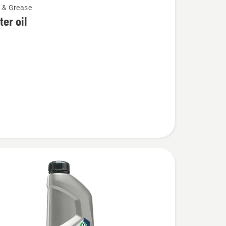
l & Grease
lter oil