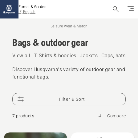
Forest & Garden
IE, English
Leisure wear & Merch
Bags & outdoor gear
View all
T-Shirts & hoodies
Jackets
Caps, hats & be
Discover Husqvarna’s variety of outdoor gear and
functional bags.
Filter & Sort
7 products
Compare
All