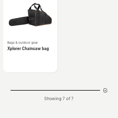
Can
bottle
-
-
0,6L
0,5L
See
Bags & outdoor gear
more
Xplorer Chainsaw bag
details
about
Xplorer
Chainsaw
bag
Showing 7 of 7