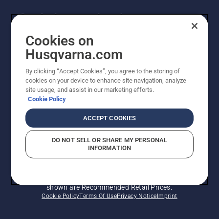
Get the latest updates!
Get the latest info on new products, special offers
Cookies on
and more. Sign up for our newsletter here.
Husqvarna.com
By clicking “Accept Cookies”, you agree to the storing of
NEWSLETTER SIGN-UP
cookies on your device to enhance site navigation, analyze
site usage, and assist in our marketing efforts.
Cookie Policy
ACCEPT COOKIES
DO NOT SELL OR SHARE MY PERSONAL
INFORMATION
© Husqvarna AB (publ). All rights reserved. Prices
shown are Recommended Retail Prices.
Cookie Policy
Terms Of Use
Privacy Notice
Imprint