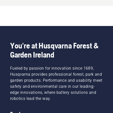
You're at Husqvarna Forest &
Garden Ireland
Fueled by passion for innovation since 1689,
Husqvarna provides professional forest, park and
garden products. Performance and usability meet
safety and environmental care in our leading-
edge innovations, where battery solutions and
robotics lead the way.