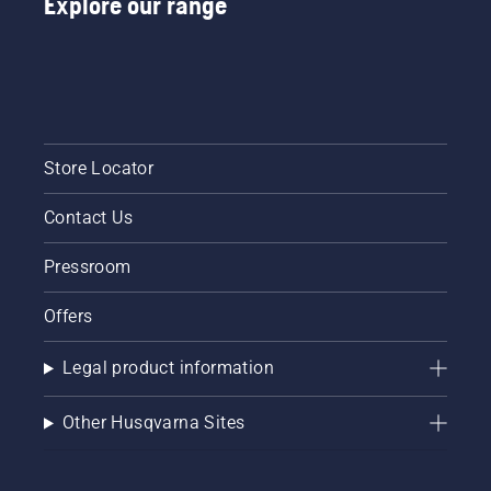
Explore our range
Store Locator
Contact Us
Pressroom
Offers
Legal product information
Other Husqvarna Sites