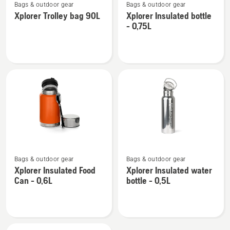
Bags & outdoor gear
Bags & outdoor gear
more
more
Xplorer Trolley bag 90L
Xplorer Insulated bottle
details
details
- 0,75L
about
about
Xplorer
Xplorer
Trolley
Insulated
bag
bottle
90L
-
0,75L
See
See
Bags & outdoor gear
Bags & outdoor gear
more
more
Xplorer Insulated Food
Xplorer Insulated water
details
details
Can - 0,6L
bottle - 0,5L
about
about
Xplorer
Xplorer
Insulated
Insulated
Food
water