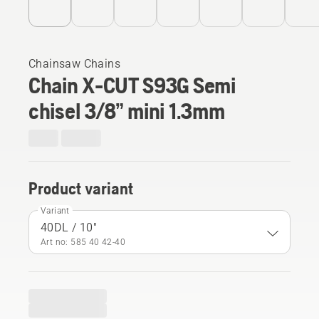
Chainsaw Chains
Chain X-CUT S93G Semi
chisel 3/8” mini 1.3mm
Product variant
Variant
40DL / 10"
Art no: 585 40 42‑40