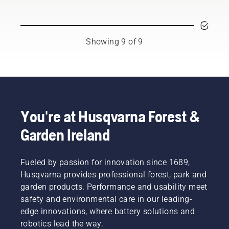
chain.
Husqvarna
Follow
chainsaw.
the
instructions
Showing 9 of 9
in this
short
video to
learn
how to
check
that
You're at Husqvarna Forest &
your
chainsaw
Garden Ireland
chain
lubrication
system
Fueled by passion for innovation since 1689,
works
Husqvarna provides professional forest, park and
correctly.
garden products. Performance and usability meet
First
safety and environmental care in our leading-
check
your oil
edge innovations, where battery solutions and
level.
robotics lead the way.