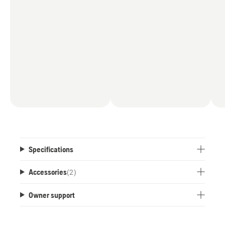
Specifications
Accessories
(
2
)
Owner support