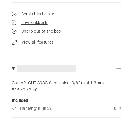
Semi-chisel cutter
Low kickback
Sharp out of the box
View all features
Chain X-CUT S93G Semi chisel 3/8” mini 1.3mm -
585 40 42‑40
Included
Bar length (inch)
10 in