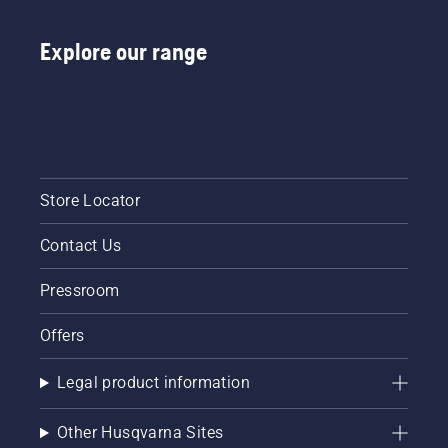
Start
your
chainsaw
Explore our range
and
ensure
that that
chain
brake is
off. Rev
the
Store Locator
engine
of the
chainsaw
Contact Us
a few
centimeters
Pressroom
from the
trunk of
Offers
a tree.
Oil on
the trunk
Legal product information
indicates
that the
Other Husqvarna Sites
lubrication