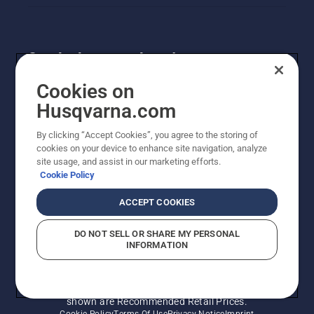
system
works.
Get the latest updates!
Get the latest info on new products, special offers
Cookies on
and more. Sign up for our newsletter here.
Husqvarna.com
By clicking “Accept Cookies”, you agree to the storing of
NEWSLETTER SIGN-UP
cookies on your device to enhance site navigation, analyze
site usage, and assist in our marketing efforts.
Cookie Policy
ACCEPT COOKIES
DO NOT SELL OR SHARE MY PERSONAL
INFORMATION
© Husqvarna AB (publ). All rights reserved. Prices
shown are Recommended Retail Prices.
Cookie Policy
Terms Of Use
Privacy Notice
Imprint