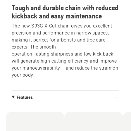
Tough and durable chain with reduced
kickback and easy maintenance
The new S93G X-Cut chain gives you excellent
precision and performance in narrow spaces,
making it perfect for arborists and tree care
experts. The smooth
operation, lasting sharpness and low kick back
will generate high cutting efficiency and improve
your manoeuverability – and reduce the strain on
your body.
Features