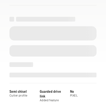
Semi chisel
Guarded drive
No
Cutter profile
link
PIXEL
Added feature