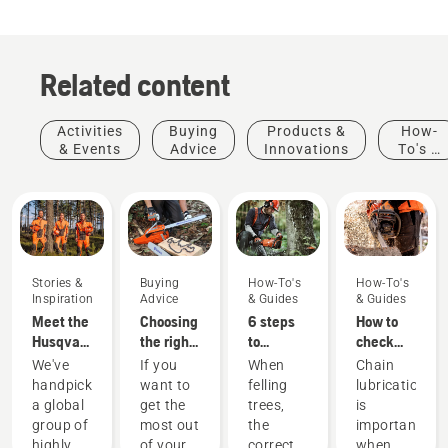
Related content
Activities
Buying
Products &
How-
& Events
Advice
Innovations
To's &
Guides
Stories &
Buying
How-To's
How-To's
Inspiration
Advice
& Guides
& Guides
Meet the
Choosing
6 steps
How to
Husqvarna
the right
to
check
H-Team -
chainsaw
successful
that the
We've
If you
When
Chain
our most
chain: A
tree
chain
handpicked
want to
felling
lubrication
demanding
few tips
felling
lubrication
Stories &
Products
a global
get the
trees,
is
users
works on
Inspiration
&
Landscaping
group of
most out
the
important
Husqvarna
your
Landscaping
Products
Innovations
highly
of your
correct
when