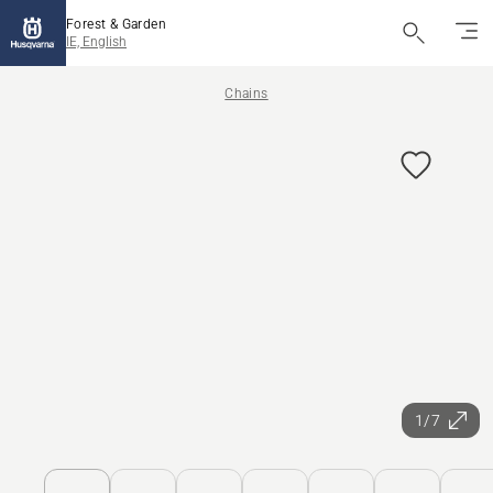
Forest & Garden
IE, English
Chains
1/7