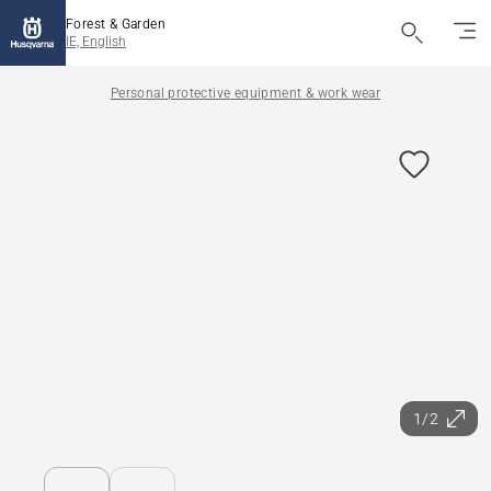
Forest & Garden
IE, English
Personal protective equipment & work wear
1/2