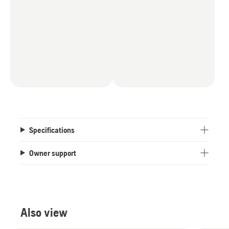
Specifications
Owner support
Also view