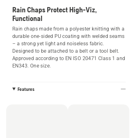
Rain Chaps Protect High-Viz,
Functional
Rain chaps made from a polyester knitting with a
durable one-sided PU coating with welded seams
– a strong yet light and noiseless fabric.
Designed to be attached to a belt or a tool belt.
Approved according to EN ISO 20471 Class 1 and
EN343. One size.
Features