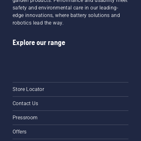
garden products. Performance and usability meet
might
safety and environmental care in our leading-
you
edge innovations, where battery solutions and
need? To
robotics lead the way.
help you
navigate
the
Explore our range
possibilities,
we’ve
put
together
this
simple
guide to
tree
Store Locator
pruning.
Contact Us
Pressroom
Offers