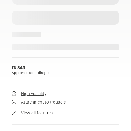
EN 343
Approved according to
High visibility
Attachment to trousers
View all features