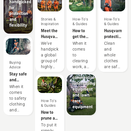
handpicked
for
protection
and
Stories &
How-To's
How-To's
Inspiration
& Guides
& Guides
flexibility
Meet the
How to
Husqvarna
Husqvarna
get the
protective
H-Team -
most out
wear:
We've
When it
Clean
our most
of your
Washing
handpicked
comes
and
demanding
brushcutter
and
a global
to
whole
users
repair
Landscaping
group of
clearing
clothes
Buying
Landscaping
guides
highly
work, a
are safe
Advice
tools,
skilled
brushcutter
clothes.
Stay safe
commercial
and
is your
Your
and
landscaping
respected
most
protective
warm –
When it
equipment
ambassadors
versatile
clothes
the
comes
and lawn
from
tool. In
are
chainsaw
to safety
care
How-To's
among
this
regularly
accessories
clothing
& Guides
equipment
the best
brushcutter
exposed
you need
and
How to
forest
user
to sweat
to get
equipment,
prune a
and park
guide,
and oil —
started
different
tree
To put it
professionals
you find
substances
rules
simply:
in their
a list of
that may