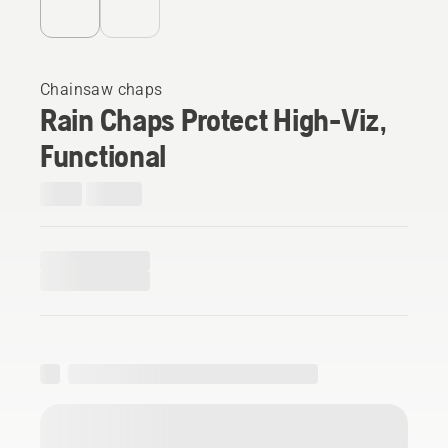
Chainsaw chaps
Rain Chaps Protect High-Viz,
Functional