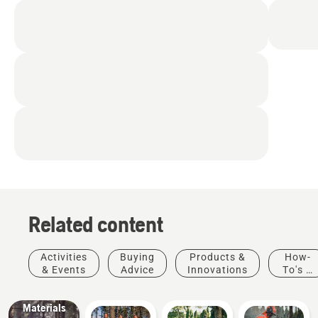
Related content
Products
&
Innovations
Activities
Buying
Products &
How-
Husqvarna
& Events
Advice
Innovations
To's &
protective
Guides
wear:
Materials