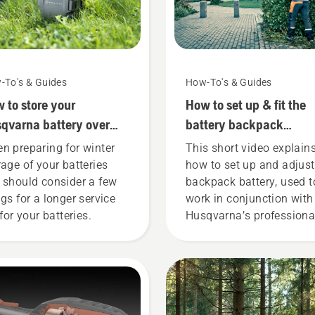
-To's & Guides
How-To's & Guides
 to store your
How to set up & fit the
qvarna battery over
battery backpack
ter
correctly
n preparing for winter
This short video explain
rage of your batteries
how to set up and adjust
 should consider a few
backpack battery, used t
ngs for a longer service
work in conjunction with
 for your batteries.
Husqvarna’s professiona
battery products. A prope
fitting backpack battery
ensures a more comforta
fit and reduces tiredness
when in use, allowing yo