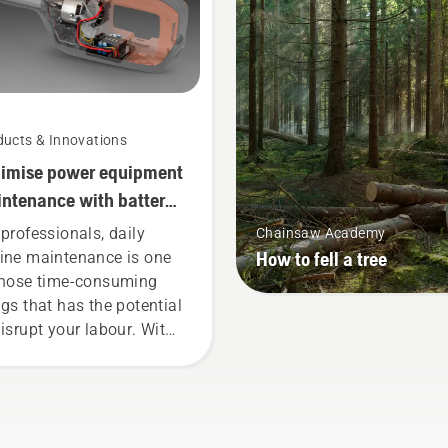
work longer without brea
ducts & Innovations
imise power equipment
ntenance with battery
ls
 professionals, daily
Chainsaw Academy
How to fell a tree
ine maintenance is one
those time-consuming
ngs that has the potential
disrupt your labour. With
tery-powered products,
t hassle is greatly
uced.