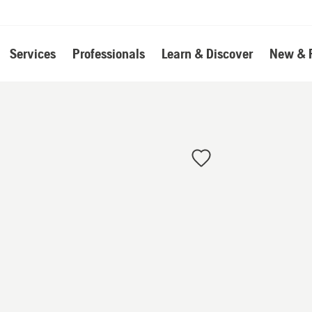
Services
Professionals
Learn & Discover
New & 