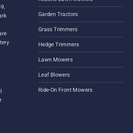
89,
Garden Tractors
ark
Grass Trimmers
are
tery
Hedge Trimmers
Lawn Mowers
Leaf Blowers
Ride-On Front Mowers
l
r