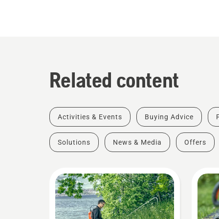
Related content
Activities & Events
Buying Advice
Solutions
News & Media
Offers