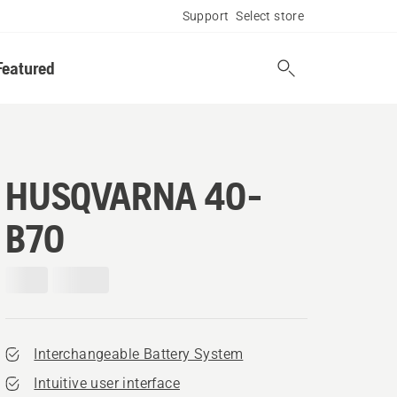
Support
Select store
Featured
HUSQVARNA 40-
B70
Interchangeable Battery System
Intuitive user interface