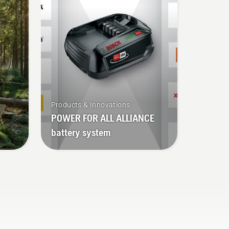
ks.
Products & Innovations
POWER FOR ALL ALLIANCE
battery system