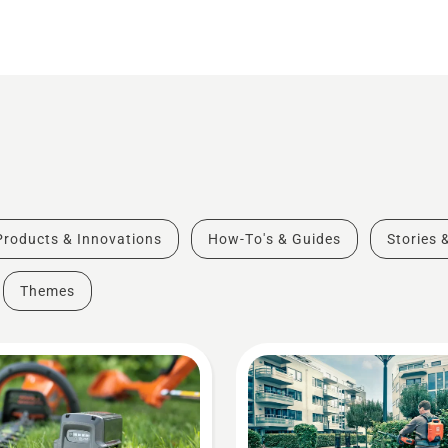
Products & Innovations
How-To's & Guides
Stories 
Themes