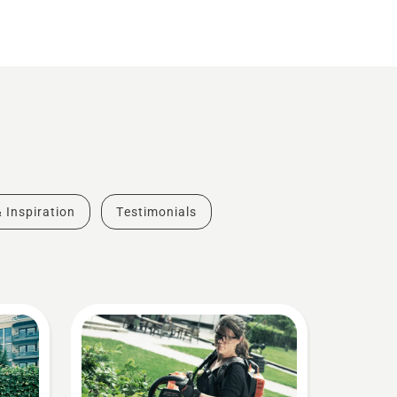
& Inspiration
Testimonials