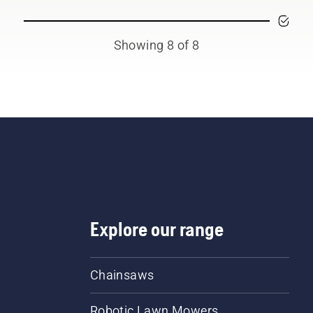
Showing 8 of 8
Explore our range
Chainsaws
Robotic Lawn Mowers