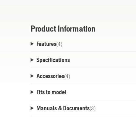
charging, and intuitive 4-LED charge indic
Product Information
Features
(
4
)
Specifications
Accessories
(
4
)
Fits to model
Manuals & Documents
(
3
)