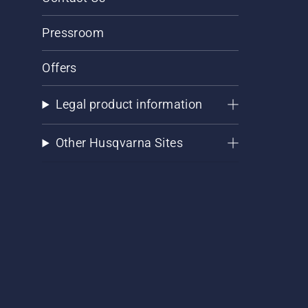
Pressroom
Offers
Legal product information
Other Husqvarna Sites