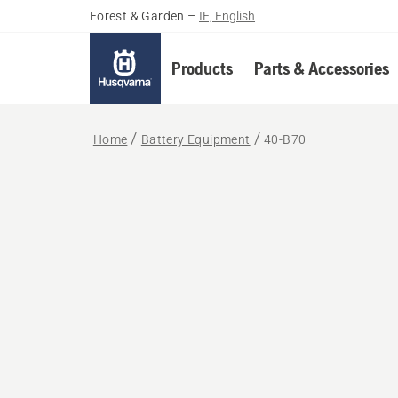
Forest & Garden
–
IE, English
Products
Parts & Accessories
Home
Battery Equipment
40-B70