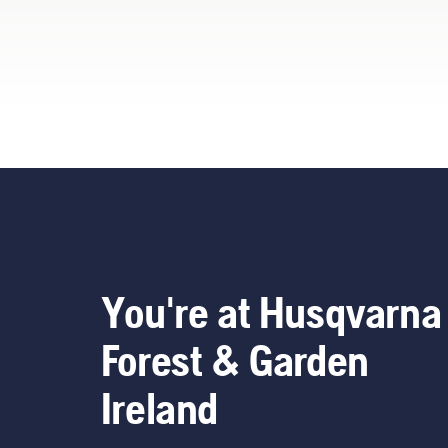
renting them from digital
tool sheds called Tools for
You in many countries.
You're at Husqvarna
Forest & Garden
Ireland