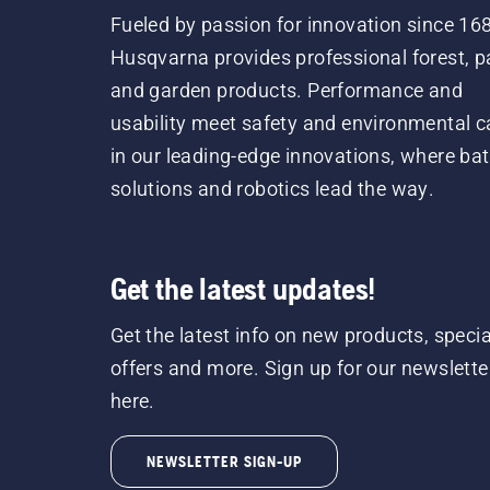
Fueled by passion for innovation since 16
Husqvarna provides professional forest, p
and garden products. Performance and
usability meet safety and environmental c
in our leading-edge innovations, where bat
solutions and robotics lead the way.
Get the latest updates!
Get the latest info on new products, specia
offers and more. Sign up for our newslette
here.
NEWSLETTER SIGN-UP