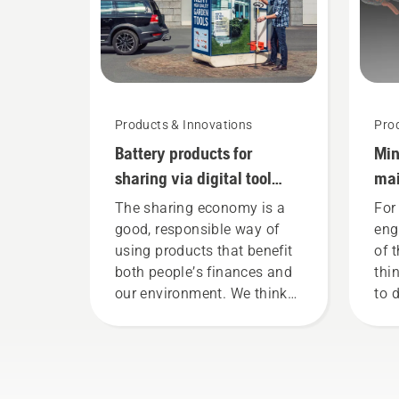
mode on and off.
Products & Innovations
Pro
Battery products for
Min
sharing via digital tool
mai
sheds
too
The sharing economy is a
For
good, responsible way of
eng
using products that benefit
of 
both people’s finances and
thi
our environment. We think
to 
that this model is perfect for
bat
gardening tools, and we’re
tha
now offering people to share
red
our battery machines by