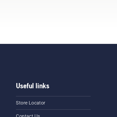
Useful links
Store Locator
Contact Us