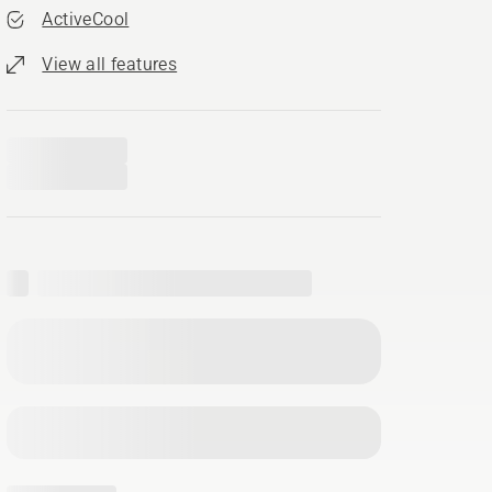
ActiveCool
View all features