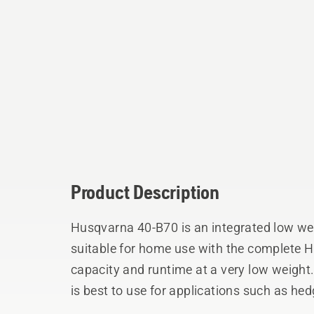
Product Description
Husqvarna 40-B70 is an integrated low wei
suitable for home use with the complete H
capacity and runtime at a very low weight.
is best to use for applications such as he
Features excellent active cooling in deman