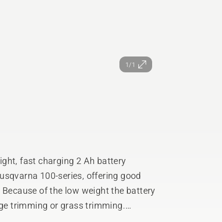
1/1
ght, fast charging 2 Ah battery
usqvarna 100-series, offering good
 Because of the low weight the battery
dge trimming or grass trimming.
ding applications and during fast