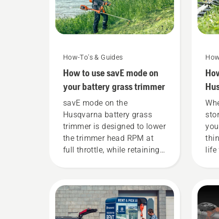
How-To's & Guides
How
How to use savE mode on
How
your battery grass trimmer
Hus
win
savE mode on the
Whe
Husqvarna battery grass
sto
trimmer is designed to lower
you
the trimmer head RPM at
thi
full throttle, while retaining
life
torque to enable the user to
preserve battery life while
cutting light grass. Simply
push one button on the
battery trimmer to turn savE