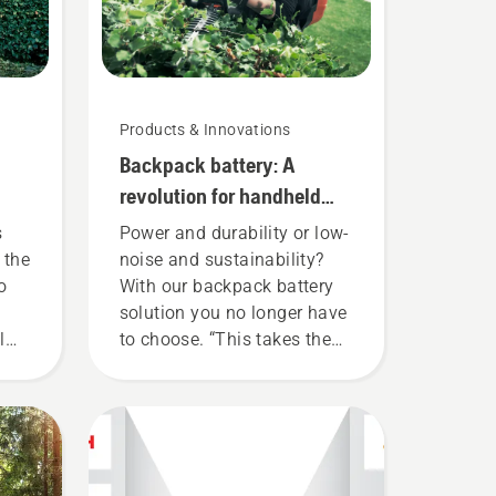
Products & Innovations
Backpack battery: A
revolution for handheld
battery power tools
s
Power and durability or low-
 the
noise and sustainability?
o
With our backpack battery
solution you no longer have
l
to choose. “This takes the
rly
battery product range to a
whole new level”, says
ble
Johan Svennung, Product
Manager, Electric & Battery
u to
Handheld at Husqvarna.