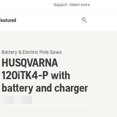
Support
Select store
Featured
Battery & Electric Pole Saws
HUSQVARNA
120iTK4-P with
battery and charger