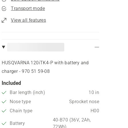
Transport mode
View all features
HUSQVARNA 120iTK4-P with battery and
charger - 970 51 59‑08
Included
Bar length (inch)
10 in
Nose type
Sprocket nose
Chain type
H00
40-B70 (36V, 2Ah,
Battery
72Wh)