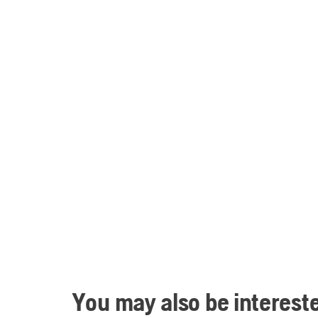
You may also be intereste