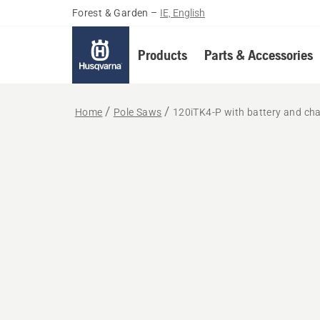
Forest & Garden
–
IE, English
Products
Parts & Accessories
Home
Pole Saws
120iTK4-P with battery and ch