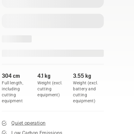
304 cm
4.1 kg
3.55 kg
Full length,
Weight (excl.
Weight (excl.
including
cutting
battery and
cutting
equipment)
cutting
equipment
equipment)
Quiet operation
Low Carbon Emissions