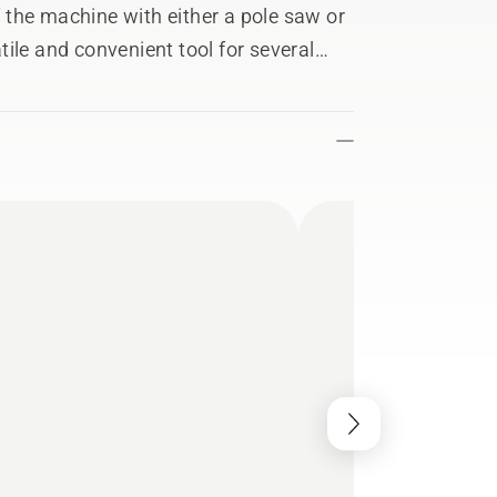
the machine with either a pole saw or
ile and convenient tool for several
 Equipped with a telescopic tube with
ansportation.