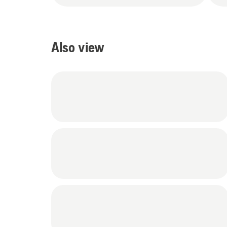
Also view