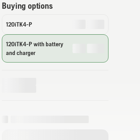
Buying options
120iTK4-P
120iTK4-P with battery
and charger