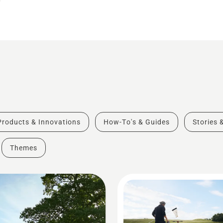
Products & Innovations
How-To's & Guides
Stories 
Themes