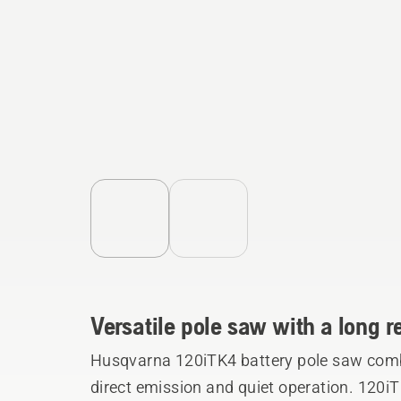
Versatile pole saw with a long 
Husqvarna 120iTK4 battery pole saw comb
direct emission and quiet operation. 120iT