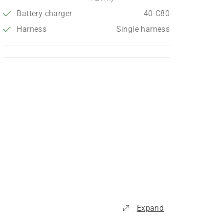
Battery charger
40-C80
Harness
Single harness
Expand