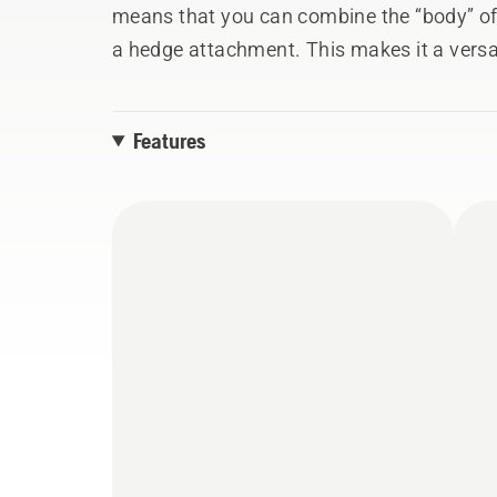
means that you can combine the “body” of 
a hedge attachment. This makes it a versat
operations depending on the task at hand.
up to 4m reach and split shaft for easy tr
Features