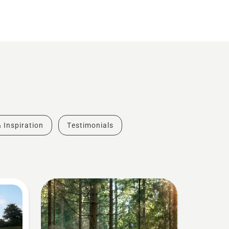
& Inspiration
Testimonials