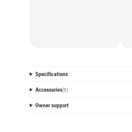
Specifications
Accessories
(
8
)
Owner support