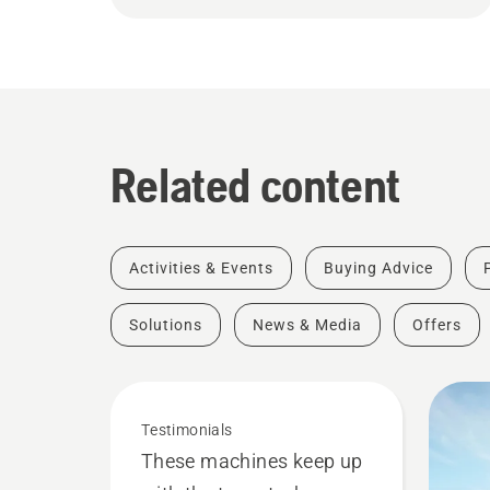
Related content
Activities & Events
Buying Advice
Solutions
News & Media
Offers
Testimonials
These machines keep up