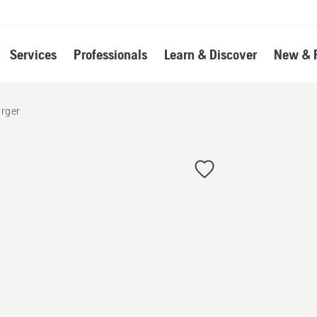
Services
Professionals
Learn & Discover
New & 
arger