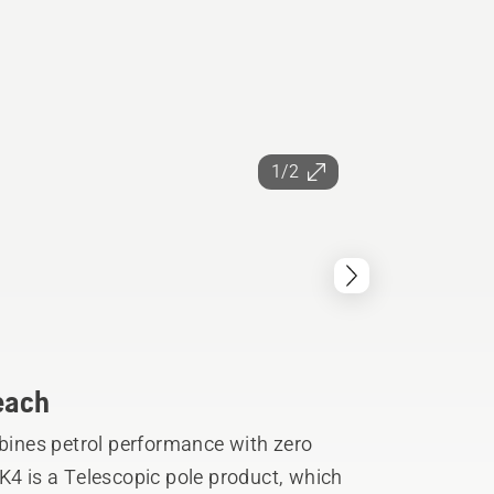
1/2
reach
ines petrol performance with zero
K4 is a Telescopic pole product, which