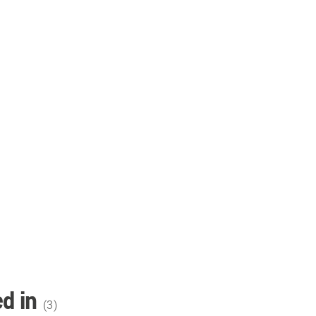
d in
(
3
)