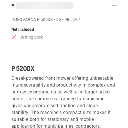
HUSQVARNA P 520DX - 967 98 52‑01
Not included
Cutting deck
P 520DX
Diesel-powered front mower offering unbeatable
manoeuvrability and productivity in complex and
narrow environments as well as in larger-sized
areas. The commercial graded transmission
gives uncompromised traction and slope
stability. The machine's compact size makes it
suitable both for stationary and mobile
application for municipalities, contractors,