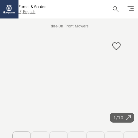
Forest & Garden
IE, English
Ride-On Front Mowers
1/10