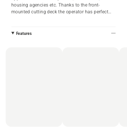
housing agencies etc. Thanks to the front-
mounted cutting deck the operator has perfect
overview of the working area. This means
optimised trimming ability as well as
accessibility under benches, bushes etc. Long-life
Features
components for solid durability and less
downtime. Attachments such as utility bucket,
broom, folding plough and cabin give increased
productivity all-year round. Husqvarna P 520DX
is delivered deckless and can be fitted with 132
and 155 cm Combi cutting decks.