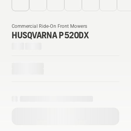
Commercial Ride-On Front Mowers
HUSQVARNA P 520DX