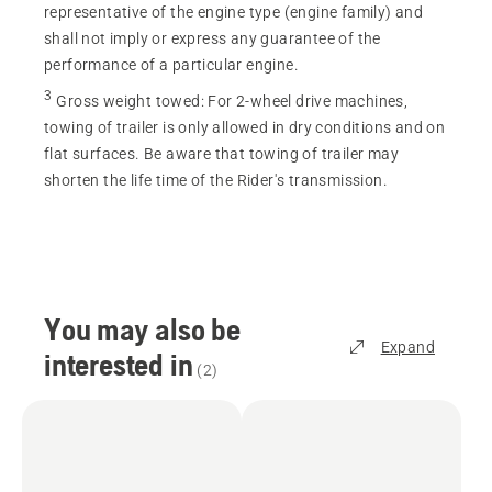
representative of the engine type (engine family) and
shall not imply or express any guarantee of the
performance of a particular engine.
3
Gross weight towed
:
For 2-wheel drive machines,
towing of trailer is only allowed in dry conditions and on
flat surfaces. Be aware that towing of trailer may
shorten the life time of the Rider's transmission.
You may also be
Expand
interested in
(
2
)