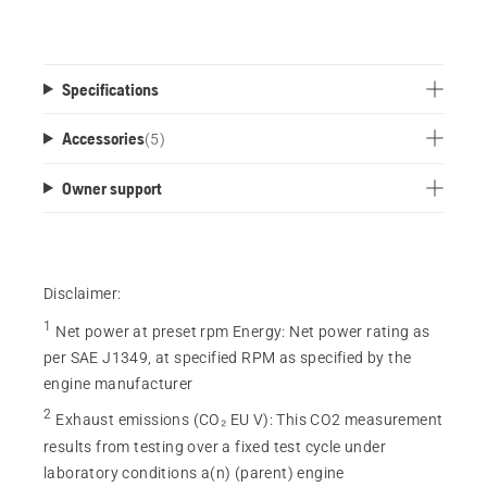
Specifications
Accessories
(
5
)
Owner support
Disclaimer:
1
Net power at preset rpm Energy
:
Net power rating as
per SAE J1349, at specified RPM as specified by the
engine manufacturer
2
Exhaust emissions (CO₂ EU V)
:
This CO2 measurement
results from testing over a fixed test cycle under
laboratory conditions a(n) (parent) engine