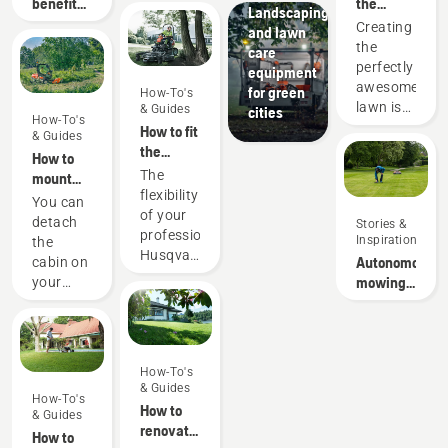
benefits
the
Landscaping
of
perfect
Creating
and lawn
autonomous
pitch
the
care
mowing
perfectly
equipment
awesome
for green
How-To's
lawn is
& Guides
cities
How-To's
one
How to fit
& Guides
thing.
the
How to
But how
cutting
The
mount
do you
deck on
flexibility
and
You can
make
your
of your
dismount
detach
Stories &
your
professional
professional
a cabin
Inspiration
the
grass
Husqvarna
Husqvarna
on a
Autonomous
cabin on
survive a
ride-on
ride-on
Husqvarna
mowing
your
lifetime
front
front
P500
research
P500.
of
mower
mower
Doing so
games,
means
requires
sports
that you
some
and
How-To's
can
extra
gardening
& Guides
quickly
How-To's
tools
activities
How to
adapt it
& Guides
and you
without
renovate
to the
How to
will also
it getting