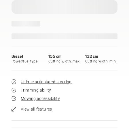
Diesel
155 cm
132 cm
Power/fuel type
Cutting width, max
Cutting width, min
Unique articulated steering
Trimming ability
Mowing accessibility
View all features