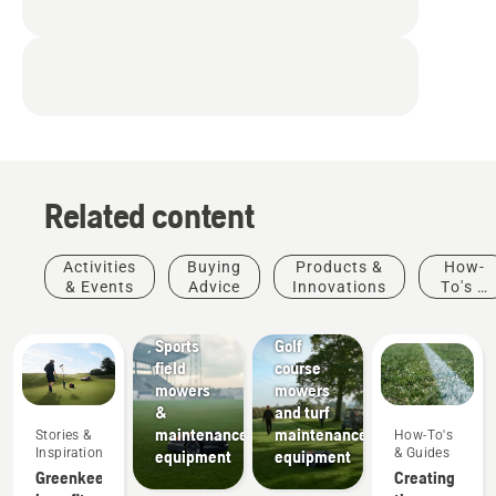
Related content
Activities
Buying
Products &
How-
& Events
Advice
Innovations
To's &
Sports
Golf
Guides
clubs
courses
Sports
Golf
field
course
mowers
mowers
&
and turf
maintenance
maintenance
Stories &
How-To's
Inspiration
& Guides
equipment
equipment
Greenkeeper
Creating
Municipalities