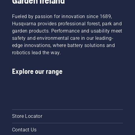
Garden Ireland
cuttings
be, right?
and
But
leaves.
Fueled by passion for innovation since 1689,
what if
Husqvarna provides professional forest, park and
dry,
brown
garden products. Performance and usability meet
patches
safety and environmental care in our leading-
and
edge innovations, where battery solutions and
weed
robotics lead the way.
ruin the
experience?
No need
Explore our range
to worry.
Here is a
step-by-
step
guide on
how to
repair a
patchy
Store Locator
lawn.
Contact Us