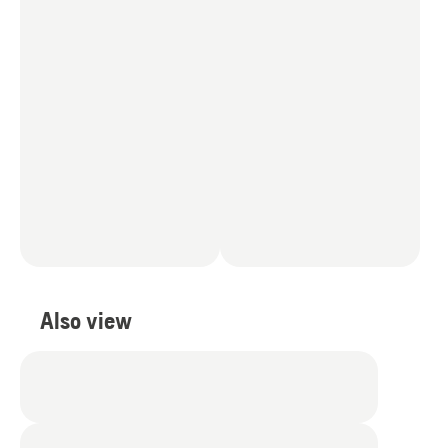
Also view