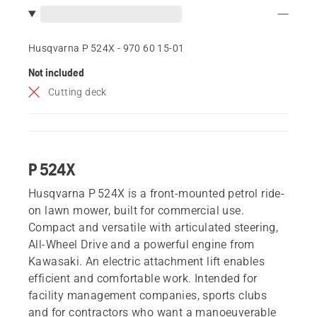
Husqvarna P 524X - 970 60 15‑01
Not included
Cutting deck
P 524X
Husqvarna P 524X is a front-mounted petrol ride-
on lawn mower, built for commercial use.
Compact and versatile with articulated steering,
All-Wheel Drive and a powerful engine from
Kawasaki. An electric attachment lift enables
efficient and comfortable work. Intended for
facility management companies, sports clubs
and for contractors who want a manoeuverable