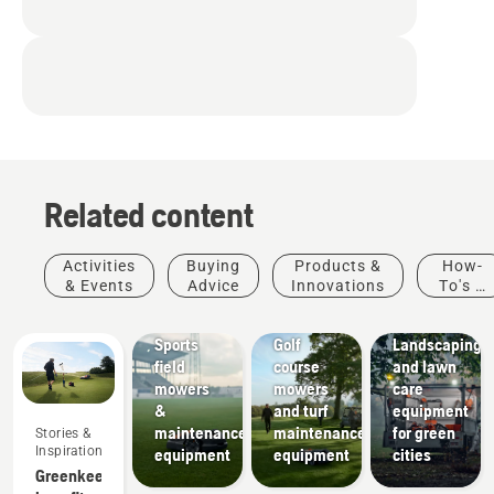
Related content
Activities
Buying
Products &
How-
& Events
Advice
Innovations
To's &
Sports
Golf
Guides
clubs
courses
Municipalities
Sports
Golf
Landscaping
field
course
and lawn
mowers
mowers
care
&
and turf
equipment
maintenance
maintenance
for green
Stories &
Inspiration
equipment
equipment
cities
Greenkeeper