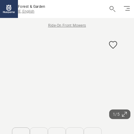
Forest & Garden
IE, English
Ride-On Front Mowers
1/5