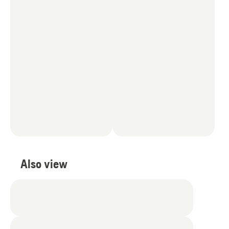
Also view