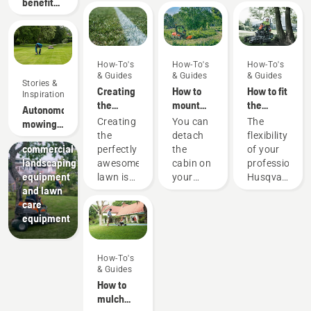
benefits
of
autonomous
mowing
How-To's
How-To's
How-To's
& Guides
& Guides
& Guides
Stories &
Creating
How to
How to fit
Inspiration
the
mount
the
Autonomous
Landscaping
perfect
and
cutting
Landscaping
Creating
You can
The
mowing
pitch
dismount
deck on
tools,
the
detach
flexibility
research
a cabin
your
commercial
perfectly
the
of your
on a
professional
landscaping
awesome
cabin on
professional
Husqvarna
Husqvarna
equipment
lawn is
your
Husqvarna
P500
ride-on
and lawn
one
P500.
ride-on
front
care
thing.
Doing so
front
mower
equipment
But how
requires
mower
do you
some
means
make
extra
that you
How-To's
your
tools
can
& Guides
grass
and you
quickly
How to
survive a
will also
adapt it
mulch
lifetime
need
to the