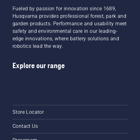
leaves.
Fueled by passion for innovation since 1689,
Husqvarna provides professional forest, park and
garden products. Performance and usability meet
safety and environmental care in our leading-
edge innovations, where battery solutions and
robotics lead the way.
Explore our range
Store Locator
Contact Us