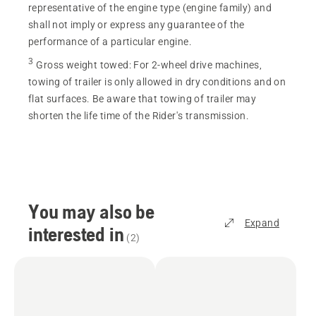
representative of the engine type (engine family) and
shall not imply or express any guarantee of the
performance of a particular engine.
3
Gross weight towed
:
For 2-wheel drive machines,
towing of trailer is only allowed in dry conditions and on
flat surfaces. Be aware that towing of trailer may
shorten the life time of the Rider's transmission.
You may also be
Expand
interested in
(
2
)