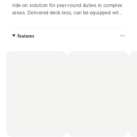
ride-on solution for year-round duties in complex
areas. Delivered deck-less, can be equipped with
112 and 122 cm Combi cutting decks.
Features