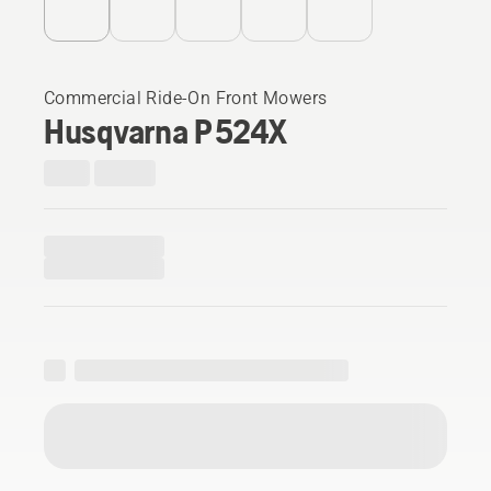
Commercial Ride-On Front Mowers
Husqvarna P 524X