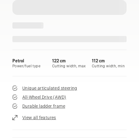
Petrol
122 cm
112 cm
Power/fuel type
Cutting width, max
Cutting width, min
Unique articulated steering
All-Wheel Drive (AWD)
Durable ladder frame
View all features