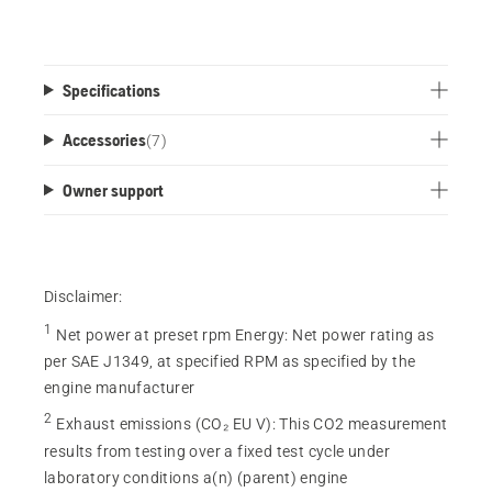
Specifications
Accessories
(
7
)
Owner support
Disclaimer:
1
Net power at preset rpm Energy
:
Net power rating as
per SAE J1349, at specified RPM as specified by the
engine manufacturer
2
Exhaust emissions (CO₂ EU V)
:
This CO2 measurement
results from testing over a fixed test cycle under
laboratory conditions a(n) (parent) engine