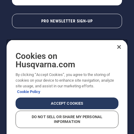
PRO NEWSLETTER SIGN-UP
Cookies on
Husqvarna.com
By clicking “Accept Cookies”, you agree to the storing of
cookies on your device to enhance site navigation, analyze
Copyright - 2026 Husqvarna AB. Due to continuous
site usage, and assist in our marketing efforts.
improvement, product may vary slightly from images
Cookie Policy
but machine functionality is unchanged. All rights
reserved.
ACCEPT COOKIES
Customer Support
Cookies
Privacy Policy
Terms
Do Not Sell My Personal Information (CA Residents)
DO NOT SELL OR SHARE MY PERSONAL
Returns Policy
Proposition 65
Report Suspected Violations
INFORMATION
AK and HI Prices May Vary
ADA Compliance
ADA Settlement