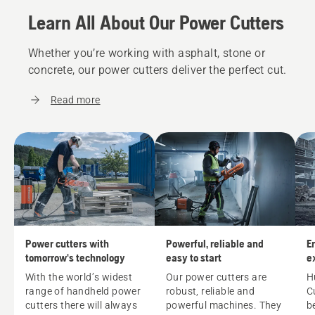
Learn All About Our Power Cutters
Whether you’re working with asphalt, stone or
concrete, our power cutters deliver the perfect cut.
Read more
Power cutters with
Powerful, reliable and
E
tomorrow's technology
easy to start
e
w
With the world’s widest
Our power cutters are
H
range of handheld power
robust, reliable and
C
cutters there will always
powerful machines. They
b