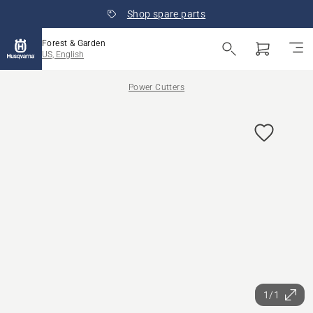
Shop spare parts
Forest & Garden
US, English
Power Cutters
1/1