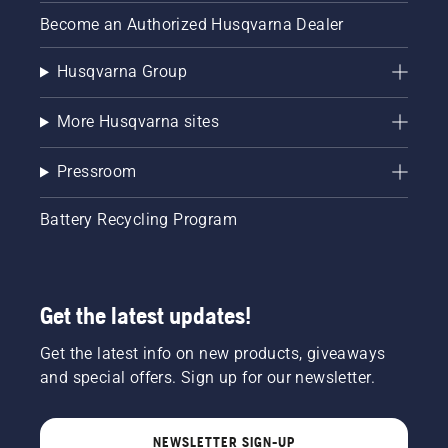
Become an Authorized Husqvarna Dealer
Husqvarna Group
More Husqvarna sites
Pressroom
Battery Recycling Program
Get the latest updates!
Get the latest info on new products, giveaways
and special offers. Sign up for our newsletter.
NEWSLETTER SIGN-UP