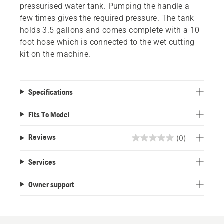
pressurised water tank. Pumping the handle a
few times gives the required pressure. The tank
holds 3.5 gallons and comes complete with a 10
foot hose which is connected to the wet cutting
kit on the machine.
Specifications
Fits To Model
(0)
Reviews
0.0
out
Services
of
5
Owner support
stars.