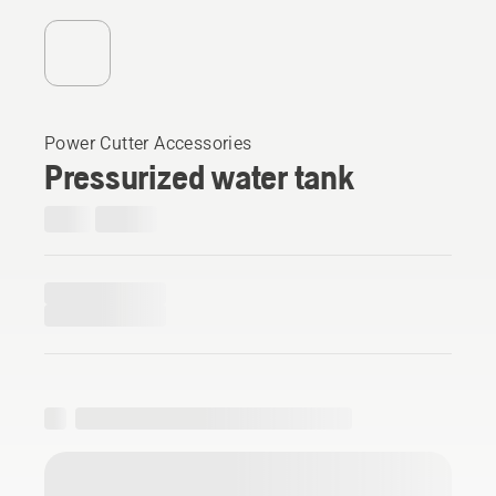
Power Cutter Accessories
Pressurized water tank