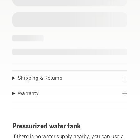
Shipping & Returns
Warranty
Pressurized water tank
If there is no water supply nearby, you can use a