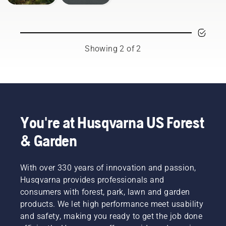
Showing 2 of 2
You're at Husqvarna US Forest
& Garden
With over 330 years of innovation and passion,
Husqvarna provides professionals and
consumers with forest, park, lawn and garden
products. We let high performance meet usability
and safety, making you ready to get the job done