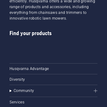
efficiently. Husqvarna offers a wide and growing
range of products and accessories, including
everything from chainsaws and trimmers to
innovative robotic lawn mowers.
Find your products
Husqvarna Advantage
Diversity
Community
Services