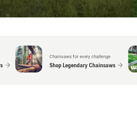
Chainsaws for every challenge
s
Shop Legendary Chainsaws