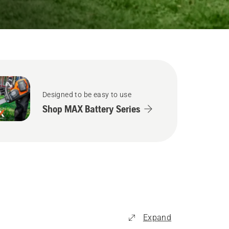
Designed to be easy to use
Shop MAX Battery Series
Expand