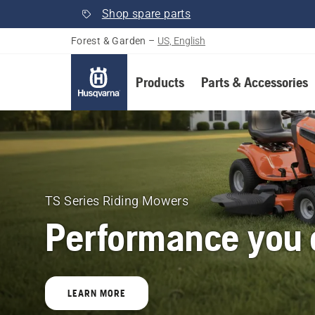
Shop spare parts
Forest & Garden
–
US, English
Products
Parts & Accessories
Husqvarna
Forest
&
TS Series Riding Mowers
Performance you c
Garden
United
LEARN MORE