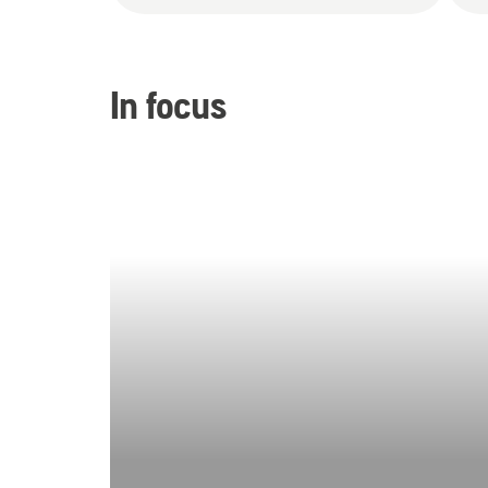
In focus