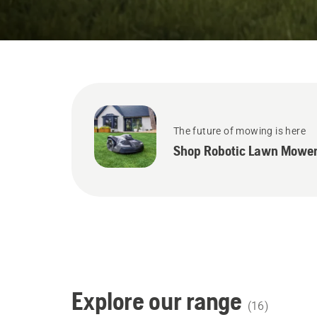
States
The future of mowing is here
Shop Robotic Lawn Mower
Explore our range
(
16
)