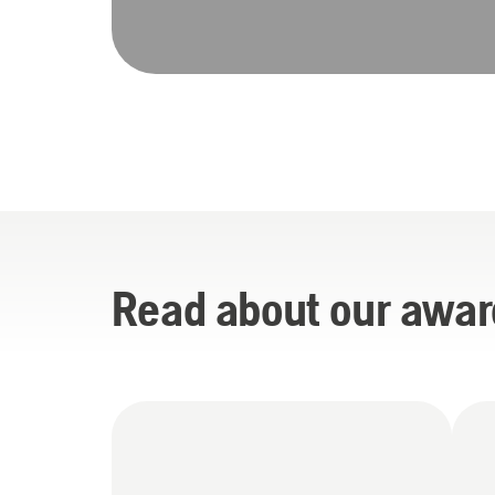
Read about our awar