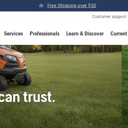
Free Shipping over $50
Customer support
Services
Professionals
Learn & Discover
Current
an trust.