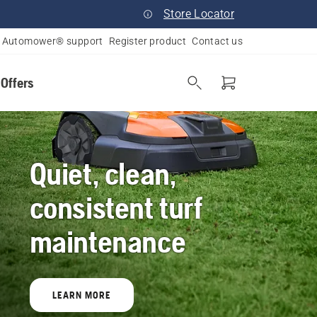
Store Locator
Automower® support
Register product
Contact us
 Offers
Quiet, clean,
consistent turf
maintenance
LEARN MORE