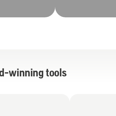
d-winning tools