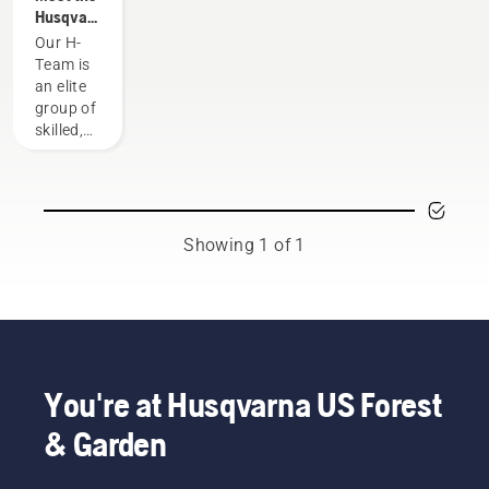
Husqvarna
NA H-
Our H-
Team
Team is
an elite
group of
skilled,
respected
professionals
representing
both the
tree care
Showing 1 of 1
and
forestry
industries.
Together,
we’re
working
to
You're at Husqvarna US Forest
advance
& Garden
these
industries
towards