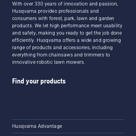
a more
With over 330 years of innovation and passion,
safe and
Husqvarna provides professionals and
sustainable
consumers with forest, park, lawn and garden
future
products. We let high performance meet usability
with
and safety, making you ready to get the job done
products
made for
efficiently. Husqvarna offers a wide and growing
professionals,
range of products and accessories, including
by
everything from chainsaws and trimmers to
professionals.
innovative robotic lawn mowers.
Meet
each of
our
Find your products
brand
ambassadors
below.
Husqvarna Advantage