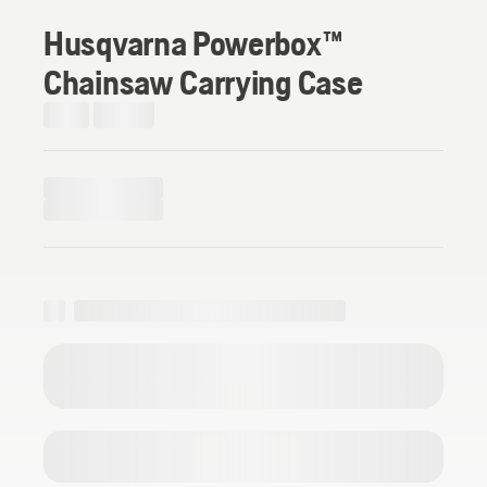
Husqvarna Powerbox™
Chainsaw Carrying Case