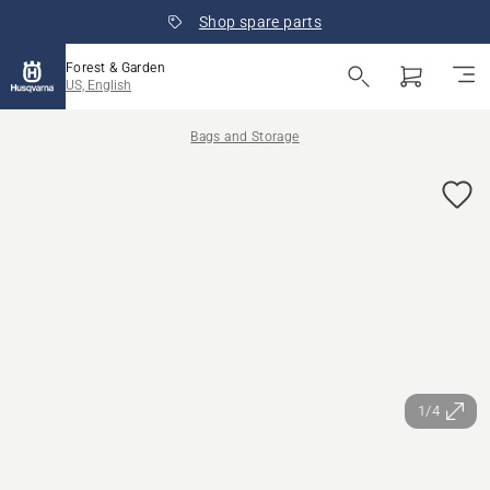
Shop spare parts
Forest & Garden
US, English
Bags and Storage
1/4