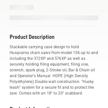
Product Description
Stackable carrying case design to hold
Husqvarna chain saws from model 136 up to and
including the 372XP and 576XP as well as
securely holding filing equipment, filing vise,
scrench, spark plug, 2-Stroke oil, Bar & Chain oil
and Operator's Manual. HDPE (High Density
Polyethylene) Double wall construction. "Husky
leash" system for a secure fit and to protect the
saw. Comes with an 18" to 20" scabbard.