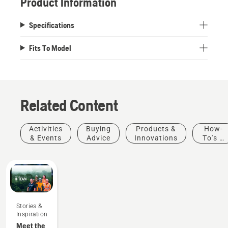
Product Information
Specifications
Fits To Model
Related Content
Activities
Buying
Products &
How-
& Events
Advice
Innovations
To's &
Guides
Stories &
Inspiration
Meet the