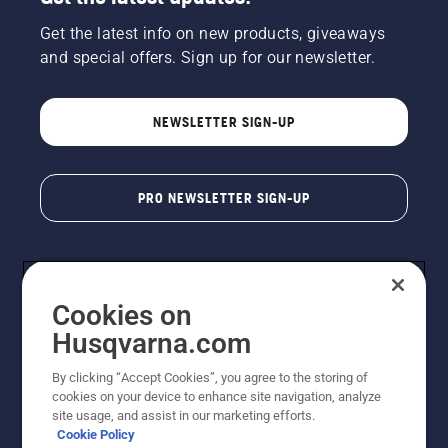
Get the latest info on new products, giveaways
and special offers. Sign up for our newsletter.
NEWSLETTER SIGN-UP
PRO NEWSLETTER SIGN-UP
Cookies on
Husqvarna.com
By clicking “Accept Cookies”, you agree to the storing of
cookies on your device to enhance site navigation, analyze
Copyright - 2026 Husqvarna AB. Due to continuous
site usage, and assist in our marketing efforts.
improvement, product may vary slightly from images
Cookie Policy