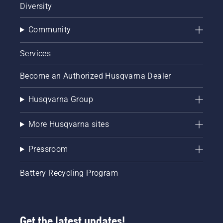
Diversity
Community
Services
Become an Authorized Husqvarna Dealer
Husqvarna Group
More Husqvarna sites
Pressroom
Battery Recycling Program
Get the latest updates!