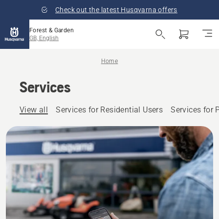
Check out the latest Husqvarna offers
Forest & Garden
GB, English
Home
Services
View all
Services for Residential Users
Services for 
Husqvarna
offers you
a full
range of
services
for your
outdoor
power