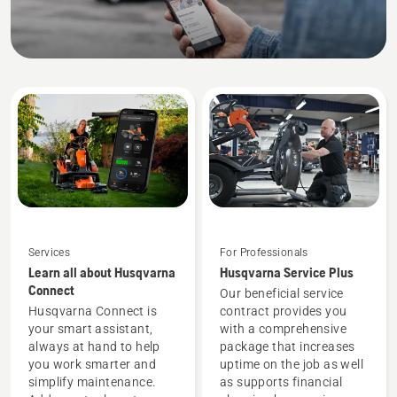
equipment
needs.
Services
For Professionals
Learn all about Husqvarna
Husqvarna Service Plus
Connect
Our beneficial service
Husqvarna Connect is
contract provides you
your smart assistant,
with a comprehensive
always at hand to help
package that increases
you work smarter and
uptime on the job as well
simplify maintenance.
as supports financial