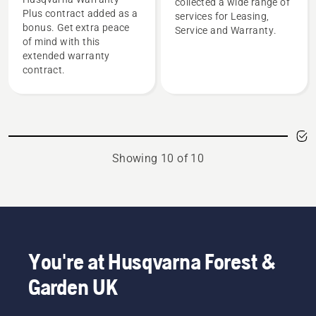
collected a wide range of
Plus contract added as a
services for Leasing,
bonus. Get extra peace
Service and Warranty.
of mind with this
extended warranty
contract.
Showing 10 of 10
You're at Husqvarna Forest &
Garden UK