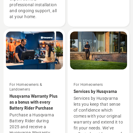
professional installation
and ongoing support, all
at your home.
For Homeowners &
For Homeowners
Landowners
Services by Husqvarna
Husqvarna Warranty Plus
Services by Husqvarna
as a bonus with every
lets you keep that sense
Battery Rider Purchase
of confidence which
Purchase a Husqvarna
comes with your original
Battery Rider during
warranty and extend it to
2025 and receive a
fit your needs. We’ve
Husqvarna Warranty