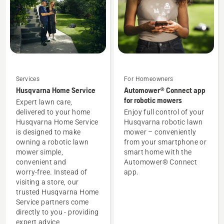
Services
For Homeowners
Husqvarna Home Service
Automower® Connect app
for robotic mowers
Expert lawn care,
delivered to your home
Enjoy full control of your
Husqvarna Home Service
Husqvarna robotic lawn
is designed to make
mower – conveniently
owning a robotic lawn
from your smartphone or
mower simple,
smart home with the
convenient and
Automower® Connect
worry‑free. Instead of
app.
visiting a store, our
trusted Husqvarna Home
Service partners come
directly to you - providing
expert advice,