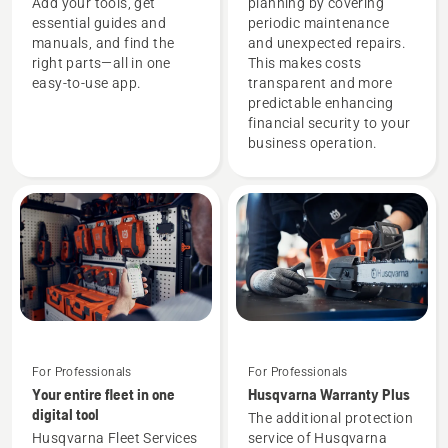
Add your tools, get
planning by covering
essential guides and
periodic maintenance
manuals, and find the
and unexpected repairs.
right parts—all in one
This makes costs
easy-to-use app.
transparent and more
predictable enhancing
financial security to your
business operation.
For Professionals
For Professionals
Your entire fleet in one
Husqvarna Warranty Plus
digital tool
The additional protection
Husqvarna Fleet Services
service of Husqvarna