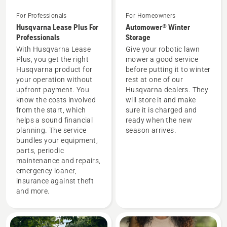
For Professionals
For Homeowners
Husqvarna Lease Plus For
Automower® Winter
Professionals
Storage
With Husqvarna Lease
Give your robotic lawn
Plus, you get the right
mower a good service
Husqvarna product for
before putting it to winter
your operation without
rest at one of our
upfront payment. You
Husqvarna dealers. They
know the costs involved
will store it and make
from the start, which
sure it is charged and
helps a sound financial
ready when the new
planning. The service
season arrives.
bundles your equipment,
parts, periodic
maintenance and repairs,
emergency loaner,
insurance against theft
and more.