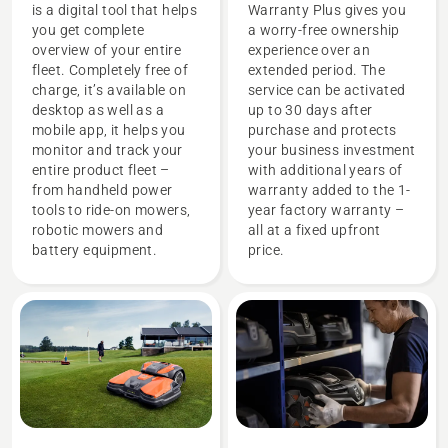
is a digital tool that helps
Warranty Plus gives you
you get complete
a worry-free ownership
overview of your entire
experience over an
fleet. Completely free of
extended period. The
charge, it’s available on
service can be activated
desktop as well as a
up to 30 days after
mobile app, it helps you
purchase and protects
monitor and track your
your business investment
entire product fleet –
with additional years of
from handheld power
warranty added to the 1-
tools to ride-on mowers,
year factory warranty –
robotic mowers and
all at a fixed upfront
battery equipment.
price.