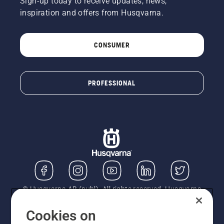
Sign-up today to receive updates, news,
inspiration and offers from Husqvarna.
CONSUMER
PROFESSIONAL
© Husqvarna AB (publ). All rights reserved. Husqvarna
UK Limited is authorised and regulated by the Financial
Conduct Authority (FRN: 724585). We act as a
Cookies on
regulated consumer hire provider. Finance is subject to