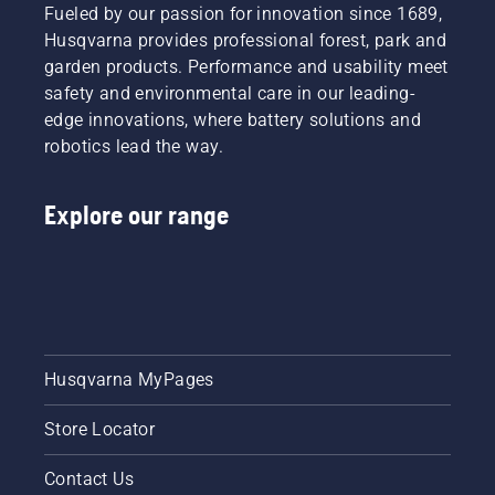
Fueled by our passion for innovation since 1689,
Husqvarna provides professional forest, park and
garden products. Performance and usability meet
safety and environmental care in our leading-
edge innovations, where battery solutions and
robotics lead the way.
Explore our range
Husqvarna MyPages
Store Locator
Contact Us