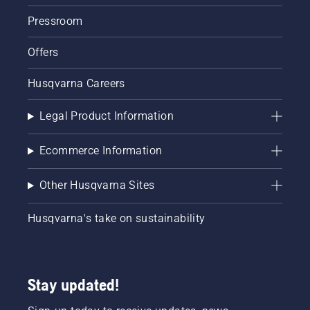
Pressroom
Offers
Husqvarna Careers
Legal Product Information
Ecommerce Information
Other Husqvarna Sites
Husqvarna's take on sustainability
Stay updated!