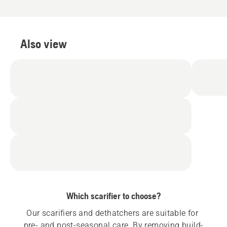
5
5
Also view
Which scarifier to choose?
Our scarifiers and dethatchers are suitable for 
pre- and post-seasonal care. By removing build-