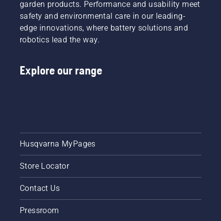
garden products. Performance and usability meet
safety and environmental care in our leading-
edge innovations, where battery solutions and
robotics lead the way.
Explore our range
Husqvarna MyPages
Store Locator
Contact Us
Pressroom