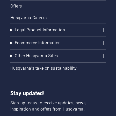
Offers
Husqvarna Careers
Legal Product Information
Ecommerce Information
Other Husqvarna Sites
Husqvarna's take on sustainability
Stay updated!
Sign-up today to receive updates, news,
inspiration and offers from Husqvarna.