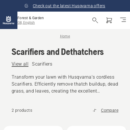
Check out the latest Husqvarna offers
Forest & Garden
GB, English
Home
Scarifiers and Dethatchers
View all
Scarifiers
Transform your lawn with Husqvarna's cordless
Scarifiers. Efficiently remove thatch buildup, dead
grass, and leaves, creating the excellent
foundation for overseeding and a healthier lawn.
2 products
Compare
All