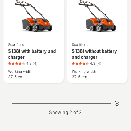
products
See
See
Scarifiers
Scarifiers
more
more
S 138i with battery and
S 138i without battery
charger
and charger
details
details
about
about
4.3
(4)
4.3
(4)
S 138i
S 138i
Working width
Working width
37.5 cm
37.5 cm
with
without
battery
battery
and
and
charger,
charger,
product
product
Showing 2 of 2
rating
rating
4.3
4.3
of
of