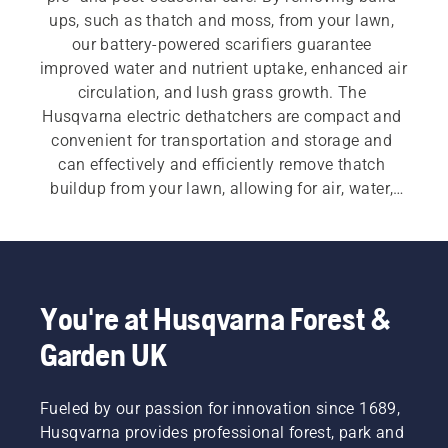
ups, such as thatch and moss, from your lawn, 
our battery-powered scarifiers guarantee 
improved water and nutrient uptake, enhanced air 
circulation, and lush grass growth. The 
Husqvarna electric dethatchers are compact and 
convenient for transportation and storage and 
can effectively and efficiently remove thatch 
buildup from your lawn, allowing for air, water, 
and nutrients to reach the roots of the grass.
You're at Husqvarna Forest &
Garden UK
Fueled by our passion for innovation since 1689,
Husqvarna provides professional forest, park and