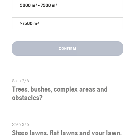
right
5000 m² - 7500 m²
robotic
mower
>7500 m²
for
your
garden.
CONFIRM
Step 2/6
Trees, bushes, complex areas and
obstacles?
Step 3/6
Steep lawns, flat lawns and your lawn.