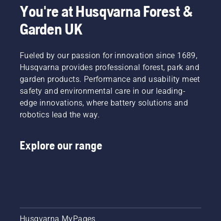
You're at Husqvarna Forest &
Garden UK
Fueled by our passion for innovation since 1689,
Husqvarna provides professional forest, park and
garden products. Performance and usability meet
safety and environmental care in our leading-
edge innovations, where battery solutions and
robotics lead the way.
Explore our range
Husqvarna MyPages