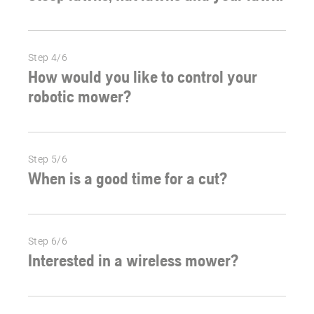
Step 4/6
How would you like to control your
robotic mower?
Step 5/6
When is a good time for a cut?
Step 6/6
Interested in a wireless mower?