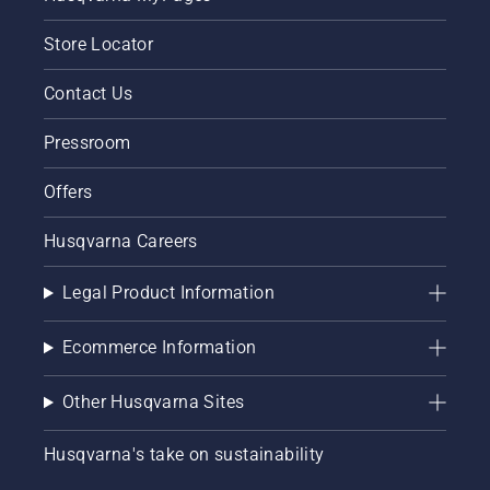
Store Locator
Contact Us
Pressroom
Offers
Husqvarna Careers
Legal Product Information
Ecommerce Information
Other Husqvarna Sites
Husqvarna's take on sustainability