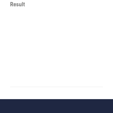
Result