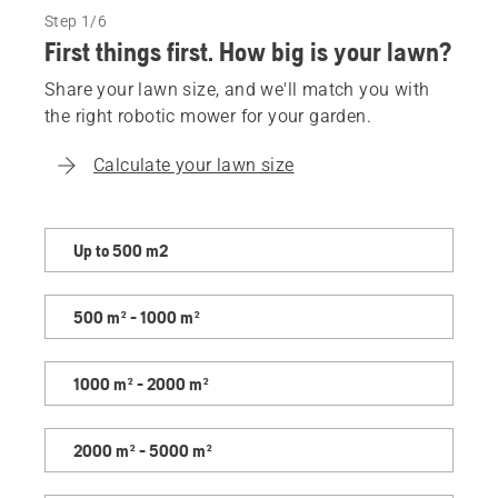
Step 1/6
First things first. How big is your lawn?
Share your lawn size, and we'll match you with
the right robotic mower for your garden.
Calculate your lawn size
Share
Up to 500 m2
your
lawn
500 m² - 1000 m²
size,
and
we'll
1000 m² - 2000 m²
match
you
2000 m² - 5000 m²
with
the