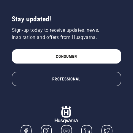
Stay updated!
Sign-up today to receive updates, news,
inspiration and offers from Husqvarna.
CONSUMER
PROFESSIONAL