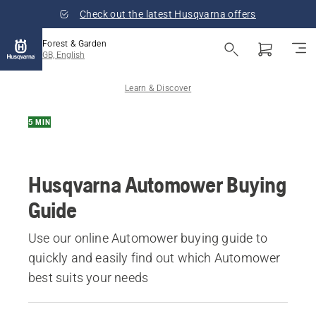
Check out the latest Husqvarna offers
Forest & Garden
GB, English
Learn & Discover
5 MIN
Husqvarna Automower Buying
Guide
Use our online Automower buying guide to
quickly and easily find out which Automower
best suits your needs