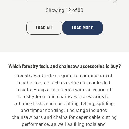
Showing 12 of 80
LOAD ALL
LOAD MORE
Which forestry tools and chainsaw accessories to buy?
Forestry work often requires a combination of 
reliable tools to achieve efficient, controlled 
results. Husqvarna offers a wide selection of 
forestry tools and chainsaw accessories to 
enhance tasks such as cutting, felling, splitting 
and timber handling. The range includes 
chainsaw bars and chains for dependable cutting 
performance, as well as filing tools and 