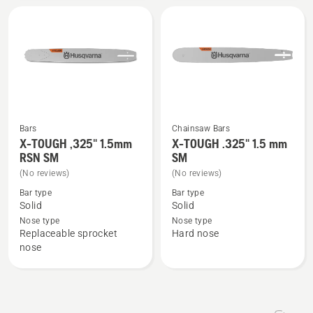
1.5mm
1.5mm
SM
LM,
product
rating
5
of
5
Bars
Chainsaw Bars
X-TOUGH ,325" 1.5mm
X-TOUGH .325" 1.5 mm
See
See
RSN SM
SM
more
more
(No reviews)
(No reviews)
details
details
Bar type
Bar type
about
about
Solid
Solid
X-
X-
Nose type
Nose type
TOUGH
TOUGH
Replaceable sprocket
Hard nose
,325"
.325"
nose
1.5mm
1.5
RSN
mm
SM
SM