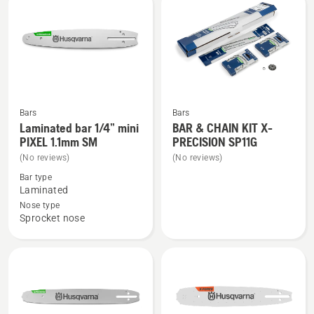
products
Bars
Bars
See
See
Laminated bar 1/4” mini
BAR & CHAIN KIT X-
more
more
PIXEL 1.1mm SM
PRECISION SP11G
details
details
(No reviews)
(No reviews)
about
about
Bar type
Laminated
BAR
Laminated
bar
&
Nose type
Sprocket nose
1/4”
CHAIN
mini
KIT
PIXEL
X-
1.1mm
PRECISION
SM
SP11G