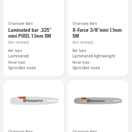
Chainsaw Bars
Chainsaw Bars
See
See
Laminated bar .325”
X-Force 3/8"mini 1.1mm
more
more
mini PIXEL 1.1mm SM
SM
details
details
(No reviews)
(No reviews)
about
about
Bar type
Bar type
Laminated
X-
Laminated
Laminated lightweight
bar
Force
Nose type
Nose type
Sprocket nose
Sprocket nose
.325”
3/8"mini
mini
1.1mm
PIXEL
SM
1.1mm
SM
Chainsaw Bars
Chainsaw Bars