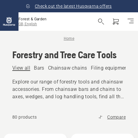
Check out the latest Husqvarna offers
Forest & Garden
GB, English
Home
Forestry and Tree Care Tools
View all
Bars
Chainsaw chains
Filing equipment
A
Explore our range of forestry tools and chainsaw
accessories. From chainsaw bars and chains to
axes, wedges, and log handling tools, find all the
reliable equipment you need.
80 products
Compare
All