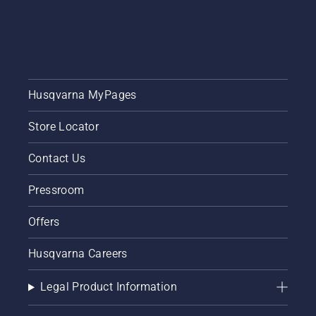
Husqvarna MyPages
Store Locator
Contact Us
Pressroom
Offers
Husqvarna Careers
Legal Product Information