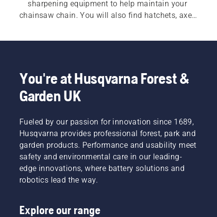
sharpening equipment to help maintain your 
chainsaw chain. You will also find hatchets, axes 
and splitting axes designed for durability and 
balance. Additional tools such as felling bars, 
wedges, log hooks and lifting tongs help improve 
control when felling trees and handling heavy 
timber. Practical accessories, including forestry 
You're at Husqvarna Forest &
belts and measuring tools, further support 
Garden UK
efficient and organised work in the forest.
Fueled by our passion for innovation since 1689,
Husqvarna provides professional forest, park and
garden products. Performance and usability meet
safety and environmental care in our leading-
edge innovations, where battery solutions and
robotics lead the way.
Explore our range