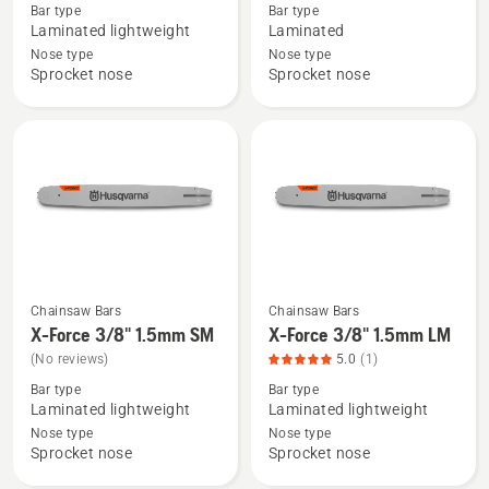
about
about
Bar type
Bar type
X-
.325"
Laminated lightweight
Laminated
Force
Laminated
Nose type
Nose type
Sprocket nose
Sprocket nose
Pro
bar
Laminated
Small
Bar
bar
0.325"
mount
1.5mm
Chainsaw Bars
Chainsaw Bars
See
See
X-Force 3/8" 1.5mm SM
X-Force 3/8" 1.5mm LM
more
more
(No reviews)
5.0
(1)
details
details
Bar type
Bar type
about
about
Laminated lightweight
Laminated lightweight
X-
X-
Nose type
Nose type
Force
Force
Sprocket nose
Sprocket nose
3/8"
3/8"