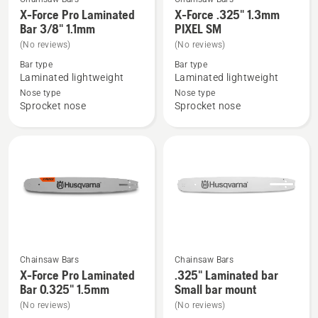
See
See
X-Force Pro Laminated
X-Force .325" 1.3mm
more
more
Bar 3/8" 1.1mm
PIXEL SM
details
details
(No reviews)
(No reviews)
about
about
Bar type
Bar type
X-
X-
Laminated lightweight
Laminated lightweight
Force
Force
Nose type
Nose type
Sprocket nose
Sprocket nose
Pro
.325"
Laminated
1.3mm
Bar
PIXEL
3/8"
SM
1.1mm
Chainsaw Bars
Chainsaw Bars
See
See
X-Force Pro Laminated
.325" Laminated bar
more
more
Bar 0.325" 1.5mm
Small bar mount
details
details
(No reviews)
(No reviews)