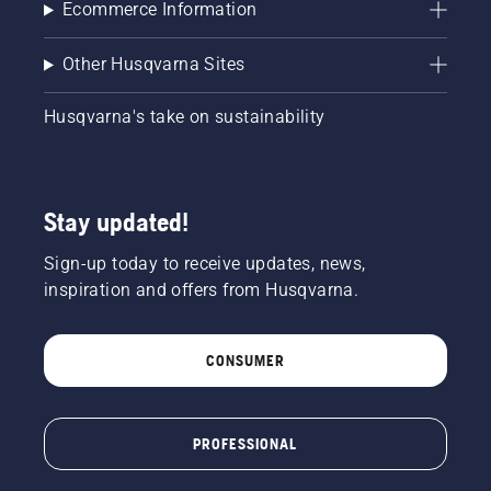
Ecommerce Information
Other Husqvarna Sites
Husqvarna's take on sustainability
Stay updated!
Sign-up today to receive updates, news,
inspiration and offers from Husqvarna.
CONSUMER
PROFESSIONAL