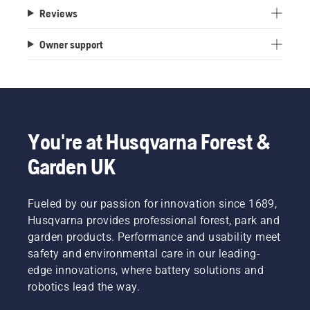
Reviews
Owner support
You're at Husqvarna Forest &
Garden UK
Fueled by our passion for innovation since 1689,
Husqvarna provides professional forest, park and
garden products. Performance and usability meet
safety and environmental care in our leading-
edge innovations, where battery solutions and
robotics lead the way.