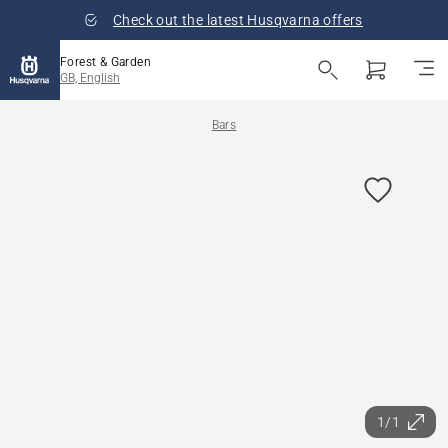
Check out the latest Husqvarna offers
Forest & Garden
GB, English
Bars
1/1