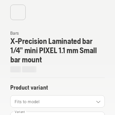
Bars
X-Precision Laminated bar
1/4” mini PIXEL 1.1 mm Small
bar mount
Product variant
Fits to model
Variant