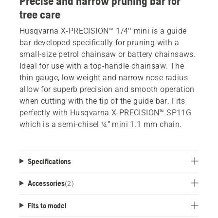
Precise and narrow pruning bar for
tree care
Husqvarna X-PRECISION™ 1/4'' mini is a guide
bar developed specifically for pruning with a
small-size petrol chainsaw or battery chainsaws.
Ideal for use with a top-handle chainsaw. The
thin gauge, low weight and narrow nose radius
allow for superb precision and smooth operation
when cutting with the tip of the guide bar. Fits
perfectly with Husqvarna X-PRECISION™ SP11G
which is a semi-chisel ¼” mini 1.1 mm chain.
Specifications
Accessories
(
2
)
Fits to model