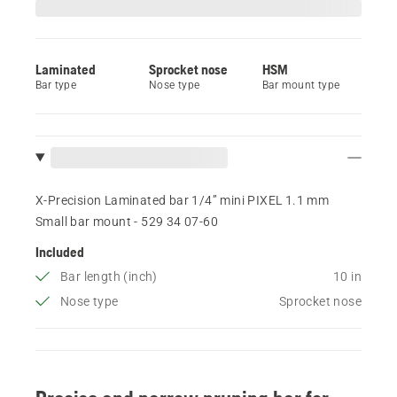
Laminated
Sprocket nose
HSM
Bar type
Nose type
Bar mount type
X-Precision Laminated bar 1/4” mini PIXEL 1.1 mm
Small bar mount - 529 34 07‑60
Included
Bar length (inch)
10 in
Nose type
Sprocket nose