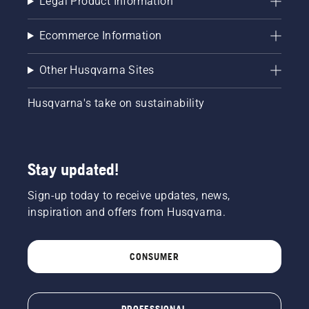
Legal Product Information
Ecommerce Information
Other Husqvarna Sites
Husqvarna's take on sustainability
Stay updated!
Sign-up today to receive updates, news,
inspiration and offers from Husqvarna.
CONSUMER
PROFESSIONAL