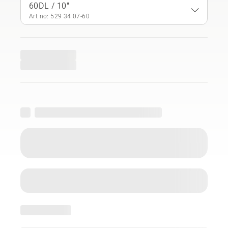
60DL / 10"
Art no: 529 34 07‑60