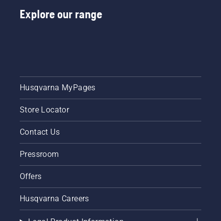
Explore our range
Husqvarna MyPages
Store Locator
Contact Us
Pressroom
Offers
Husqvarna Careers