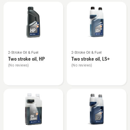
All
products
See
See
2-Stroke Oil & Fuel
2-Stroke Oil & Fuel
more
more
Two stroke oil, HP
Two stroke oil, LS+
details
details
(No reviews)
(No reviews)
about
about
Two
Two
stroke
stroke
oil,
oil,
HP
LS+