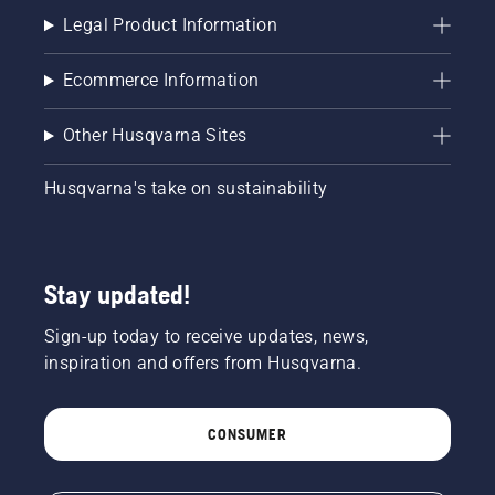
Legal Product Information
Ecommerce Information
Other Husqvarna Sites
Husqvarna's take on sustainability
Stay updated!
Sign-up today to receive updates, news,
inspiration and offers from Husqvarna.
CONSUMER