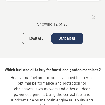
oil
oil
Showing 12 of 28
LOAD ALL
LOAD MORE
Which fuel and oil to buy for forest and garden machines?
Husqvarna fuel and oil are developed to provide 
optimal performance and protection for 
chainsaws, lawn mowers and other outdoor 
power equipment. Using the correct fuel and 
lubricants helps maintain engine reliability and 