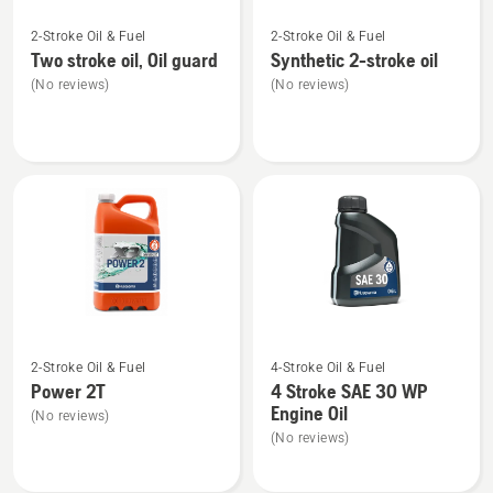
See
See
2-Stroke Oil & Fuel
2-Stroke Oil & Fuel
more
more
Two stroke oil, Oil guard
Synthetic 2-stroke oil
details
details
(No reviews)
(No reviews)
about
about
Two
Synthetic
stroke
2-
oil,
stroke
Oil
oil
guard
See
See
2-Stroke Oil & Fuel
4-Stroke Oil & Fuel
more
more
Power 2T
4 Stroke SAE 30 WP
details
details
Engine Oil
(No reviews)
about
about
(No reviews)
Power
4
2T
Stroke