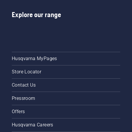
Explore our range
Husqvarna MyPages
Store Locator
Contact Us
Pressroom
Offers
Husqvarna Careers