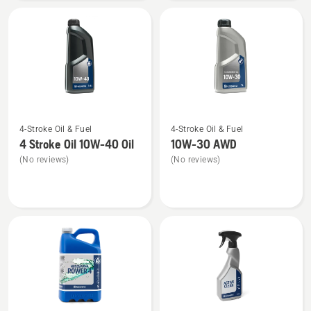
SAE 30 WP
Engine
Oil
See
See
4-Stroke Oil & Fuel
4-Stroke Oil & Fuel
more
more
4 Stroke Oil 10W-40 Oil
10W-30 AWD
details
details
(No reviews)
(No reviews)
about
about
4
10W-
Stroke
30 AWD
Oil
10W-
40
Oil