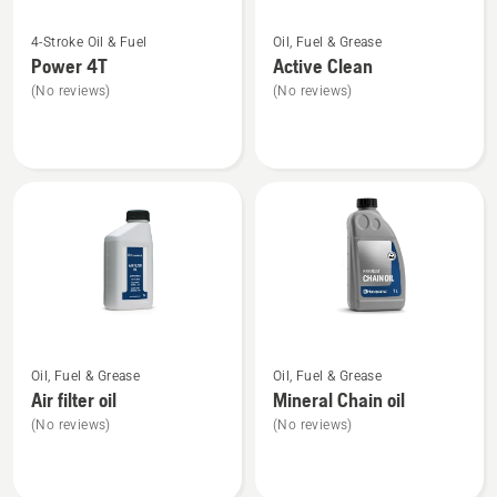
See
See
4-Stroke Oil & Fuel
Oil, Fuel & Grease
more
more
Power 4T
Active Clean
details
details
(No reviews)
(No reviews)
about
about
Power
Active
4T
Clean
See
See
Oil, Fuel & Grease
Oil, Fuel & Grease
more
more
Air filter oil
Mineral Chain oil
details
details
(No reviews)
(No reviews)
about
about
Air
Mineral
filter
Chain