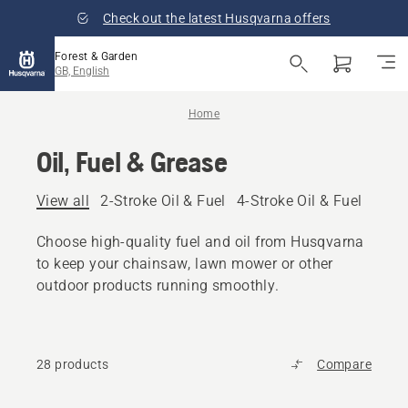
Check out the latest Husqvarna offers
Forest & Garden
GB, English
Home
Oil, Fuel & Grease
View all
2-Stroke Oil & Fuel
4-Stroke Oil & Fuel
Other
Choose high-quality fuel and oil from Husqvarna
to keep your chainsaw, lawn mower or other
outdoor products running smoothly.
28 products
Compare