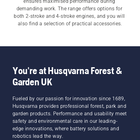
ensures maximised performance during 
demanding work. The range offers options for 
both 2-stroke and 4-stroke engines, and you will 
also find a selection of practical accessories.
You're at Husqvarna Forest &
Garden UK
Fueled by our passion for innovation since 1689,
Husqvarna provides professional forest, park and
garden products. Performance and usability meet
safety and environmental care in our leading-
edge innovations, where battery solutions and
robotics lead the way.