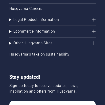
Husqvarna Careers
Legal Product Information
Ecommerce Information
Other Husqvarna Sites
Husqvarna's take on sustainability
Stay updated!
Sign-up today to receive updates, news,
inspiration and offers from Husqvarna.