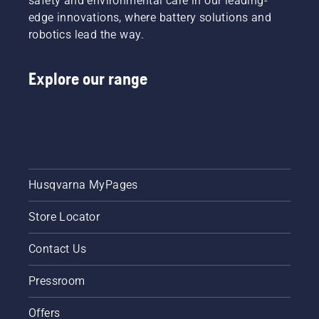
safety and environmental care in our leading-
edge innovations, where battery solutions and
robotics lead the way.
Explore our range
Husqvarna MyPages
Store Locator
Contact Us
Pressroom
Offers