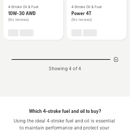
See
See
4-Stroke Oil & Fuel
4-Stroke Oil & Fuel
more
more
10W-30 AWD
Power 4T
details
details
(No reviews)
(No reviews)
about
about
10W-
Power
30 AWD
4T
Showing 4 of 4
Which 4-stroke fuel and oil to buy?
Using the ideal 4-stroke fuel and oil is essential 
to maintain performance and protect your 