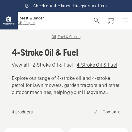
Check out the latest Husqvarna offers
Forest & Garden
GB, English
Oil, Fuel & Grease
4-Stroke Oil & Fuel
View all
2-Stroke Oil & Fuel
4-Stroke Oil & Fuel
Other
Explore our range of 4-stroke oil and 4-stroke
petrol for lawn mowers, garden tractors and other
outdoor machines, helping your Husqvarna
product maintain maximum performance.
4 products
Compare
All