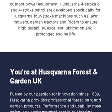
outdoor power equipment. Husqvarna 4-stroke oil 
and 4-stroke petrol are developed specifically for 
Husqvarna four-stroke machines such as lawn 
mowers, garden tractors and Riders to ensure 
high durability, excellent lubrication and 
prolonged engine life.
You're at Husqvarna Forest &
Garden UK
Fueled by our passion for innovation since 1689,
Husqvarna provides professional forest, park and
garden products. Performance and usability meet