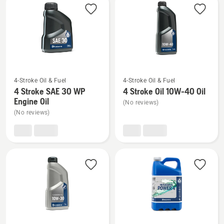
products
See
See
4-Stroke Oil & Fuel
4-Stroke Oil & Fuel
more
more
4 Stroke SAE 30 WP
4 Stroke Oil 10W-40 Oil
details
details
Engine Oil
(No reviews)
about
about
(No reviews)
4
4
Stroke
Stroke
SAE 30 WP
Oil
Engine
10W-
Oil
40
Oil