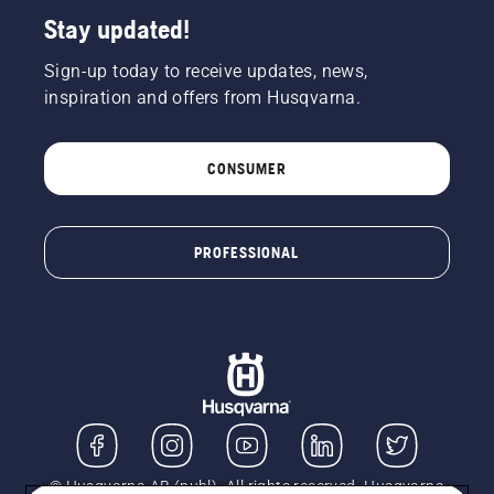
Stay updated!
Sign-up today to receive updates, news,
inspiration and offers from Husqvarna.
CONSUMER
PROFESSIONAL
© Husqvarna AB (publ). All rights reserved. Husqvarna