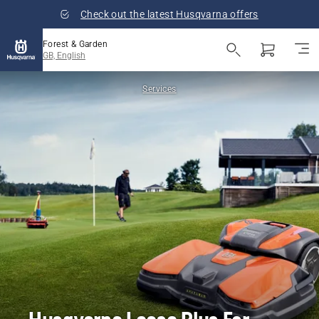
Check out the latest Husqvarna offers
Forest & Garden
GB, English
Services