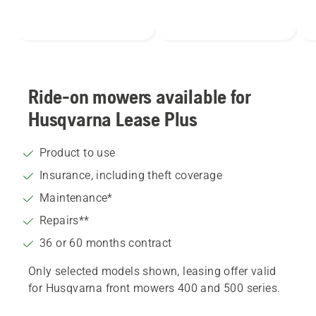
Ride-on mowers available for
Husqvarna Lease Plus
Product to use
Insurance, including theft coverage
Maintenance*
Repairs**
36 or 60 months contract
Only selected models shown, leasing offer valid
for Husqvarna front mowers 400 and 500 series.