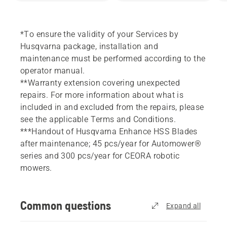
*To ensure the validity of your Services by
Husqvarna package, installation and
maintenance must be performed according to the
operator manual.
**Warranty extension covering unexpected
repairs. For more information about what is
included in and excluded from the repairs, please
see the applicable Terms and Conditions.
***Handout of Husqvarna Enhance HSS Blades
after maintenance; 45 pcs/year for Automower®
series and 300 pcs/year for CEORA robotic
mowers.
Common questions
Expand all