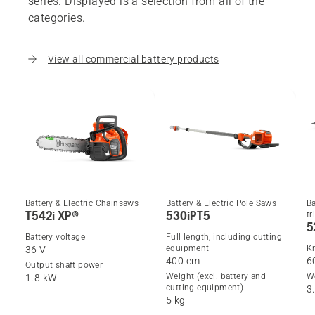
series. Displayed is a selection from all of the
categories.
View all commercial battery products
Battery & Electric Chainsaws
Battery & Electric Pole Saws
Ba
T542i XP®
530iPT5
t
5
Battery voltage
Full length, including cutting
equipment
Kn
36 V
400 cm
6
Output shaft power
Weight (excl. battery and
We
1.8 kW
cutting equipment)
3
5 kg