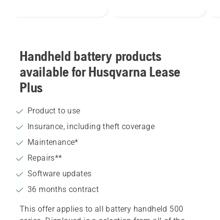
Handheld battery products
available for Husqvarna Lease
Plus
Product to use
Insurance, including theft coverage
coverage
Maintenance*
Repairs**
Software updates
36 months contract
This offer applies to all battery handheld 500