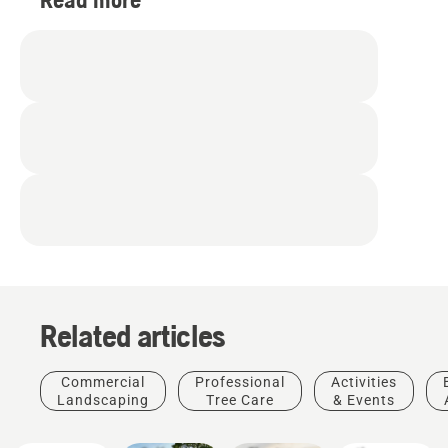
Related articles
Products
Commercial
Professional
Activities
&
For
Landscaping
Tree Care
& Events
Golf
Innovations
Professionals
Husqvarna
Discover
courses