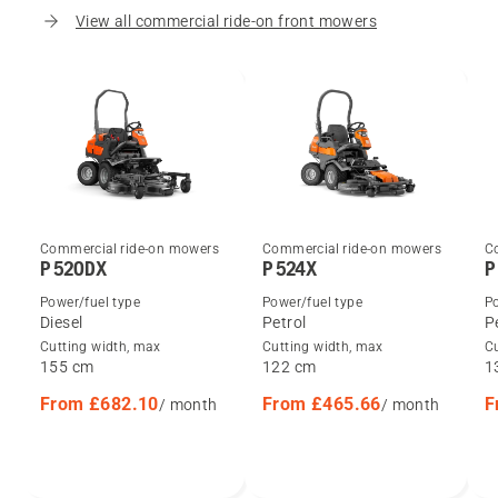
View all commercial ride-on front mowers
Commercial ride-on mowers
Commercial ride-on mowers
C
P 520DX
P 524X
P
Power/fuel type
Power/fuel type
Po
Diesel
Petrol
P
Cutting width, max
Cutting width, max
C
155 cm
122 cm
1
From £682.10
From £465.66
F
/ month
/ month