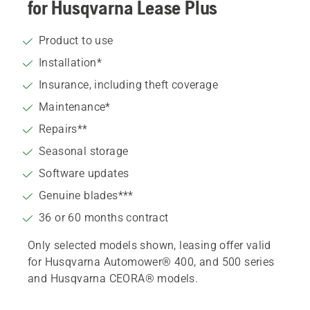
for Husqvarna Lease Plus
Product to use
Installation*
Insurance, including theft coverage
Maintenance*
Repairs**
Seasonal storage
Software updates
Genuine blades***
36 or 60 months contract
Only selected models shown, leasing offer valid
for Husqvarna Automower® 400, and 500 series
and Husqvarna CEORA® models.