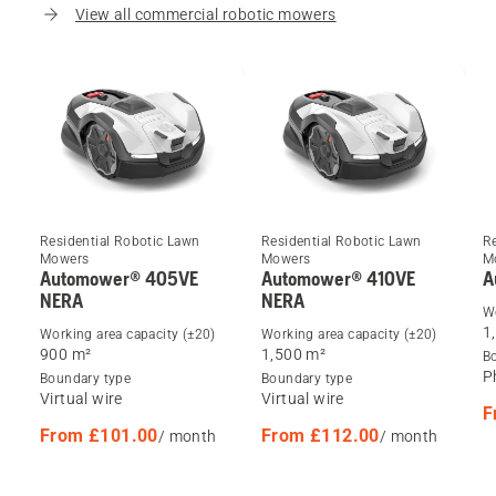
View all commercial robotic mowers
Residential Robotic Lawn
Residential Robotic Lawn
R
Mowers
Mowers
M
Automower® 405VE
Automower® 410VE
A
NERA
NERA
Wo
1
Working area capacity (±20)
Working area capacity (±20)
900 m²
1,500 m²
B
P
Boundary type
Boundary type
Virtual wire
Virtual wire
F
From £101.00
From £112.00
/ month
/ month