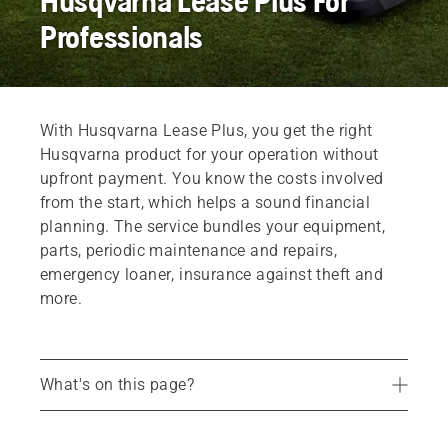
Husqvarna Lease Plus For
Professionals
With Husqvarna Lease Plus, you get the right
Husqvarna product for your operation without
upfront payment. You know the costs involved
from the start, which helps a sound financial
planning. The service bundles your equipment,
parts, periodic maintenance and repairs,
emergency loaner, insurance against theft and
more.
What's on this page?
Included products
Common questions