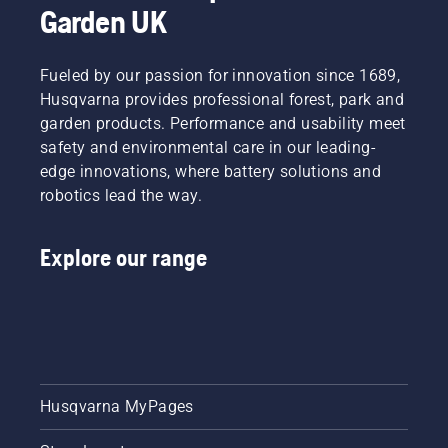
Garden UK
Fueled by our passion for innovation since 1689,
Husqvarna provides professional forest, park and
garden products. Performance and usability meet
safety and environmental care in our leading-
edge innovations, where battery solutions and
robotics lead the way.
Explore our range
Husqvarna MyPages