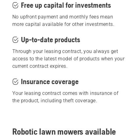
Free up capital for investments
No upfront payment and monthly fees mean
more capital available for other investments.
Up-to-date products
Through your leasing contract, you always get
access to the latest model of products when your
current contract expires.
Insurance coverage
Your leasing contract comes with insurance of
the product, including theft coverage.
Robotic lawn mowers available