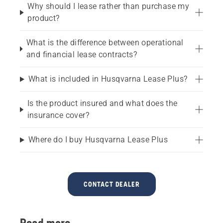
Why should I lease rather than purchase my
product?
What is the difference between operational
and financial lease contracts?
What is included in Husqvarna Lease Plus?
Is the product insured and what does the
insurance cover?
Where do I buy Husqvarna Lease Plus
CONTACT DEALER
Read more