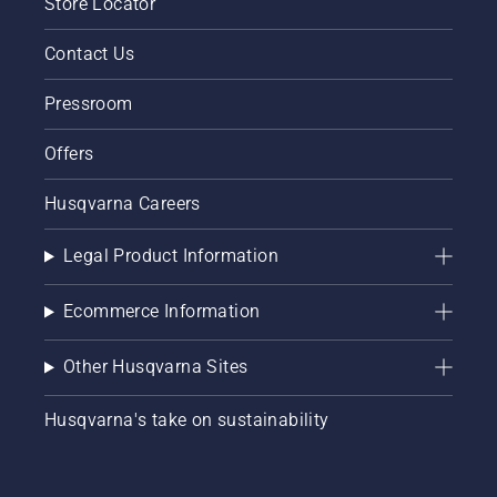
Store Locator
Contact Us
Pressroom
Offers
Husqvarna Careers
Legal Product Information
Ecommerce Information
Other Husqvarna Sites
Husqvarna's take on sustainability