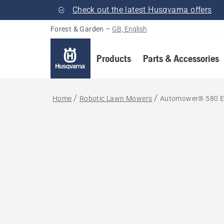
Check out the latest Husqvarna offers
Forest & Garden
–
GB, English
Products
Parts & Accessories
Home
Robotic Lawn Mowers
Automower® 580 