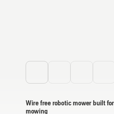
Wire free robotic mower built for
mowing