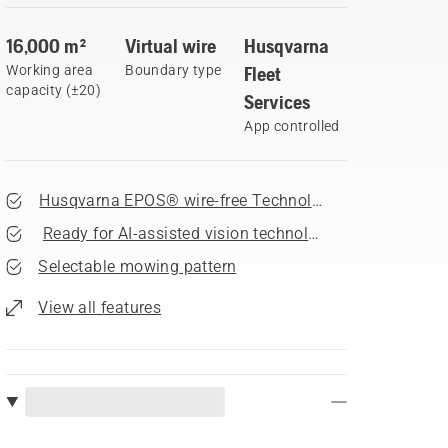
16,000 m²
Virtual wire
Husqvarna
Working area
Boundary type
Fleet
capacity (±20)
Services
App controlled
Husqvarna EPOS® wire-free Technology
Ready for AI-assisted vision technology accessory
Selectable mowing pattern
View all features