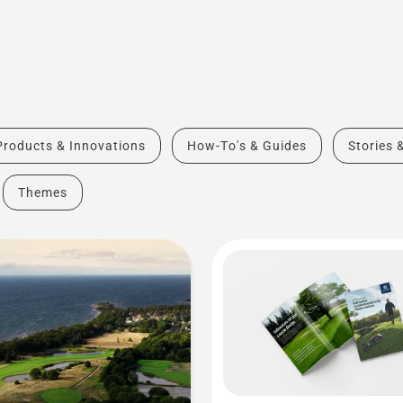
Products & Innovations
How-To's & Guides
Stories 
Themes