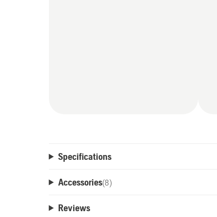
Specifications
Accessories
(
8
)
Reviews