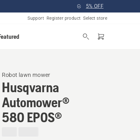
5% OFF
Support
Register product
Select store
Featured
Robot lawn mower
Husqvarna
Automower®
580 EPOS®