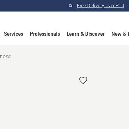
Free Delivery over £10
Services
Professionals
Learn & Discover
New & 
EPOS®