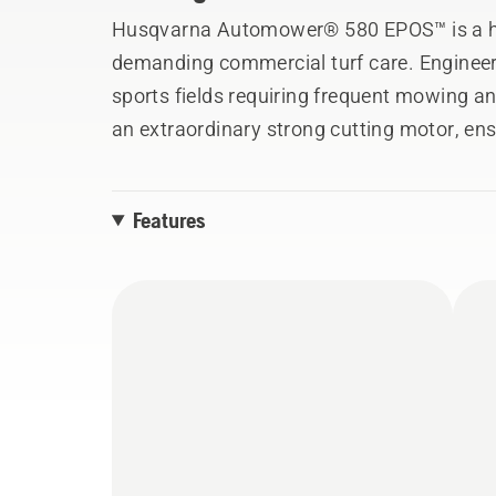
Husqvarna Automower® 580 EPOS™ is a hi
demanding commercial turf care. Engineer
sports fields requiring frequent mowing and
an extraordinary strong cutting motor, ens
20 mm, even on intensively fertilised surf
satellite-based Husqvarna EPOS™ technolog
Features
allowing you to customise different work 
zones. Additionally, EPOS™ will facilitate 
work without the risk of downtime. Built fo
rubberised front, this model also offers ac
accessory, to enhance traction. EPOS™ RS5