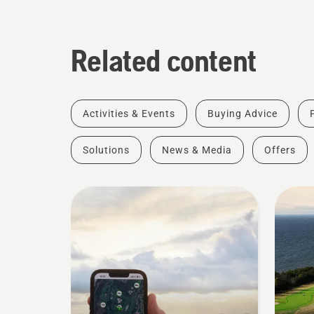
Related content
Activities & Events
Buying Advice
Solutions
News & Media
Offers