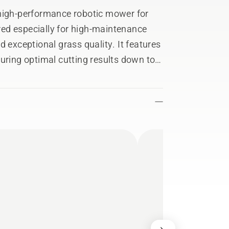
gh-performance robotic mower for
ed especially for high-maintenance
 exceptional grass quality. It features
uring optimal cutting results down to
aces with very strong grass growth. The
y enables wire-free installation,
areas and set temporary stay-out
deep soil aeration and turf renovation
r durability with a reinforced
tive wheel brushes, available as an
 Reference Station is required.