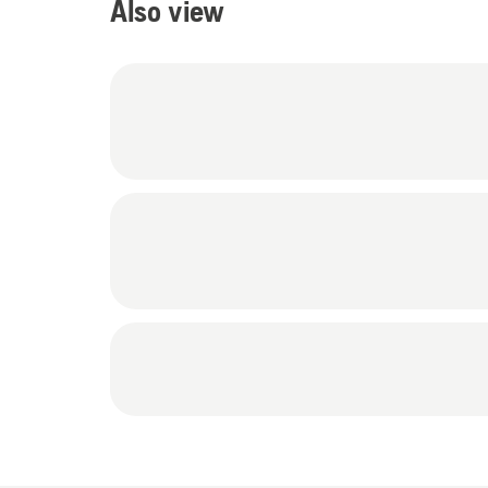
Also view