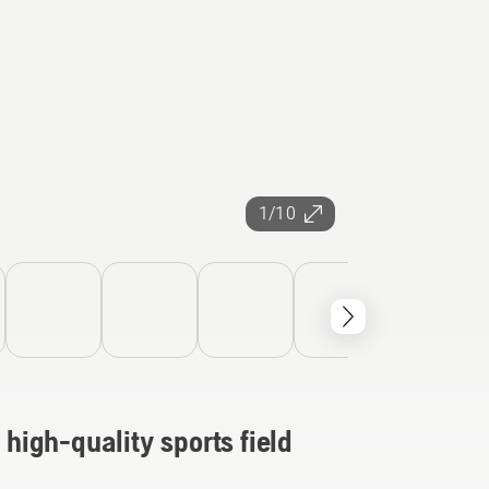
1/10
 high-quality sports field