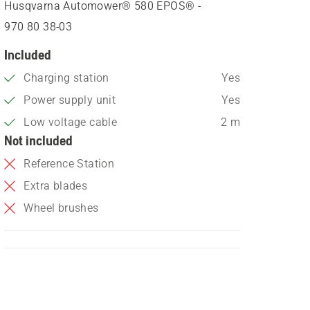
Husqvarna Automower® 580 EPOS® -
970 80 38‑03
Included
Charging station
Yes
Power supply unit
Yes
Low voltage cable
2 m
Not included
Reference Station
Extra blades
Wheel brushes