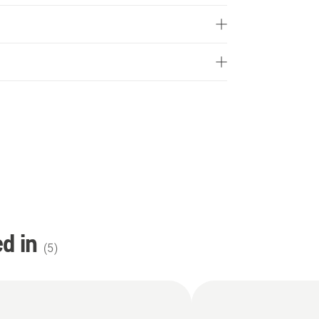
d in
(
5
)