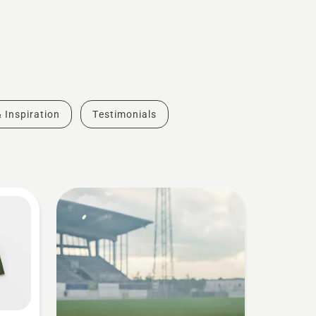
& Inspiration
Testimonials