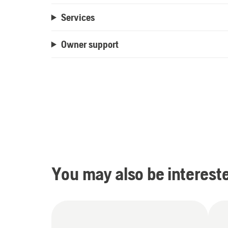
Services
Owner support
You may also be intereste