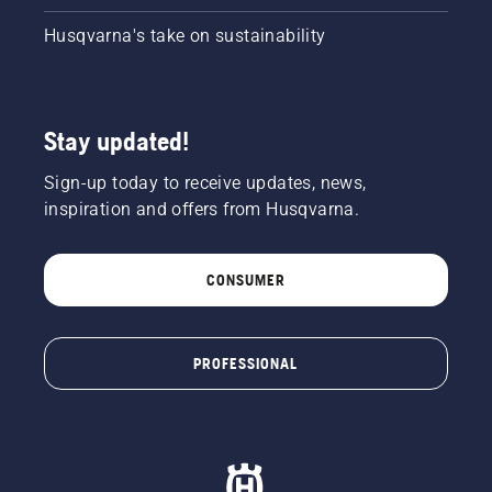
Husqvarna's take on sustainability
Stay updated!
Sign-up today to receive updates, news,
inspiration and offers from Husqvarna.
CONSUMER
PROFESSIONAL