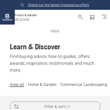
Check out the latest Husqvarna offers
Forest & Garden
GB, English
Home
Learn & Discover
Find buying advice, how-to guides, offers,
awards, inspiration, testimonials and much
more.
View all
Home & Garden
Commercial Landscaping
Filter & sort
(1)