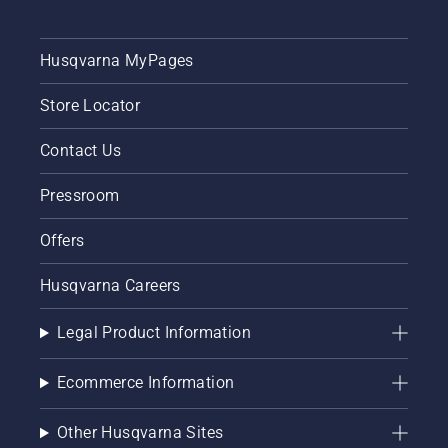
Husqvarna MyPages
Store Locator
Contact Us
Pressroom
Offers
Husqvarna Careers
Legal Product Information
Ecommerce Information
Other Husqvarna Sites