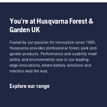
You're at Husqvarna Forest &
Garden UK
Fueled by our passion for innovation since 1689,
Husqvarna provides professional forest, park and
garden products. Performance and usability meet
safety and environmental care in our leading-
edge innovations, where battery solutions and
robotics lead the way.
Explore our range