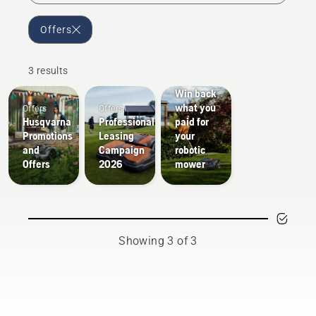
Offers
3 results
Offers
Win back
what you
Offers
Offers
Husqvarna
Professional
paid for
Promotions
Leasing
your
and
Campaign
robotic
Offers
2026
mower
Showing 3 of 3