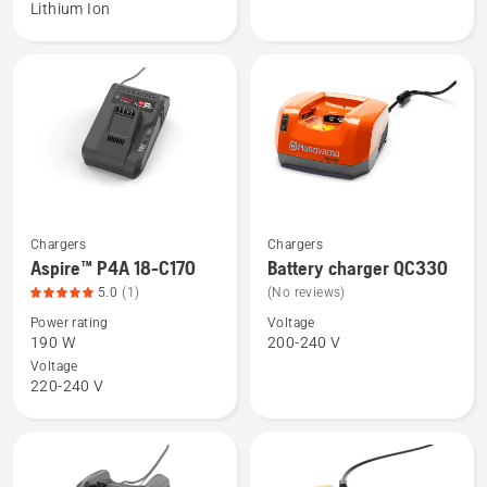
Lithium Ion
18-
18-
B72
C100
Power
Plus,
product
rating
4.9
of
5
Chargers
Chargers
See
See
Aspire™ P4A 18-C170
Battery charger QC330
more
more
5.0
(1)
(No reviews)
details
details
Power rating
Voltage
about
about
190 W
200-240 V
Aspire™
Battery
Voltage
P4A
charger
220-240 V
18-
QC330
C170,
product
rating