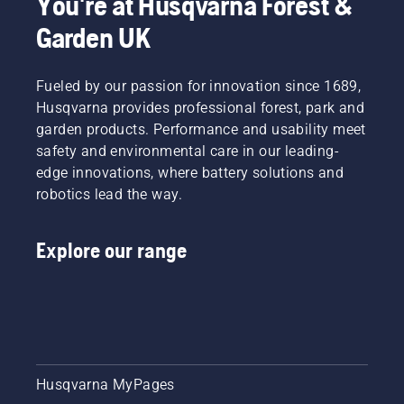
You're at Husqvarna Forest &
Garden UK
Fueled by our passion for innovation since 1689,
Husqvarna provides professional forest, park and
garden products. Performance and usability meet
safety and environmental care in our leading-
edge innovations, where battery solutions and
robotics lead the way.
Explore our range
Husqvarna MyPages