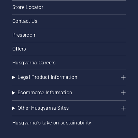
Store Locator
Contact Us
Pressroom
Offers
Husqvarna Careers
Legal Product Information
Ecommerce Information
Other Husqvarna Sites
Husqvarna's take on sustainability