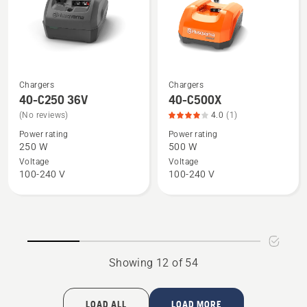
5
of
5
Chargers
Chargers
See
See
40-C250 36V
40-C500X
more
more
(No reviews)
4.0
(1)
details
details
Power rating
Power rating
about
about
250 W
500 W
40-
40-
Voltage
Voltage
C250
C500X,
100-240 V
100-240 V
36V
product
rating
4
of
5
Showing 12 of 54
LOAD ALL
LOAD MORE