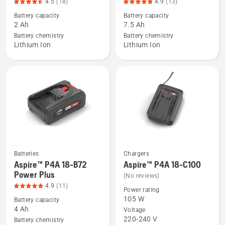
4.5
(18)
4.9
(13)
details
details
Battery capacity
Battery capacity
about
about
2 Ah
7.5 Ah
40-
BLi30,
Battery chemistry
Battery chemistry
B70,
product
Lithium Ion
Lithium Ion
product
rating
rating
4.9
4.5
of
of
5
5
Batteries
Chargers
See
See
Aspire™ P4A 18-B72
Aspire™ P4A 18-C100
more
more
Power Plus
(No reviews)
details
details
4.9
(11)
Power rating
about
about
105 W
Battery capacity
Aspire™
Aspire™
4 Ah
Voltage
220-240 V
P4A
P4A
Battery chemistry