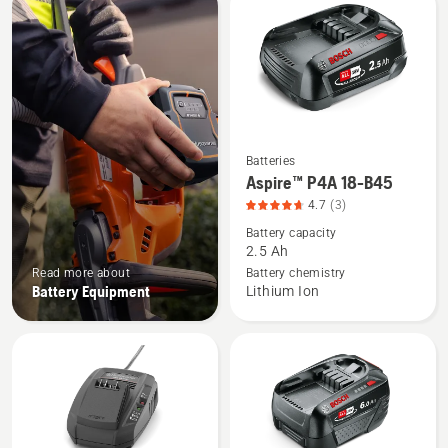
products
Batteries
See
Aspire™ P4A 18-B45
more
4.7
(3)
details
Battery capacity
about
2.5 Ah
Aspire™
Read more about
Battery chemistry
P4A
Battery Equipment
Lithium Ion
18-
B45,
product
rating
4.7
of