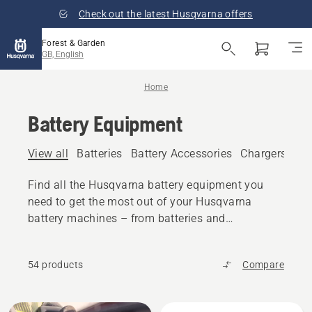
Check out the latest Husqvarna offers
Forest & Garden
GB, English
Home
Battery Equipment
View all
Batteries
Battery Accessories
Chargers
Bat
Find all the Husqvarna battery equipment you
need to get the most out of your Husqvarna
battery machines – from batteries and
chargers to accessories and transport boxes.
54 products
Compare
All