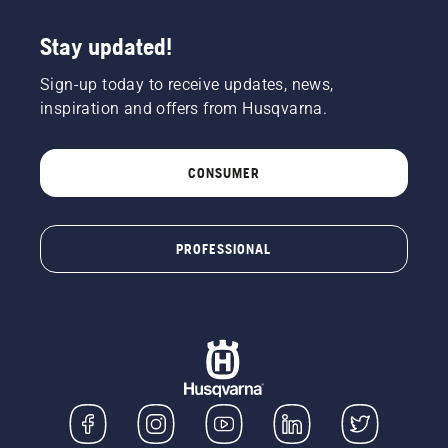
Stay updated!
Sign-up today to receive updates, news,
inspiration and offers from Husqvarna.
CONSUMER
PROFESSIONAL