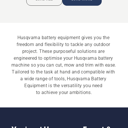
Husqvarna battery equipment gives you the 
freedom and flexibility to tackle any outdoor 
project. These purposeful solutions are 
engineered to optimise your Husqvarna battery 
machine so you can cut, mow and trim with ease. 
Tailored to the task at hand and compatible with 
a wide range of tools, Husqvarna Battery 
Equipment is the versatility you need 
to achieve your ambitions.​