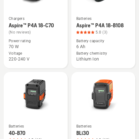
5
Chargers
Batteries
See
See
Aspire™ P4A 18-C70
Aspire™ P4A 18-B108
more
more
(No reviews)
5.0
(3)
details
details
Power rating
Battery capacity
about
about
70 W
6 Ah
Aspire™
Aspire™
Voltage
Battery chemistry
P4A
P4A
220-240 V
Lithium Ion
18-
18-
C70
B108,
product
rating
5
of
5
Batteries
Batteries
See
See
40-B70
BLi30
more
more