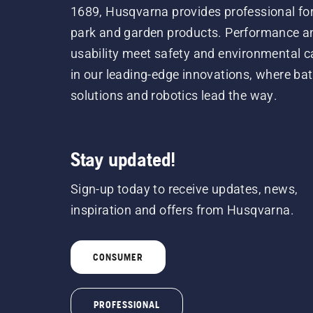
1689, Husqvarna provides professional for
park and garden products. Performance a
usability meet safety and environmental c
in our leading-edge innovations, where bat
solutions and robotics lead the way.
Stay updated!
Sign-up today to receive updates, news,
inspiration and offers from Husqvarna.
CONSUMER
PROFESSIONAL