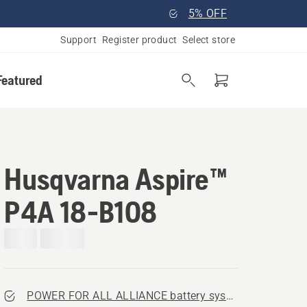
5% OFF
Support
Register product
Select store
Featured
Husqvarna Aspire™
P4A 18-B108
POWER FOR ALL ALLIANCE battery system