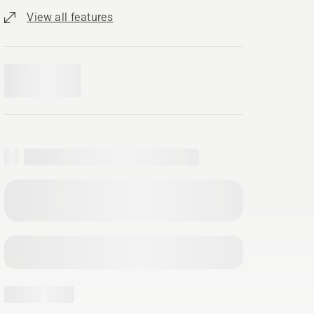
View all features