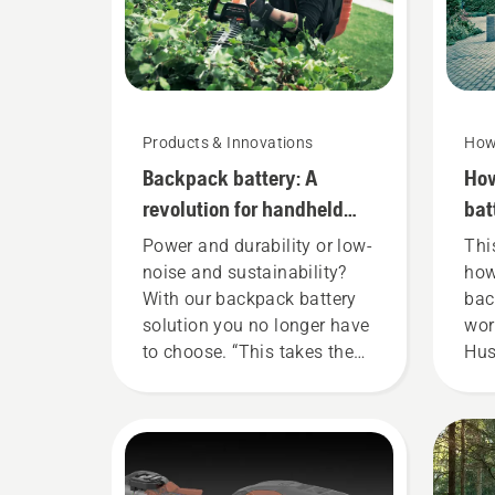
Products & Innovations
How
Backpack battery: A
How
revolution for handheld
bat
battery power tools
cor
Power and durability or low-
Thi
noise and sustainability?
how
With our backpack battery
bac
solution you no longer have
wor
to choose. “This takes the
Hus
battery product range to a
bat
whole new level”, says
fit
Johan Svennung, Product
ens
Manager, Electric & Battery
fit
Handheld at Husqvarna.
whe