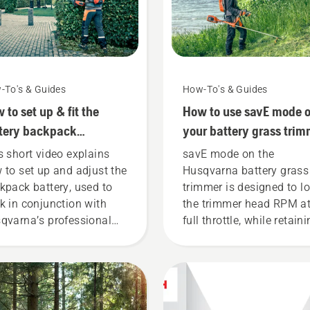
-To's & Guides
How-To's & Guides
 to set up & fit the
How to use savE mode 
tery backpack
your battery grass trim
rectly
s short video explains
savE mode on the
 to set up and adjust the
Husqvarna battery grass
kpack battery, used to
trimmer is designed to l
k in conjunction with
the trimmer head RPM a
qvarna’s professional
full throttle, while retain
tery products. A properly
torque to enable the user
ting backpack battery
preserve battery life whil
ures a more comfortable
cutting light grass. Simp
 and reduces tiredness
push one button on the
n in use, allowing you to
battery trimmer to turn 