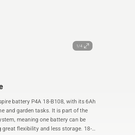
1/4
e
Aspire battery P4A 18-B108, with its 6Ah
 and garden tasks. It is part of the
stem, meaning one battery can be
great flexibility and less storage. 18-