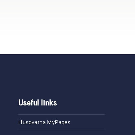
Useful links
Husqvarna MyPages