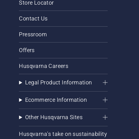
Store Locator
Contact Us
Pressroom
Offers
Husqvarna Careers
Legal Product Information
Ecommerce Information
Other Husqvarna Sites
Husqvarna's take on sustainability