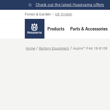
Check out the latest Husqvarna offers
Forest & Garden
–
GB, English
Products
Parts & Accessories
Home
Battery Equipment
Aspire™ P4A 18-B108