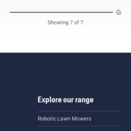
Showing 7 of 7
Explore our range
Robotic Lawn Mowers