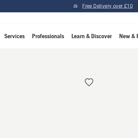
Free Delivery over £10
Services
Professionals
Learn & Discover
New & 