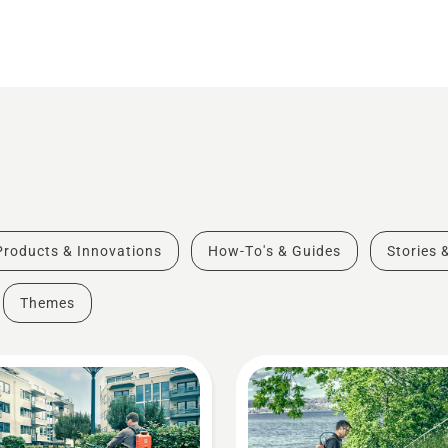
Products & Innovations
How-To's & Guides
Stories 
Themes