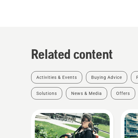
Related content
Activities & Events
Buying Advice
Solutions
News & Media
Offers