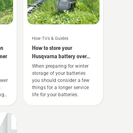
How-To's & Guides
on
How to store your
mer
Husqvarna battery over
winter
When preparing for winter
storage of your batteries
ower
you should consider a few
t
things for a longer service
ing
life for your batteries.
 to
e
ly
savE