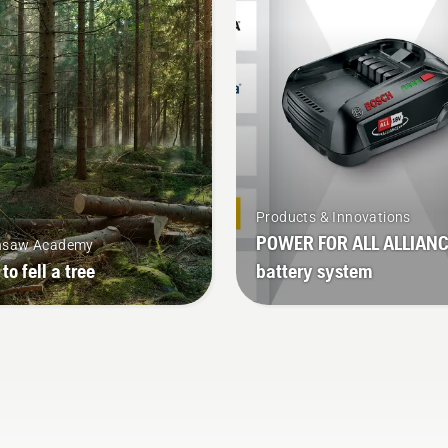
k longer without breaks.
mode on and off.
Products & Innovations
POWER FOR ALL ALLIAN
nsaw Academy
to fell a tree
battery system