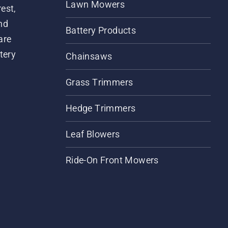
Lawn Mowers
est,
nd
Battery Products
are
tery
Chainsaws
Grass Trimmers
Hedge Trimmers
Leaf Blowers
Ride-On Front Mowers