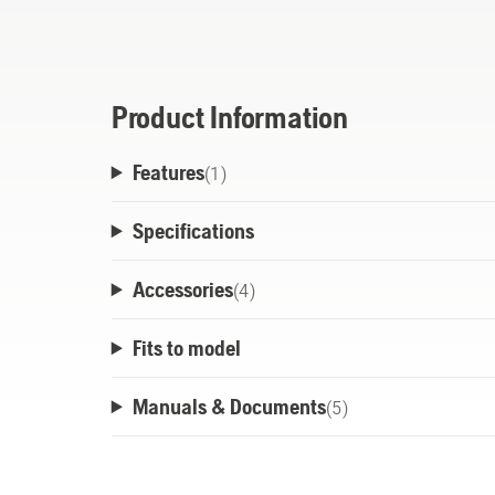
B108 features a compact, ergonomic design
and release, as well as forced air cooling
battery housing.
Product Information
Features
(
1
)
Specifications
Accessories
(
4
)
Fits to model
Manuals & Documents
(
5
)