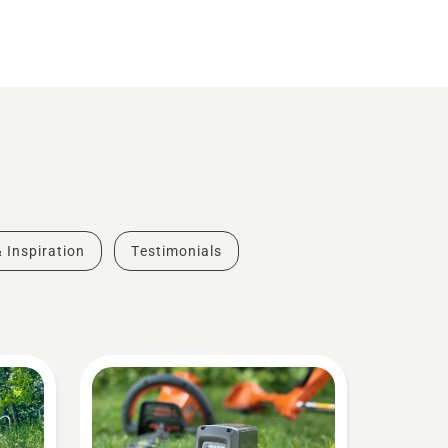
& Inspiration
Testimonials