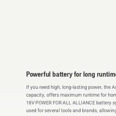
Powerful battery for long runtim
If you need high, long-lasting power, the 
capacity, offers maximum runtime for home
18V POWER FOR ALL ALLIANCE battery sy
used for several tools and brands, allowing 