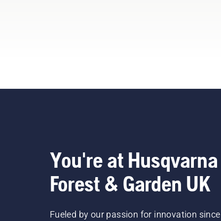
You're at Husqvarna
Forest & Garden UK
Fueled by our passion for innovation since