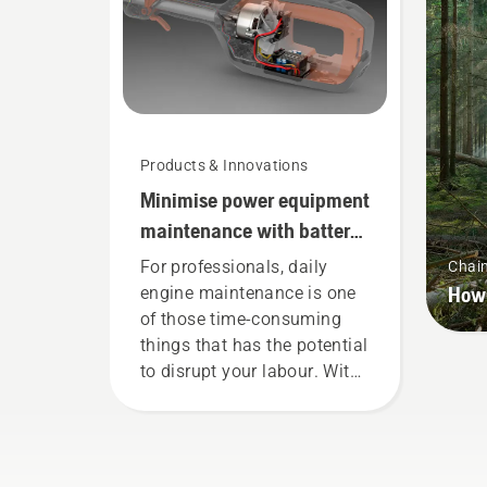
wor
Products & Innovations
Minimise power equipment
maintenance with battery
tools
For professionals, daily
Chai
How 
engine maintenance is one
of those time-consuming
things that has the potential
to disrupt your labour. With
battery-powered products,
that hassle is greatly
reduced.