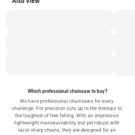
Also view
Which professional chainsaw to buy?
We have professional chainsaws for every 
challenge. For precision cuts up in the treetops to 
the toughest of tree felling. With an impressive 
lightweight manoeuvrability but yet robust with 
razor sharp chains, they are designed for an 