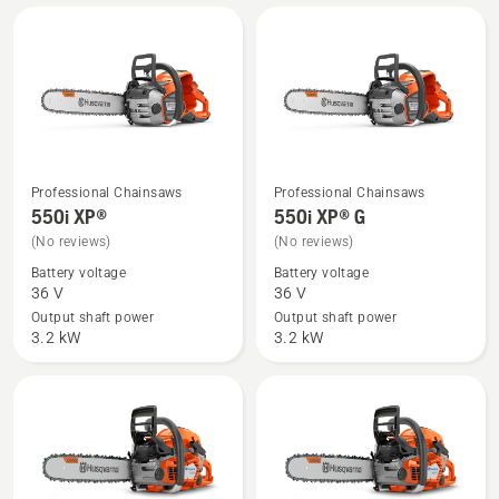
product
rating
4.5
of
5
Professional Chainsaws
Professional Chainsaws
See
See
550i XP®
550i XP® G
more
more
(No reviews)
(No reviews)
details
details
Battery voltage
Battery voltage
about
about
36 V
36 V
550i
550i
Output shaft power
Output shaft power
XP®
XP®
3.2 kW
3.2 kW
G