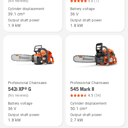
(No reviews)
5.0
(1)
details
details
Cylinder displacement
Battery voltage
about
about
39.1 cm³
36 V
540 XP®
542i
Output shaft power
Output shaft power
Mark
XP®,
1.9 kW
1.8 kW
III
product
rating
5
of
5
Professional Chainsaws
Professional Chainsaws
See
See
542i XP® G
545 Mark II
more
more
(No reviews)
4.5
(54)
details
details
Battery voltage
Cylinder displacement
about
about
36 V
50.1 cm³
542i
545
Output shaft power
Output shaft power
XP®
Mark
1.8 kW
2.7 kW
G
II,