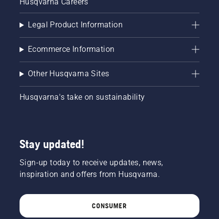
Husqvarna Careers
Legal Product Information
Ecommerce Information
Other Husqvarna Sites
Husqvarna's take on sustainability
Stay updated!
Sign-up today to receive updates, news,
inspiration and offers from Husqvarna.
CONSUMER