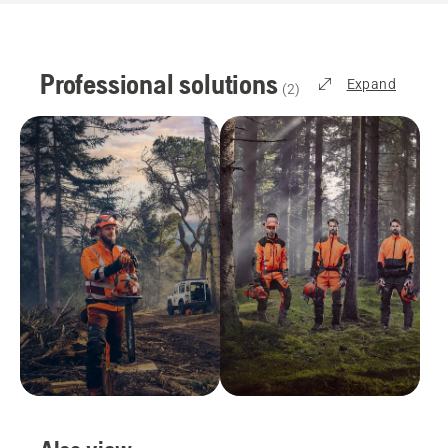
Professional solutions
Expand
(
2
)