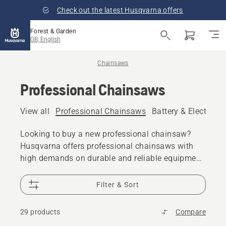
Check out the latest Husqvarna offers
Forest & Garden
GB, English
Chainsaws
Professional Chainsaws
View all
Professional Chainsaws
Battery & Electric 
Looking to buy a new professional chainsaw?
Husqvarna offers professional chainsaws with
high demands on durable and reliable equipment
that can serve the needs of all day cutting or
felling trees and pruning. Every model gives you
Filter & Sort
the power, performance and design excellence
you expect from Husqvarna. Your Husqvarna
29 products
Compare
chainsaw is built for years of reliable