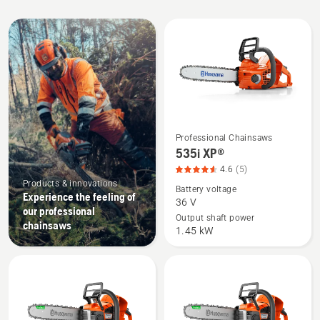
performance. 10+ years of
chainsaw spare
parts
availability and 25,000 resellers worldwide
All
are there if you need support.
products
Professional Chainsaws
See
535i XP®
more
4.6
(5)
details
Products & innovations
Battery voltage
about
Experience the feeling of
36 V
535i
our professional
Output shaft power
chainsaws
XP®,
1.45 kW
product
rating
4.6
of
5