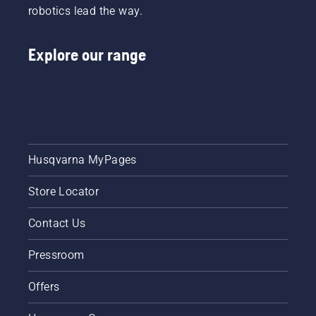
robotics lead the way.
Explore our range
Husqvarna MyPages
Store Locator
Contact Us
Pressroom
Offers