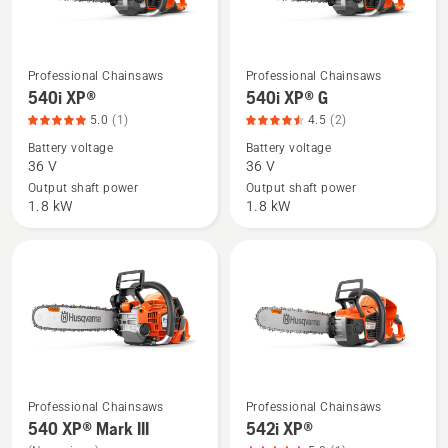
Professional Chainsaws
Professional Chainsaws
See
See
540i XP®
540i XP® G
more
more
5.0
(1)
4.5
(2)
details
details
Battery voltage
Battery voltage
about
about
36 V
36 V
540i
540i
Output shaft power
Output shaft power
XP®,
XP®
1.8 kW
1.8 kW
product
G,
rating
product
5
rating
of
4.5
5
of
5
Professional Chainsaws
Professional Chainsaws
See
See
540 XP® Mark III
542i XP®
more
more