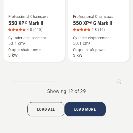
Professional Chainsaws
Professional Chainsaws
See
See
550 XP® Mark II
550 XP® G Mark II
more
more
4.8
(110)
4.8
(16)
details
details
Cylinder displacement
Cylinder displacement
about
about
50.1 cm³
50.1 cm³
550 XP®
550 XP®
Output shaft power
Output shaft power
Mark
G
3 kW
3 kW
II,
Mark
product
II,
rating
product
4.8
rating
of
4.8
Showing 12 of 29
5
of
5
LOAD ALL
LOAD MORE