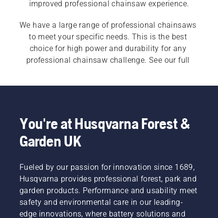
improved professional chainsaw experience.
We have a large range of professional chainsaws 
to meet your specific needs. This is the best 
choice for high power and durability for any 
professional chainsaw challenge. See our full 
range of 
chainsaws
 and also our 
tree care 
chainsaws
.
You're at Husqvarna Forest &
Garden UK
Fueled by our passion for innovation since 1689,
Husqvarna provides professional forest, park and
garden products. Performance and usability meet
safety and environmental care in our leading-
edge innovations, where battery solutions and