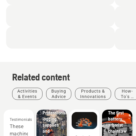
Related content
Products
&
Activities
Buying
Products &
How-
Innovations
& Events
Advice
Innovations
To's &
T542i
Guides
XP® –
Solutions
Professional
The first
logging
battery
Testimonials
supplies
arborist
These
and
chainsaw
machines