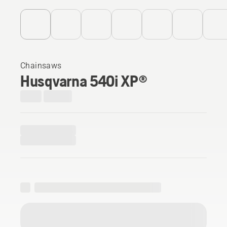
Chainsaws
Husqvarna 540i XP®