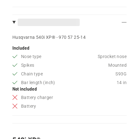
Husqvarna 540i XP® - 970 57 25‑14
Included
Nose type
Sprocket nose
Spikes
Mounted
Chain type
S93G
Bar length (inch)
14 in
Not included
Battery charger
Battery