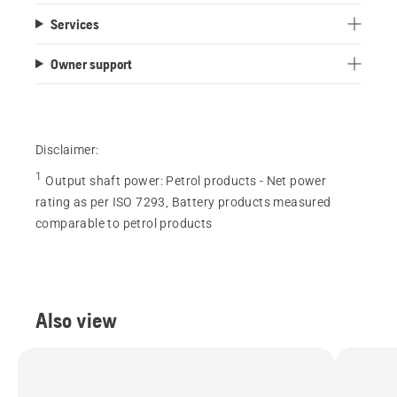
Services
Owner support
Disclaimer:
1
Output shaft power
:
Petrol products - Net power
rating as per ISO 7293, Battery products measured
comparable to petrol products
Also view