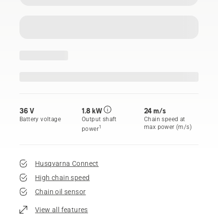
36 V
1.8 kW
24 m/s
Battery voltage
Output shaft
Chain speed at
max power (m/s)
1
power
Husqvarna Connect
High chain speed
Chain oil sensor
View all features