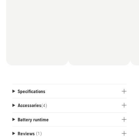
Specifications
Accessories
(
4
)
Battery runtime
Reviews
(1)