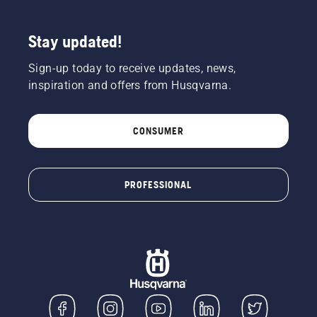
Stay updated!
Sign-up today to receive updates, news,
inspiration and offers from Husqvarna.
CONSUMER
PROFESSIONAL