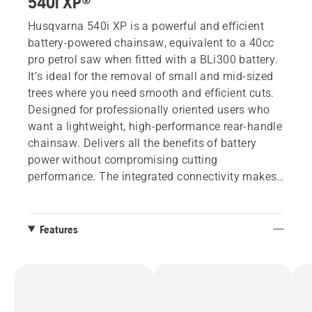
540i XP®
Husqvarna 540i XP is a powerful and efficient
battery-powered chainsaw, equivalent to a 40cc
pro petrol saw when fitted with a BLi300 battery.
It’s ideal for the removal of small and mid-sized
trees where you need smooth and efficient cuts.
Designed for professionally oriented users who
want a lightweight, high-performance rear-handle
chainsaw. Delivers all the benefits of battery
power without compromising cutting
performance. The integrated connectivity makes
it easy to keep track of usage stats, service
history and last known location in the Husqvarna
Fleet Services™ app. No battery, no charger.
Features