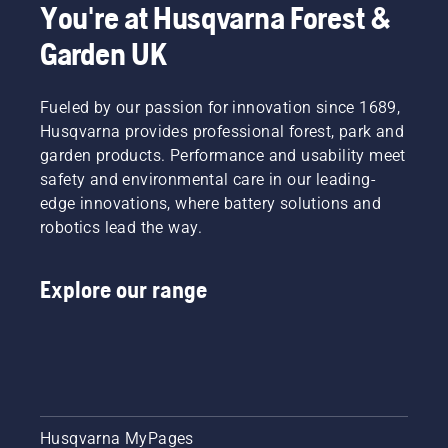
You're at Husqvarna Forest &
the right
type of
Garden UK
chainsaw.
Fueled by our passion for innovation since 1689,
Husqvarna provides professional forest, park and
garden products. Performance and usability meet
safety and environmental care in our leading-
edge innovations, where battery solutions and
robotics lead the way.
Explore our range
Husqvarna MyPages