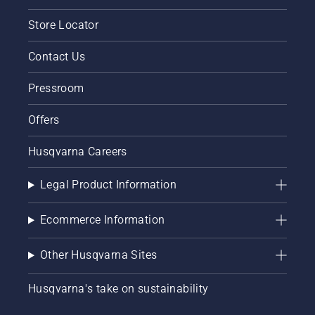
Store Locator
Contact Us
Pressroom
Offers
Husqvarna Careers
Legal Product Information
Ecommerce Information
Other Husqvarna Sites
Husqvarna's take on sustainability