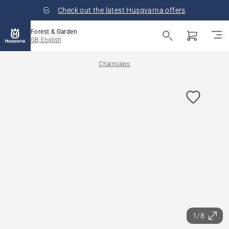
Check out the latest Husqvarna offers
Forest & Garden
GB, English
Chainsaws
1/8