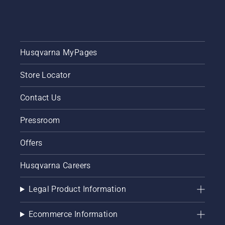
video to
learn
how to
check
that
Husqvarna MyPages
your
chainsaw
Store Locator
chain
lubrication
system
Contact Us
works
correctly.
Pressroom
First
check
Offers
your oil
level.
Husqvarna Careers
Start
your
chainsaw
Legal Product Information
and
ensure
Ecommerce Information
that that