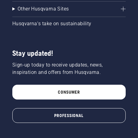
chain
brake is
Other Husqvarna Sites
off. Rev
the
Husqvarna's take on sustainability
engine
of the
chainsaw
a few
centimeters
Stay updated!
from the
trunk of
Sign-up today to receive updates, news,
a tree.
inspiration and offers from Husqvarna.
Oil on
the trunk
indicates
CONSUMER
that the
lubrication
system
works.
PROFESSIONAL