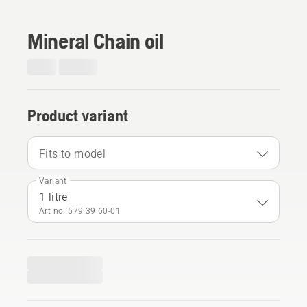
Mineral Chain oil
Product variant
Fits to model
Variant
1 litre
Art no: 579 39 60‑01