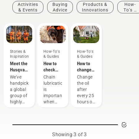
Activities
Buying
Products &
How-
& Events
Advice
Innovations
To's &
Guides
Stories &
How-To's
How-To's
Inspiration
& Guides
& Guides
Meet the
How to
How to
Husqvarna
check
change
H-Team -
that the
the oil in
We've
Chain
Change
our most
chain
your
handpicked
lubrication
the oil
demanding
lubrication
Husqvarna
a global
is
after
users
works on
lawn
group of
important
every 25
your
mower
highly
when
hours of
chainsaw
skilled
using a
operation
and
chainsaw
or each
respected
to
season.
ambassadors
prevent
You may
from
your
need to
Showing 3 of 3
among
chainsaw
change