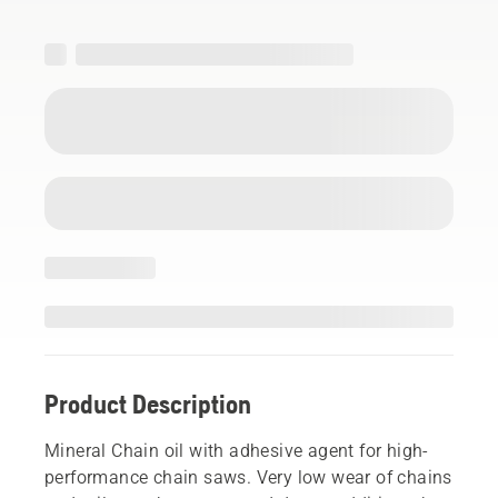
Product Description
Mineral Chain oil with adhesive agent for high-
performance chain saws. Very low wear of chains