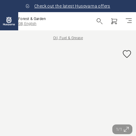
Check out the latest Husqvarna offers
Forest & Garden
GB, English
Oil, Fuel & Grease
1/1