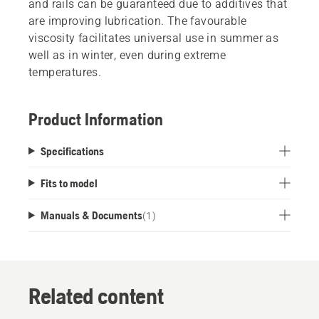
and rails can be guaranteed due to additives that
are improving lubrication. The favourable
viscosity facilitates universal use in summer as
well as in winter, even during extreme
temperatures.
Product Information
Specifications
Fits to model
Manuals & Documents
(
1
)
Related content