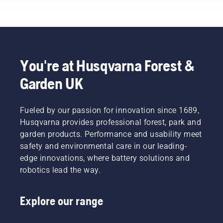
the best
chain
the oil
forest
overheating
more
and park
when
often
professionals
cutting
under
in their
and to
dusty,
countries.
ensure it
dirty
You're at Husqvarna Forest &
They are
moves
conditions.
Garden UK
our H-
around
There
team.
the bar
are two
And they
friction
ways of
are our
Fueled by our passion for innovation since 1689,
free.
draining
most
This
the oil,
Husqvarna provides professional forest, park and
demanding
prolongs
both
garden products. Performance and usability meet
users.
life time
shown in
safety and environmental care in our leading-
of bar
this
edge innovations, where battery solutions and
and
video.
robotics lead the way.
chain.
Follow
the
Explore our range
instructions
in this
short