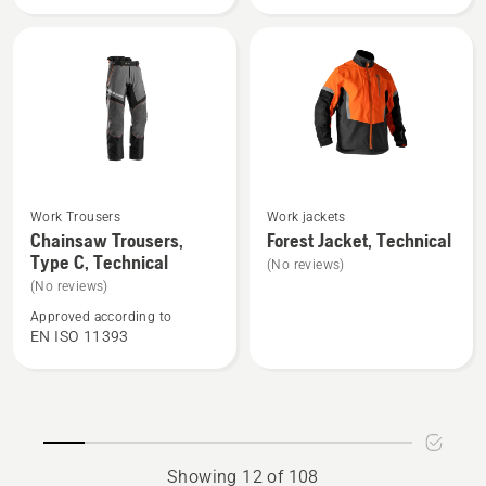
Technical
High
Robust
Viz,
Technical
See
See
Work Trousers
Work jackets
more
more
Chainsaw Trousers,
Forest Jacket, Technical
Type C, Technical
details
details
(No reviews)
about
about
(No reviews)
Chainsaw
Forest
Approved according to
EN ISO 11393
Trousers,
Jacket,
Type
Technical
C,
Technical
Showing 12 of 108