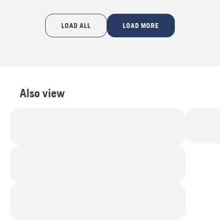
LOAD ALL
LOAD MORE
Also view