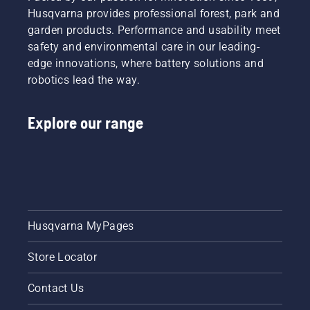
Husqvarna provides professional forest, park and
garden products. Performance and usability meet
safety and environmental care in our leading-
edge innovations, where battery solutions and
robotics lead the way.
Explore our range
Husqvarna MyPages
Store Locator
Contact Us