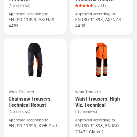
details
details
(No reviews)
5.0
(1)
about
about
Approved according to
Approved according to
Chainsaw
Chainsaw
EN ISO 11393, AS/NZS
EN ISO 11393, AS/NZS
Trousers,
Trousers,
4453
4453
Technical
Technical
Women,
product
rating
5
of
5
Work Trousers
Work Trousers
See
See
Chainsaw Trousers,
Waist Trousers, High
more
more
Technical Robust
Viz, Technical
details
details
(No reviews)
(No reviews)
about
about
Approved according to
Approved according to
Chainsaw
Waist
EN ISO 11393, KWF Profi
EN ISO 11393, EN ISO
Trousers,
Trousers,
20471 Class 2