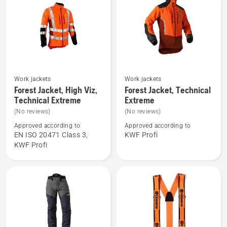
Work jackets
Work jackets
See
See
Forest Jacket, High Viz,
Forest Jacket, Technical
more
more
Technical Extreme
Extreme
details
details
(No reviews)
(No reviews)
about
about
Approved according to
Approved according to
Forest
Forest
EN ISO 20471 Class 3,
KWF Profi
Jacket,
Jacket,
KWF Profi
High
Technical
Viz,
Extreme
Technical
Extreme