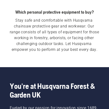
Which personal protective equipment to buy?
Stay safe and comfortable with Husqvarna 
chainsaw protective gear and workwear. Our 
range consists of all types of equipment for those 
working in forestry, arborists, or facing other 
challenging outdoor tasks. Let Husqvarna 
empower you to perform at your best every day.
You're at Husqvarna Forest &
Garden UK
Fueled by our passion for innovation since 1689,