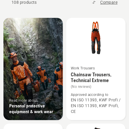
108 products
Compare
All
products
Work Trousers
See
Chainsaw Trousers,
more
Technical Extreme
details
(No reviews)
about
Approved according to
Chainsaw
EN ISO 11393, KWF Profi /
Read more about
Personal protective
EN ISO 11393, KWF Profi,
Trousers,
equipment & work wear
CE
Technical
Extreme