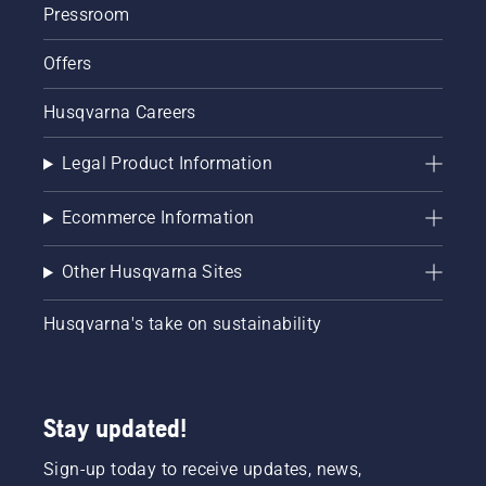
Pressroom
Offers
Husqvarna Careers
Legal Product Information
Ecommerce Information
Other Husqvarna Sites
Husqvarna's take on sustainability
Stay updated!
Sign-up today to receive updates, news,