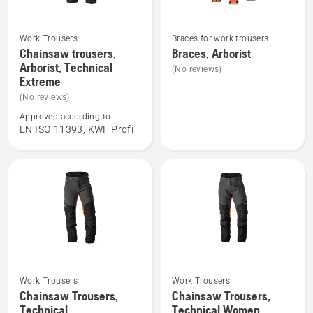
Work Trousers
Braces for work trousers
See
See
Chainsaw trousers,
Braces, Arborist
more
more
Arborist, Technical
(No reviews)
details
details
Extreme
about
about
(No reviews)
Chainsaw
Braces,
Approved according to
trousers,
Arborist
EN ISO 11393, KWF Profi
Arborist,
Technical
Extreme
Work Trousers
Work Trousers
See
See
Chainsaw Trousers,
Chainsaw Trousers,
more
more
Technical
Technical Women