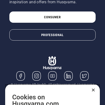
inspiration and offers from Husqvarna.
CONSUMER
PROFESSIONAL
© Husqvarna AB (publ). All rights reserved. Husqvarna
UK Limited is authorised and regulated by the Financial
Conduct Authority (FRN: 724585). We act as a
Cookies on
regulated consumer hire provider. Finance is subject to
Husqvarna.com
status, terms and conditions apply. If you would like to