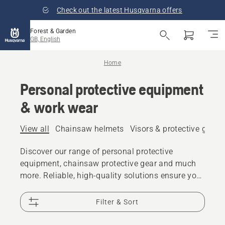
Check out the latest Husqvarna offers
Forest & Garden
GB, English
Home
Personal protective equipment
& work wear
View all
Chainsaw helmets
Visors & protective glass
Discover our range of personal protective
equipment, chainsaw protective gear and much
more. Reliable, high-quality solutions ensure you
are prepared for every challenge.
Filter & Sort