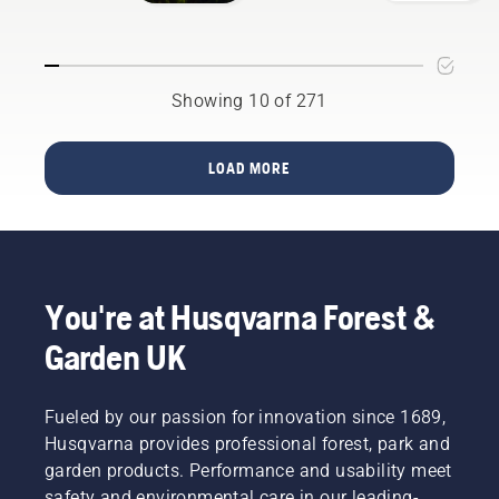
has
Service
vibrations.
flown
the extra
mile for
chosen
Showing 10 of 271
charity,
The
Great
LOAD MORE
North Air
Ambulance
Service
and
yesterday
(Monday
You're at Husqvarna Forest &
2nd
July)
Garden UK
presented
the
charity
Fueled by our passion for innovation since 1689,
with a
Husqvarna provides professional forest, park and
cheque
garden products. Performance and usability meet
for
£3,964.42,
safety and environmental care in our leading-