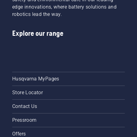
the total
edge innovations, where battery solutions and
value of
robotics lead the way.
the
Group’s
support.
Explore our range
Husqvarna MyPages
Store Locator
Contact Us
Pressroom
Offers