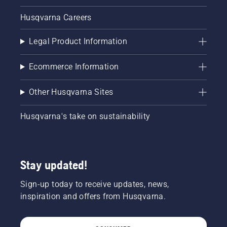
Husqvarna Careers
Legal Product Information
Ecommerce Information
Other Husqvarna Sites
Husqvarna's take on sustainability
Stay updated!
Sign-up today to receive updates, news,
inspiration and offers from Husqvarna.