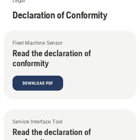
Legal
Declaration of Conformity
Fleet Machine Sensor
Read the declaration of
conformity
DOWNLOAD PDF
Service Interface Tool
Read the declaration of