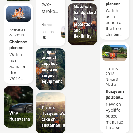
wear:
pioneers
two-
Materials
since
Watch
stroke
handpicked
1959
us in
for
equipment,
action at
protection
and
Nurture
the tree
and
Activities
out-
Landscapes
climbing
& Events
flexibility
UK
perform
Solutions
championshi
Chainsaw
A wide
in many
pioneers
range of
since
areas.
Watch
arborist
1959
us in
Saving
supplies
action at
us
and tree
18 July
the
2018
surgeon
money
World
News &
equipment
and
Logging
Media
time,
Championship
Husqvarna
while
go above
and
helping
Newton
Themes
beyond
Aycliffe
us to
Why
Husqvarna's
for The
based
reduce
Husqvarna
take on
Great
manufacturer
sustainability
hand
North Air
Husqvarna,
on
Ambulance