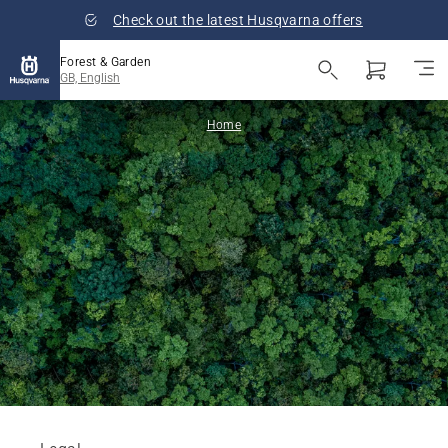
Check out the latest Husqvarna offers
Forest & Garden
GB, English
Home