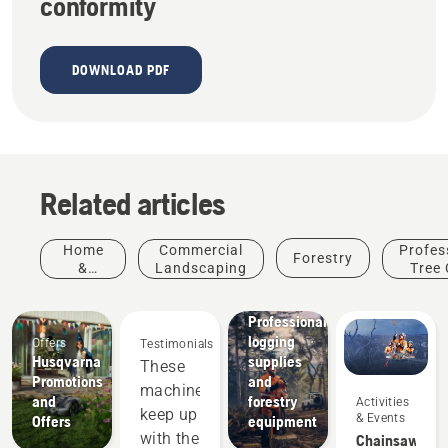
conformity
DOWNLOAD PDF
Related articles
Home
Commercial
Profes
Forestry
&
Landscaping
Tree 
Garden
Solutions
Professional
logging
Offers
Testimonials
Products
Husqvarna
supplies
These
&
Promotions
and
machines
Innovations
and
forestry
Activities
Husqvarna
keep up
& Events
Offers
equipment
protective
with the
Chainsaw