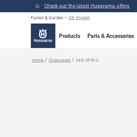
Check out the latest Husqvarna offers
Forest & Garden
–
GB, English
Products
Parts & Accessories
Home
Chainsaws
540i XP® G