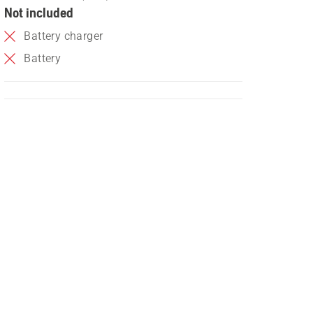
Not included
Battery charger
Battery