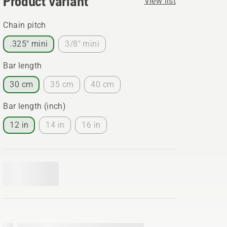
Product variant
View list
Chain pitch
.325" mini
3/8" mini
Bar length
30 cm
35 cm
40 cm
Bar length (inch)
12 in
14 in
16 in