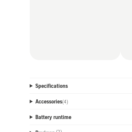
Specifications
Accessories
(
4
)
Battery runtime
(2)