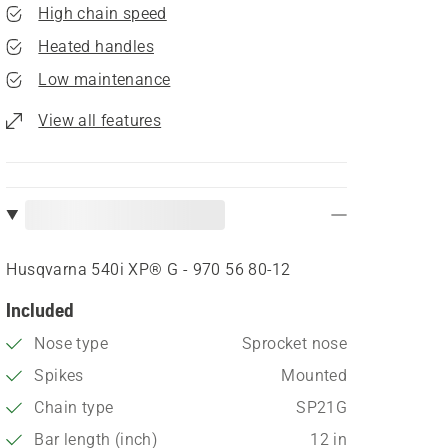
High chain speed
Heated handles
Low maintenance
View all features
Husqvarna 540i XP® G - 970 56 80‑12
Included
Nose type
Sprocket nose
Spikes
Mounted
Chain type
SP21G
Bar length (inch)
12 in