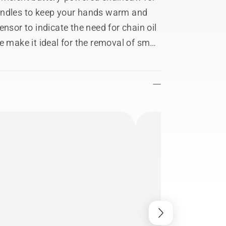
andles to keep your hands warm and
nsor to indicate the need for chain oil
e make it ideal for the removal of small
our 40cc petrol chainsaws when fitted
ectivity makes it easy to keep track of
in the Husqvarna Fleet Services™ app.