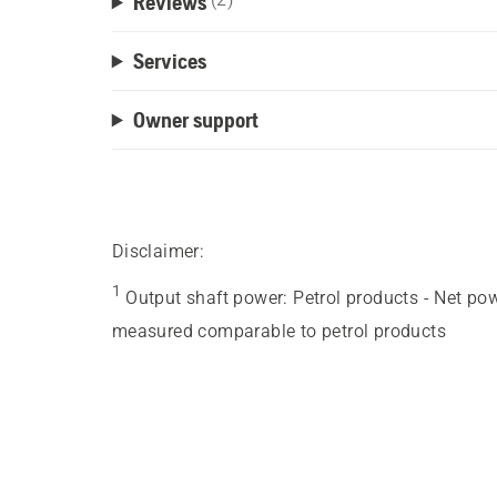
Reviews
Services
Owner support
Disclaimer:
1
Output shaft power
:
Petrol products - Net po
measured comparable to petrol products