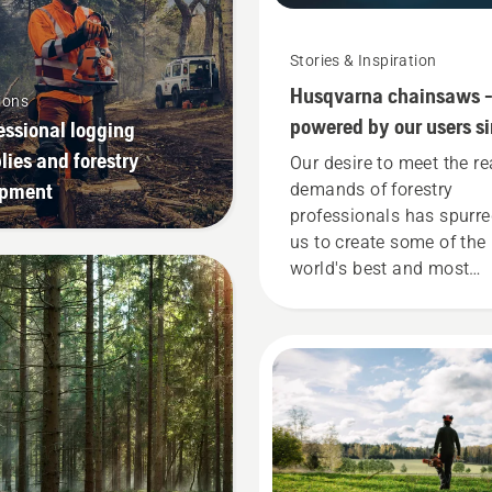
Stories & Inspiration
Husqvarna chainsaws 
ions
powered by our users s
essional logging
1959
lies and forestry
Our desire to meet the re
ipment
demands of forestry
professionals has spurr
us to create some of the
world's best and most
innovative chainsaws.