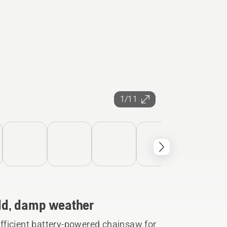
1/11
cold, damp weather
fficient battery-powered chainsaw for