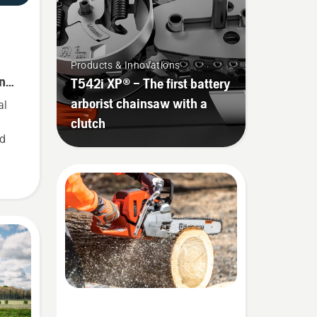
-
Products & Innovations
ince
T542i XP® – The first battery
arborist chainsaw with a
al
clutch
ed