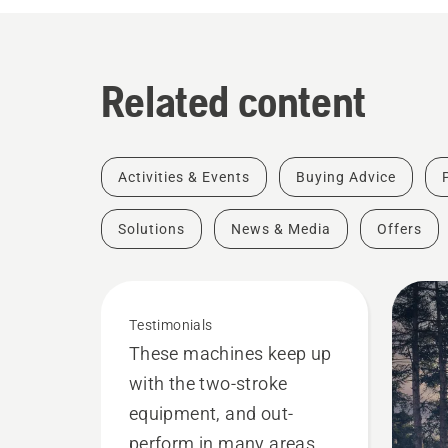
Related content
Activities & Events
Buying Advice
Solutions
News & Media
Offers
Testimonials
These machines keep up
with the two-stroke
equipment, and out-
perform in many areas.