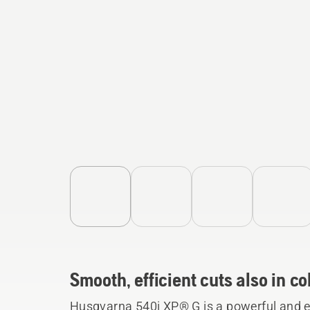
Smooth, efficient cuts also in 
Husqvarna 540i XP® G is a powerful and e