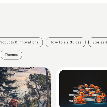
Products & Innovations
How-To's & Guides
Stories 
Themes