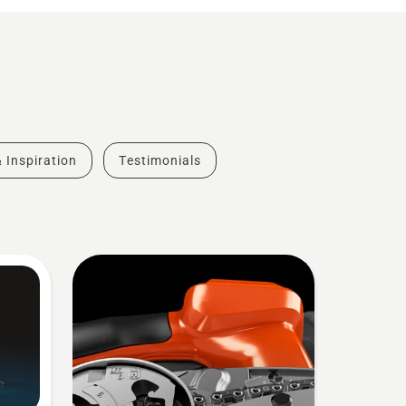
& Inspiration
Testimonials