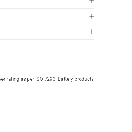
wer rating as per ISO 7293, Battery products