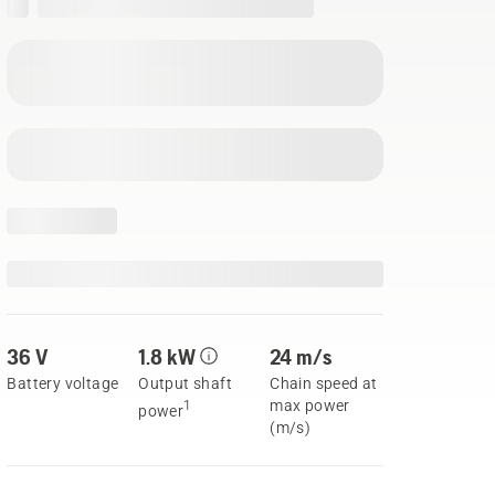
36 V
1.8 kW
24 m/s
Battery voltage
Output shaft
Chain speed at
max power
1
power
(m/s)