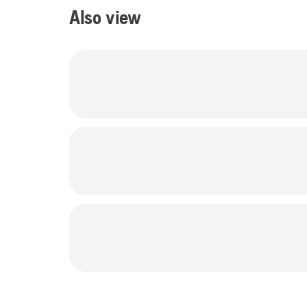
Also view