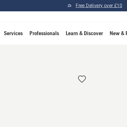
Free Delivery over £10
Services
Professionals
Learn & Discover
New & 