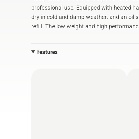
professional use. Equipped with heated h
dry in cold and damp weather, and an oil se
refill. The low weight and high performanc
and mid-sized trees. Power equivalent to 
with a BLi300 battery. The integrated conn
Features
usage stats, service history and location 