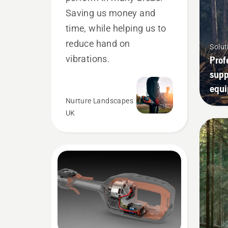
Saving us money and
time, while helping us to
reduce hand on
Solut
vibrations.
Prof
supp
equ
Nurture Landscapes
UK