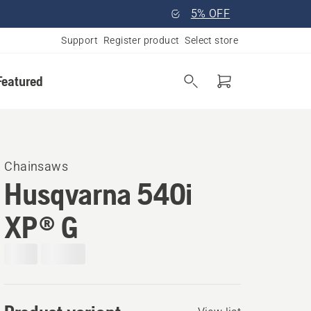
5% OFF
Support
Register product
Select store
Featured
Chainsaws
Husqvarna 540i
XP® G