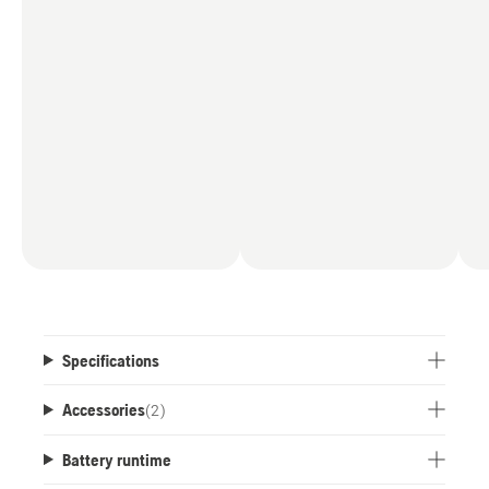
Specifications
Accessories
(
2
)
Battery runtime