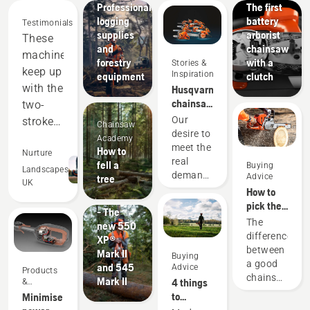
Professional
The first
logging
battery
Testimonials
supplies
arborist
These
and
chainsaw
machines
forestry
with a
Stories &
keep up
Inspiration
equipment
clutch
with the
Husqvarna
chainsaws
two-
-
Our
stroke
Chainsaw
powered
desire to
equipment,
Academy
by our
meet the
How to
and
Nurture
users
Products
real
fell a
Buying
out-
Landscapes
since
&
demands
Advice
tree
UK
1959
Innovations
perform
of
How to
#NEWCHAINSAWGENERATION
forestry
in many
pick the
- The
professionals
best
areas.
The
new 550
has
chainsaw
difference
Saving
XP®
spurred
for your
between
Mark II
us
Buying
us to
needs
a good
and 545
Advice
money
Products
create
chainsaw
Mark II
4 things
&
some of
and
and the
Innovations
to
Minimise
the
time,
best