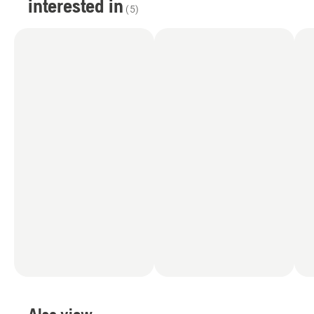
interested in
(
5
)