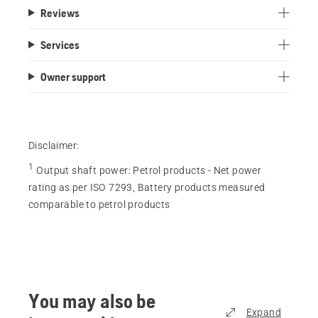
Reviews
Services
Owner support
Disclaimer:
1
Output shaft power
:
Petrol products - Net power
rating as per ISO 7293, Battery products measured
comparable to petrol products
You may also be
Expand