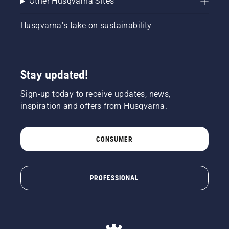
Other Husqvarna Sites
Husqvarna's take on sustainability
Stay updated!
Sign-up today to receive updates, news,
inspiration and offers from Husqvarna.
CONSUMER
PROFESSIONAL