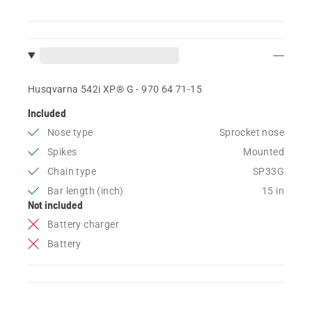
Husqvarna 542i XP® G - 970 64 71‑15
Included
Nose type
Sprocket nose
Spikes
Mounted
Chain type
SP33G
Bar length (inch)
15 in
Not included
Battery charger
Battery