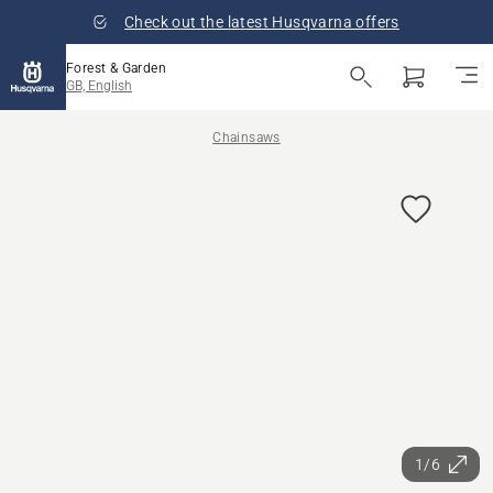
Check out the latest Husqvarna offers
Forest & Garden
GB, English
Chainsaws
1/6