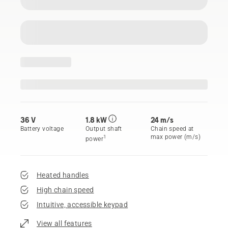
36 V
1.8 kW
24 m/s
Battery voltage
Output shaft
Chain speed at
max power (m/s)
1
power
Heated handles
High chain speed
Intuitive, accessible keypad
View all features