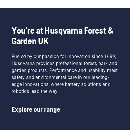
you
hassle is
choose
greatly
the right
reduced.
size and
You're at Husqvarna Forest &
the right
type of
Garden UK
chainsaw.
Fueled by our passion for innovation since 1689,
Husqvarna provides professional forest, park and
garden products. Performance and usability meet
safety and environmental care in our leading-
edge innovations, where battery solutions and
robotics lead the way.
Explore our range