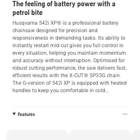
The feeling of battery power with a
petrol bite
Husqvarna 542i XP® is a professional battery
chainsaw designed for precision and
responsiveness in demanding tasks. Its ability to
instantly restart mid-cut gives you full control in
every situation, helping you maintain momentum
and accuracy without interruption. Optimised for
robust cutting performance, the saw delivers fast,
efficient results with the X-CUT® SP33G chain.
The G-version of 542i XP is equipped with heated
handles to keep you comfortable in cold
conditions. All the benefits of battery – with the
feeling and response of a petrol bite. This unique
combination is made possible by the saw’s
Features
clutch, which enables the same instant restart
and cutting control you’d expect from a petrol
saw – but in a battery-powered format.