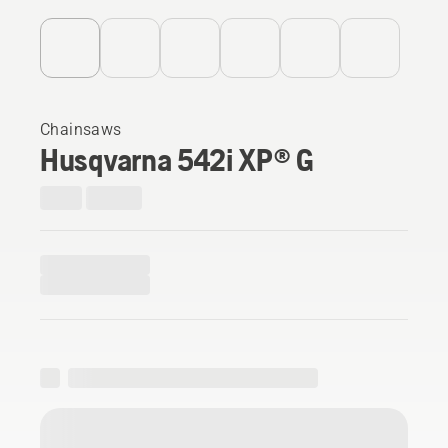
Chainsaws
Husqvarna 542i XP® G