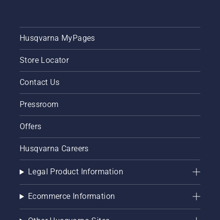
Husqvarna MyPages
Store Locator
Contact Us
Pressroom
Offers
Husqvarna Careers
Legal Product Information
Ecommerce Information