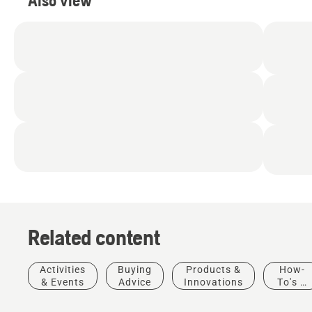
Also view
Related content
Products
&
Activities
Buying
Products &
How-
Innovations
& Events
Advice
Innovations
To's &
T542i
Guides
XP® –
Solutions