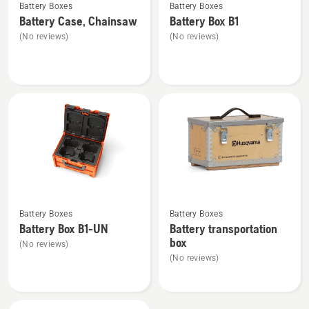
Battery Boxes
Battery Boxes
more
more
Battery Case, Chainsaw
Battery Box B1
details
details
(No reviews)
(No reviews)
about
about
Battery
Battery
Case,
Box
Chainsaw
B1
See
See
Battery Boxes
Battery Boxes
more
more
Battery Box B1-UN
Battery transportation
details
details
box
(No reviews)
about
about
(No reviews)
Battery
Battery
Box
transportation
B1-
box