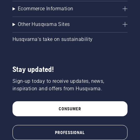
Ecommerce Information
Other Husqvarna Sites
Husqvarna's take on sustainability
Stay updated!
Sign-up today to receive updates, news,
inspiration and offers from Husqvarna.
CONSUMER
PROFESSIONAL