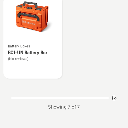
UN
See
Battery Boxes
more
BC1-UN Battery Box
details
(No reviews)
about
BC1-
UN
Battery
Box
Showing 7 of 7