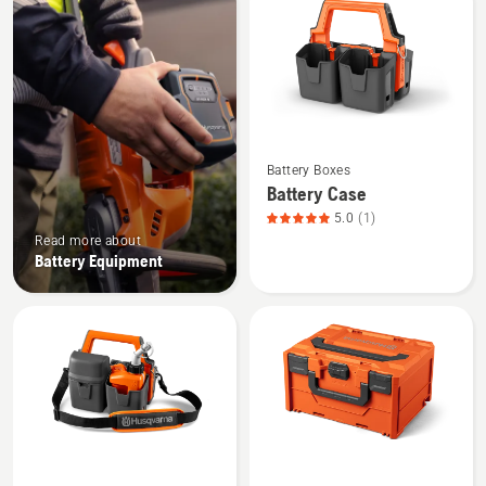
products
See
Battery Boxes
more
Battery Case
details
5.0
(1)
about
Read more about
Battery
Battery Equipment
Case,
product
rating
5
of
5
See
See