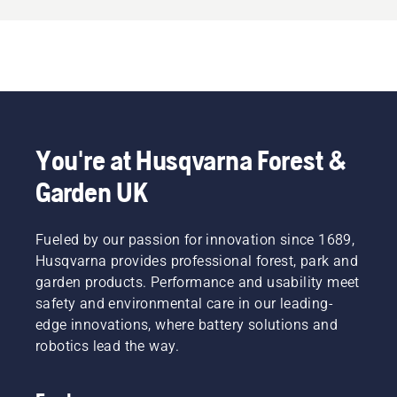
You're at Husqvarna Forest &
Garden UK
Fueled by our passion for innovation since 1689,
Husqvarna provides professional forest, park and
garden products. Performance and usability meet
safety and environmental care in our leading-
edge innovations, where battery solutions and
robotics lead the way.