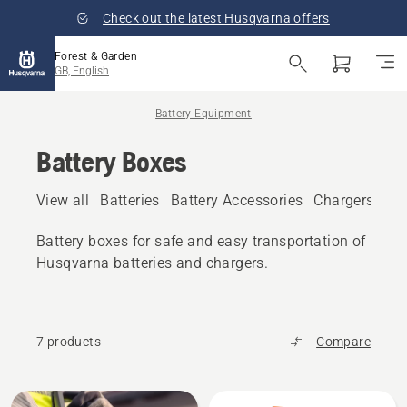
Check out the latest Husqvarna offers
Forest & Garden
GB, English
Battery Equipment
Battery Boxes
View all
Batteries
Battery Accessories
Chargers
Bat
Battery boxes for safe and easy transportation of
Husqvarna batteries and chargers.
7 products
Compare
All