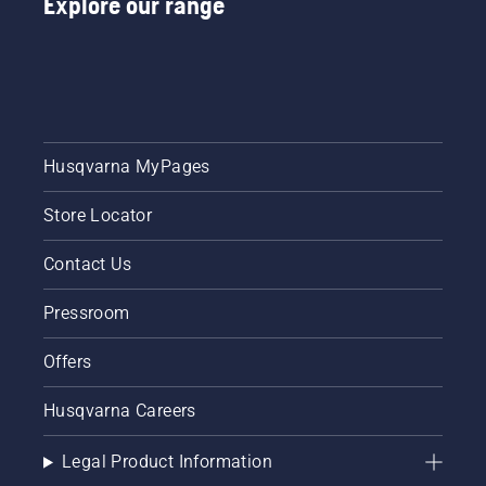
Explore our range
Husqvarna MyPages
Store Locator
Contact Us
Pressroom
Offers
Husqvarna Careers
Legal Product Information