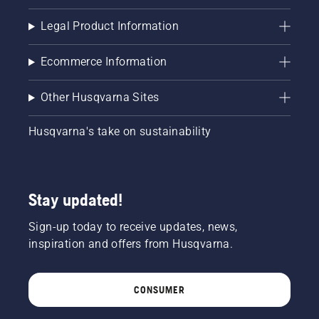
Legal Product Information
Ecommerce Information
Other Husqvarna Sites
Husqvarna's take on sustainability
Stay updated!
Sign-up today to receive updates, news,
inspiration and offers from Husqvarna.
CONSUMER