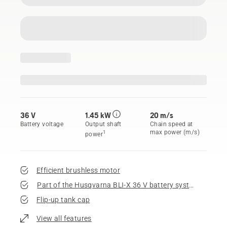
36 V
1.45 kW
20 m/s
Battery voltage
Output shaft
Chain speed at
max power (m/s)
1
power
Efficient brushless motor
Part of the Husqvarna BLI-X 36 V battery system
Flip-up tank cap
View all features