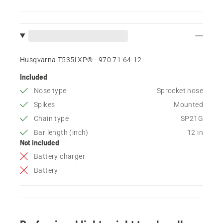
Husqvarna T535i XP® - 970 71 64‑12
Included
Nose type
Sprocket nose
Spikes
Mounted
Chain type
SP21G
Bar length (inch)
12 in
Not included
Battery charger
Battery