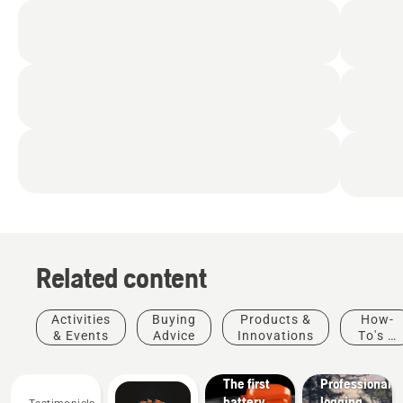
Related content
Products
&
Activities
Buying
Products &
How-
Innovations
& Events
Advice
Innovations
To's &
T542i
Guides
XP® –
Solutions
The first
Professional
battery
logging