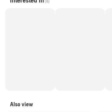
interested in
(
6
)
Also view