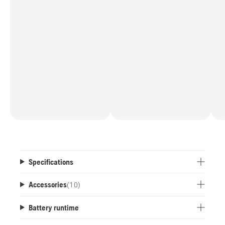
Specifications
Accessories
(
10
)
Battery runtime