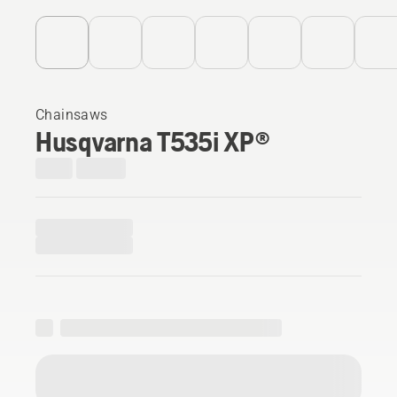
Chainsaws
Husqvarna T535i XP®