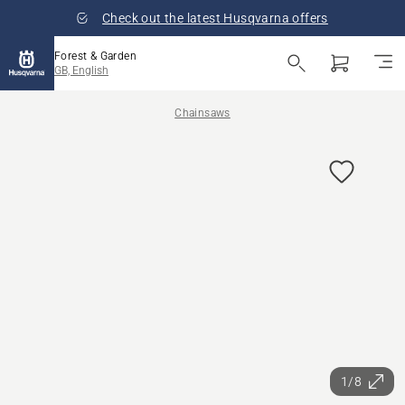
Check out the latest Husqvarna offers
Forest & Garden
GB, English
Chainsaws
1/8