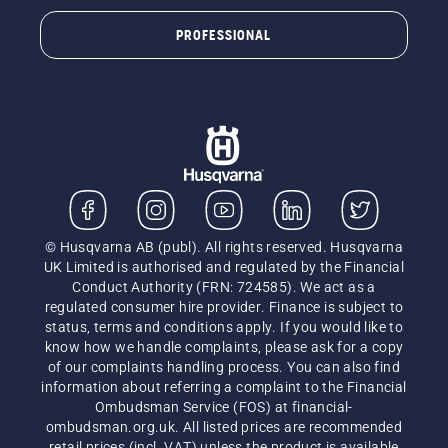
PROFESSIONAL
© Husqvarna AB (publ). All rights reserved. Husqvarna
UK Limited is authorised and regulated by the Financial
Conduct Authority (FRN: 724585). We act as a
regulated consumer hire provider. Finance is subject to
status, terms and conditions apply. If you would like to
know how we handle complaints, please ask for a copy
of our complaints handling process. You can also find
information about referring a complaint to the Financial
Ombudsman Service (FOS) at financial-
ombudsman.org.uk. All listed prices are recommended
retail prices (incl. VAT) unless the product is available