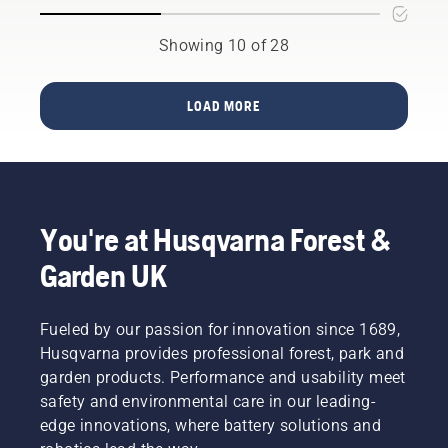
chainsaw
the
Woodman
for your
beginning
Speights
specific
of 2023
Showing 10 of 28
has
need can
two new
plenty of
be
40cc
experience
significant.
petrol
LOAD MORE
of
We know
chainsaws
working
which
will be
with
factors
launched,
chainsaws
matter
Husqvarna
in tough
when
540 XP®
conditions.
you
Mark III
You're at Husqvarna Forest &
Like the
decide
and
dangerous
which
Husqvarna
Garden UK
task of
saw is
T540
storm
your
XP®
clean-up
perfect
Mark III.
Fueled by our passion for innovation since 1689,
–
fit.
Husqvarna provides professional forest, park and
something
that
garden products. Performance and usability meet
should
safety and environmental care in our leading-
only be
edge innovations, where battery solutions and
done by