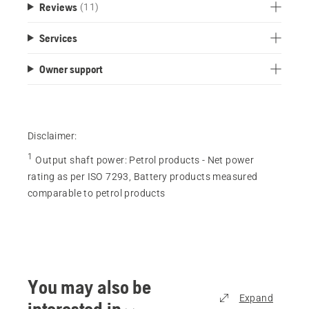
Reviews
(11)
Services
Owner support
Disclaimer:
1
Output shaft power
:
Petrol products - Net power
rating as per ISO 7293, Battery products measured
comparable to petrol products
You may also be
Expand