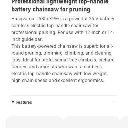
Professional lightweight top-handle
battery chainsaw for pruning
Husqvarna T535i XP® is a powerful 36 V battery
cordless electric top-handle chainsaw for
professional pruning. For use with 12-inch or 14-
inch guide bar.
This battery-powered chainsaw is superb for all-
round pruning, trimming, climbing, and clearing
jobs. Ideal for professional tree climbers, orchard
farmers and arborists who want a cordless
electric top-handle chainsaw with low weight,
high chain speed and excellent ergonomics.
Features