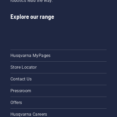
robotics lead the way.
trained
professionals.
“I’ve
Explore our range
seen
some
serious
damage,”
he says.
Husqvarna MyPages
Store Locator
Contact Us
Pressroom
Offers
Husqvarna Careers