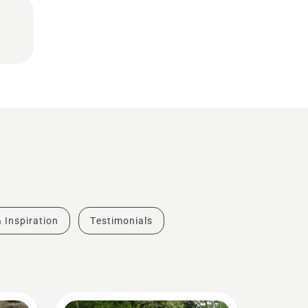
& Inspiration
Testimonials