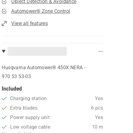
Object Detection & Avoidance
Automower® Zone Control
View all features
Husqvarna Automower® 450X NERA -
970 53 53‑03
Included
Charging station
Yes
Extra blades
6 pcs
Power supply unit
Yes
Low voltage cable
10 m