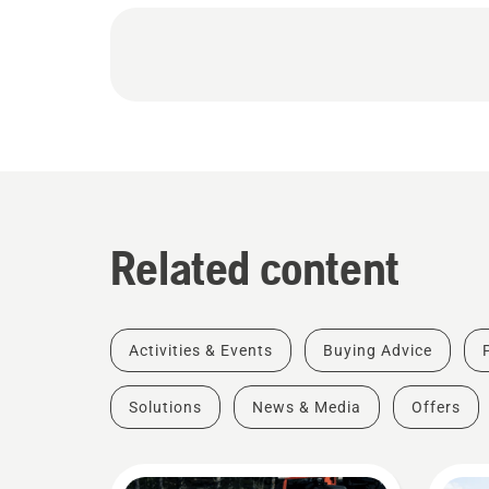
Related content
Activities & Events
Buying Advice
Solutions
News & Media
Offers