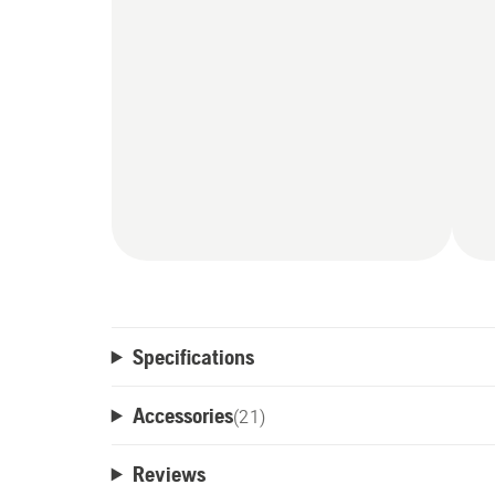
mower settings and receive notifications f
Specifications
Accessories
(
21
)
Reviews