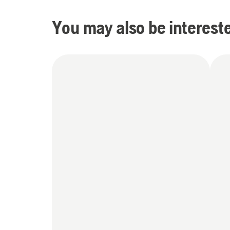
You may also be intereste