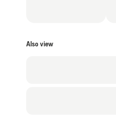
Also view