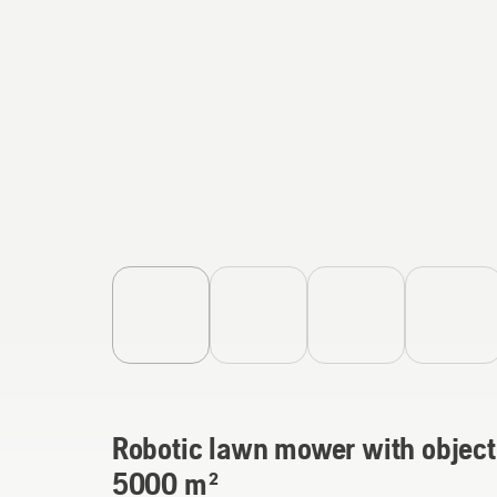
Robotic lawn mower with object
5000 m²