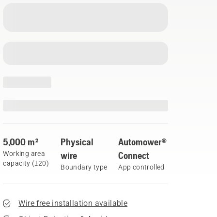
5,000 m²
Physical
Automower®
Working area
wire
Connect
capacity (±20)
Boundary type
App controlled
Wire free installation available