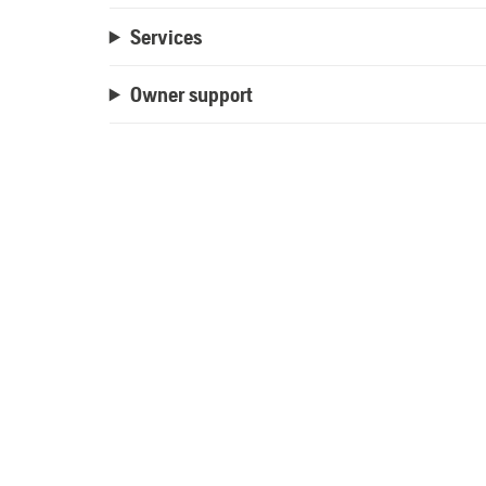
Services
Owner support