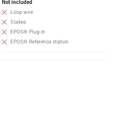
Not included
Loop wire
Stakes
EPOS® Plug-in
EPOS® Reference station