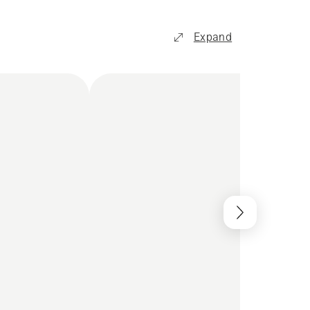
Expand