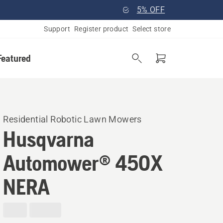
5% OFF
Support
Register product
Select store
Featured
Residential Robotic Lawn Mowers
Husqvarna
Automower® 450X
NERA