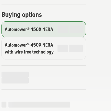
Buying options
Automower® 450X NERA
Automower® 450X NERA
with wire free technology