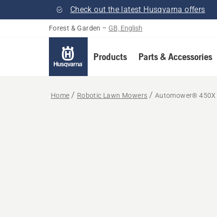
Check out the latest Husqvarna offers
Forest & Garden
–
GB, English
Products
Parts & Accessories
Home
Robotic Lawn Mowers
Automower® 450X