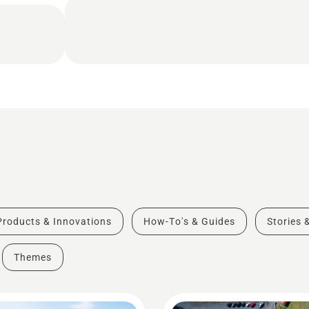
Products & Innovations
How-To's & Guides
Stories 
Themes