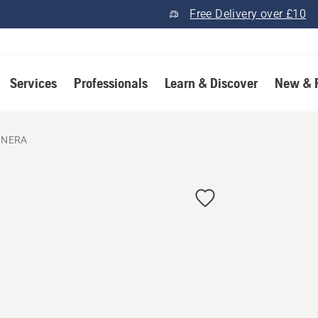
Free Delivery over £10
Services
Professionals
Learn & Discover
New & 
 NERA