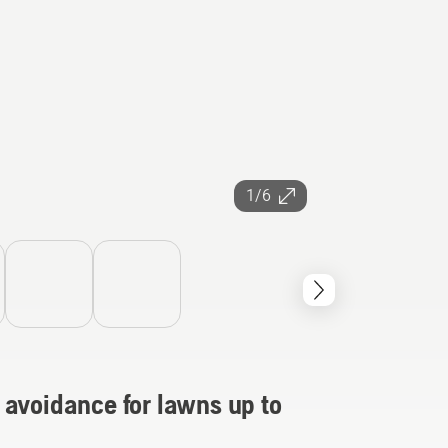
1/6
 avoidance for lawns up to