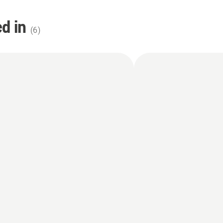
d in
(
6
)