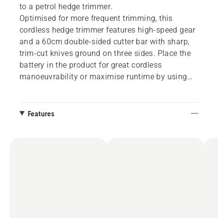
to a petrol hedge trimmer.
Optimised for more frequent trimming, this
cordless hedge trimmer features high-speed gear
and a 60cm double-sided cutter bar with sharp,
trim-cut knives ground on three sides. Place the
battery in the product for great cordless
manoeuvrability or maximise runtime by using
the special adapter accessory to connect to a
backpack battery. Integrated connectivity for
easy connection to digital services. Battery and
Features
charger not included.