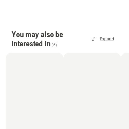
You may also be
Expand
interested in
(
6
)