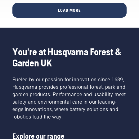
This
report,
LOAD MORE
developed
in
collaboration
with the
European
Institute
You're at Husqvarna Forest &
of Golf
Course
Garden UK
Architects
(EIGCA),
provides
Fueled by our passion for innovation since 1689,
valuable
Husqvarna provides professional forest, park and
insights
garden products. Performance and usability meet
into how
safety and environmental care in our leading-
this new
technology
edge innovations, where battery solutions and
can be a
robotics lead the way.
gamechanger
and free
up
Explore our range
creativity