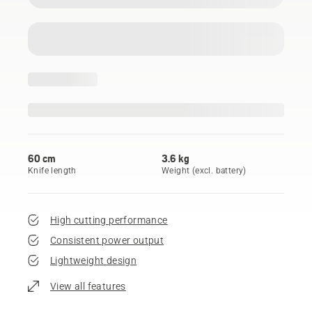
60 cm
3.6 kg
Knife length
Weight (excl. battery)
High cutting performance
Consistent power output
Lightweight design
View all features