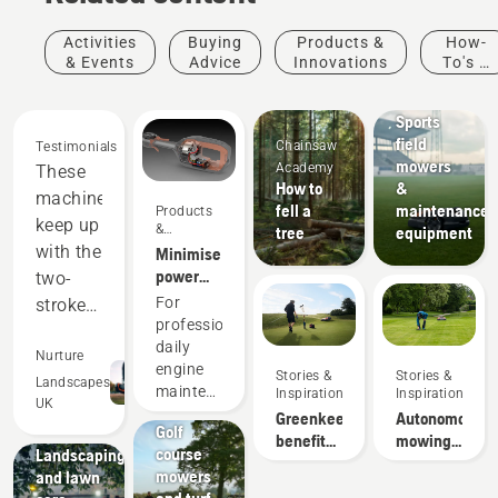
Activities
Buying
Products &
How-
& Events
Advice
Innovations
To's &
Sports
Guides
clubs
Sports
field
Chainsaw
Testimonials
mowers
Academy
These
How to
&
machines
fell a
maintenance
Products
keep up
&
tree
equipment
Innovations
with the
Minimise
power
two-
equipment
For
stroke
maintenance
professionals,
equipment,
with
daily
and
Nurture
battery
engine
Stories &
Stories &
out-
Landscapes
tools
Golf
maintenance
Inspiration
Inspiration
UK
perform
courses
is one of
Greenkeeper
Autonomous
Golf
Municipalities
those
in many
benefits
mowing
course
Landscaping
time-
of
research
areas.
mowers
and lawn
consuming
autonomous
Saving