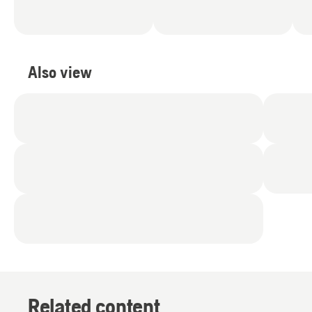
Also view
Related content