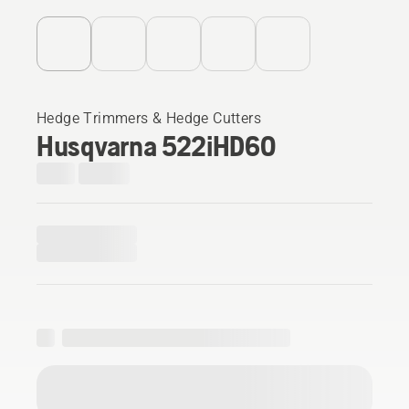
Hedge Trimmers & Hedge Cutters
Husqvarna 522iHD60