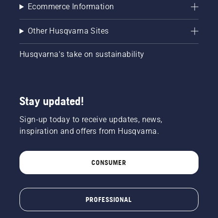
Ecommerce Information
Other Husqvarna Sites
Husqvarna's take on sustainability
Stay updated!
Sign-up today to receive updates, news,
inspiration and offers from Husqvarna.
CONSUMER
PROFESSIONAL