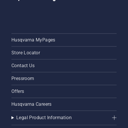
of golf
course
layouts.
Husqvarna MyPages
Store Locator
Contact Us
Pressroom
Offers
Husqvarna Careers
Legal Product Information