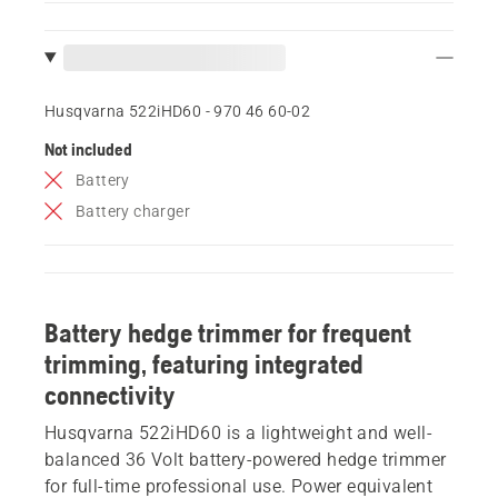
Husqvarna 522iHD60 - 970 46 60‑02
Not included
Battery
Battery charger
Battery hedge trimmer for frequent
trimming, featuring integrated
connectivity
Husqvarna 522iHD60 is a lightweight and well-
balanced 36 Volt battery-powered hedge trimmer
for full-time professional use. Power equivalent