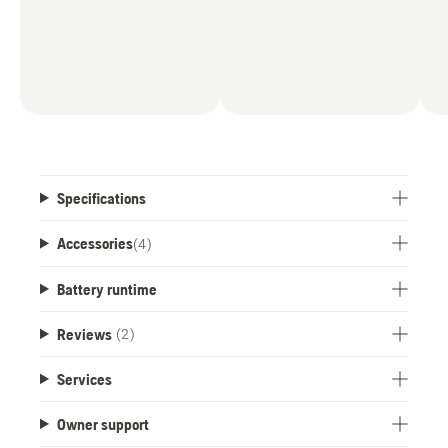
Specifications
Accessories
(
4
)
Battery runtime
Reviews
(2)
Services
Owner support