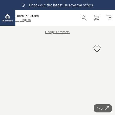
Check out the latest Husqvarna offers
Forest & Garden
GB, English
Hedge Trimmers
1/5