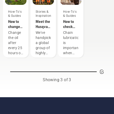
How-To's
Stories &
How-To's
& Guides
Inspiration
& Guides
How to
Meet the
How to
change
Husqvarna
check
the oil in
H-Team -
that the
Change
We've
Chain
your
our most
chain
the oil
handpicked
lubrication
Husqvarna
demanding
lubrication
after
a global
is
lawn
users
works on
every 25
group of
important
mower
your
hours of
highly
when
chainsaw
operation
skilled
using a
or each
and
chainsaw
season.
respected
to
You may
ambassadors
prevent
need to
from
your
Showing 3 of 3
change
among
chainsaw
the oil
the best
chain
more
forest
overheating
often
and park
when
under
professionals
cutting
dusty,
in their
and to
dirty
countries.
ensure it