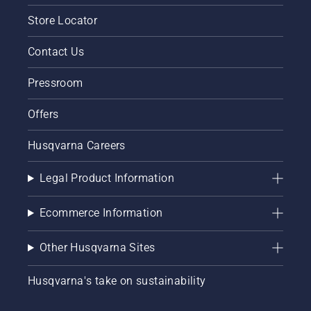
chainsaw
Store Locator
chain
lubrication
system
Contact Us
works
correctly.
Pressroom
First
check
Offers
your oil
level.
Husqvarna Careers
Start
your
chainsaw
Legal Product Information
and
ensure
Ecommerce Information
that that
chain
brake is
Other Husqvarna Sites
off. Rev
the
Husqvarna's take on sustainability
engine
of the