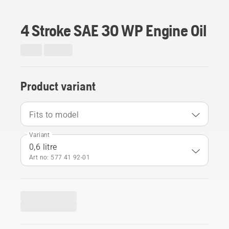
4 Stroke SAE 30 WP Engine Oil
Product variant
Fits to model
Variant
0,6 litre
Art no: 577 41 92‑01