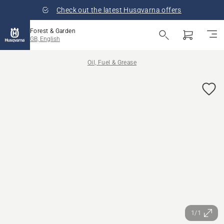
Check out the latest Husqvarna offers
Forest & Garden
GB, English
Oil, Fuel & Grease
1/1