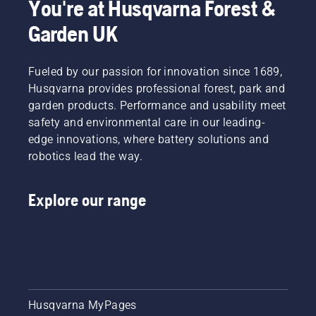
You're at Husqvarna Forest &
conditions.
They are
moves
Garden UK
There
our H-
around
are two
team.
the bar
ways of
And they
friction
draining
Fueled by our passion for innovation since 1689,
are our
free.
the oil,
most
This
Husqvarna provides professional forest, park and
both
demanding
prolongs
garden products. Performance and usability meet
shown in
users.
life time
safety and environmental care in our leading-
this
of bar
edge innovations, where battery solutions and
video.
and
robotics lead the way.
chain.
Follow
the
Explore our range
instructions
in this
short
video to
learn
how to
check
that
Husqvarna MyPages
your