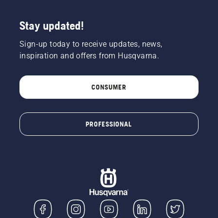
chainsaw
a few
centimeters
Stay updated!
from the
trunk of
Sign-up today to receive updates, news,
a tree.
inspiration and offers from Husqvarna.
Oil on
the trunk
indicates
CONSUMER
that the
lubrication
system
works.
PROFESSIONAL