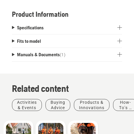
Product Information
Specifications
Fits to model
Manuals & Documents
(
1
)
Related content
Activities
Buying
Products &
How-
& Events
Advice
Innovations
To's &
Guides