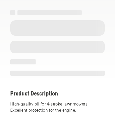
Product Description
High-quality oil for 4-stroke lawnmowers.
Excellent protection for the engine.