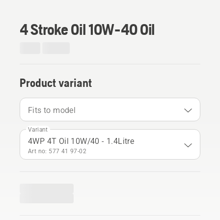
4 Stroke Oil 10W-40 Oil
Product variant
Fits to model
Variant
4WP 4T Oil 10W/40 - 1.4Litre
Art no: 577 41 97‑02