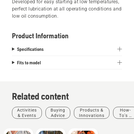
Developed for easy starting at low temperatures,
perfect lubrication at all operating conditions and
low oil consumption.
Product Information
Specifications
Fits to model
Related content
Activities
Buying
Products &
How-
& Events
Advice
Innovations
To's &
Guides