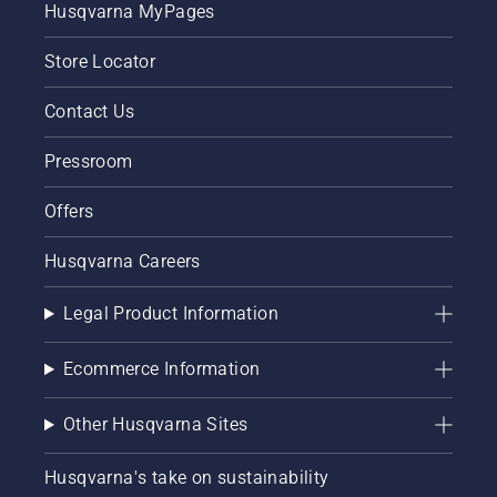
Husqvarna MyPages
your
chainsaw
Store Locator
chain
lubrication
system
Contact Us
works
correctly.
Pressroom
First
check
Offers
your oil
level.
Husqvarna Careers
Start
your
chainsaw
Legal Product Information
and
ensure
Ecommerce Information
that that
chain
brake is
Other Husqvarna Sites
off. Rev
the
Husqvarna's take on sustainability
engine