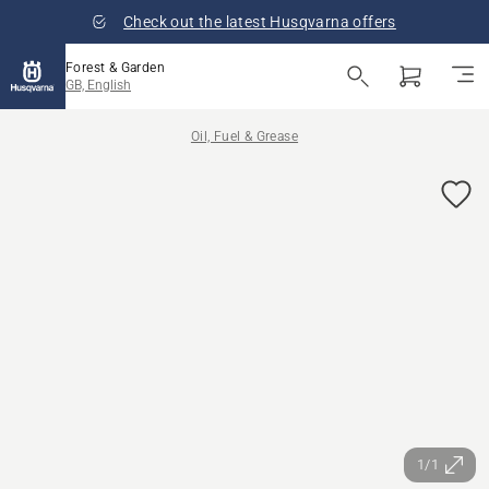
Check out the latest Husqvarna offers
Forest & Garden
GB, English
Oil, Fuel & Grease
1/1