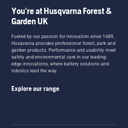
dusty,
in their
and to
dirty
countries.
ensure it
You're at Husqvarna Forest &
conditions.
They are
moves
Garden UK
There
our H-
around
are two
team.
the bar
ways of
And they
friction
draining
Fueled by our passion for innovation since 1689,
are our
free.
the oil,
most
This
Husqvarna provides professional forest, park and
both
demanding
prolongs
garden products. Performance and usability meet
shown in
users.
life time
safety and environmental care in our leading-
this
of bar
edge innovations, where battery solutions and
video.
and
robotics lead the way.
chain.
Follow
the
Explore our range
instructions
in this
short
video to
learn
how to
check
that