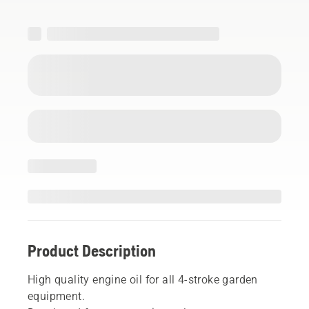
Product Description
High quality engine oil for all 4-stroke garden
equipment.