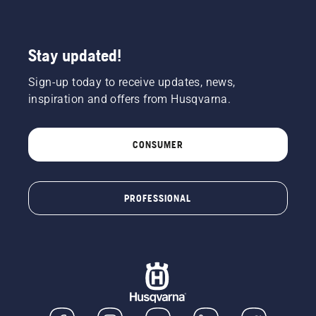
of the
chainsaw
a few
centimeters
Stay updated!
from the
trunk of
Sign-up today to receive updates, news,
a tree.
inspiration and offers from Husqvarna.
Oil on
the trunk
indicates
CONSUMER
that the
lubrication
system
works.
PROFESSIONAL