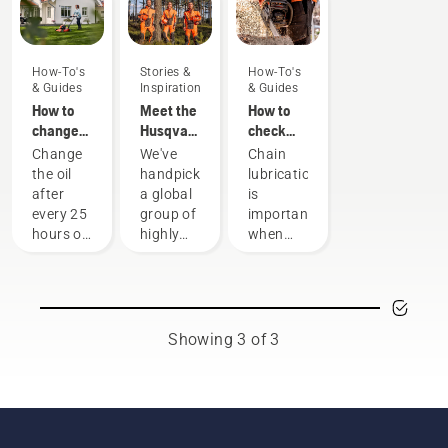
How-To's
Stories &
How-To's
& Guides
Inspiration
& Guides
How to
Meet the
How to
change
Husqvarna
check
the oil in
H-Team -
that the
Change
We've
Chain
your
our most
chain
the oil
handpicked
lubrication
Husqvarna
demanding
lubrication
after
a global
is
lawn
users
works on
every 25
group of
important
mower
your
hours of
highly
when
chainsaw
operation
skilled
using a
or each
and
chainsaw
season.
respected
to
You may
ambassadors
prevent
need to
from
your
Showing 3 of 3
change
among
chainsaw
the oil
the best
chain
more
forest
overheating
often
and park
when
under
professionals
cutting