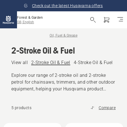
Check out the latest Husqvarna offers
Forest & Garden
GB, English
Oil, Fuel & Grease
2-Stroke Oil & Fuel
View all
2-Stroke Oil & Fuel
4-Stroke Oil & Fuel
Other
Explore our range of 2-stroke oil and 2-stroke
petrol for chainsaws, trimmers, and other outdoor
equipment, helping your Husqvarna product
maintain peak performance.
5 products
Compare
All