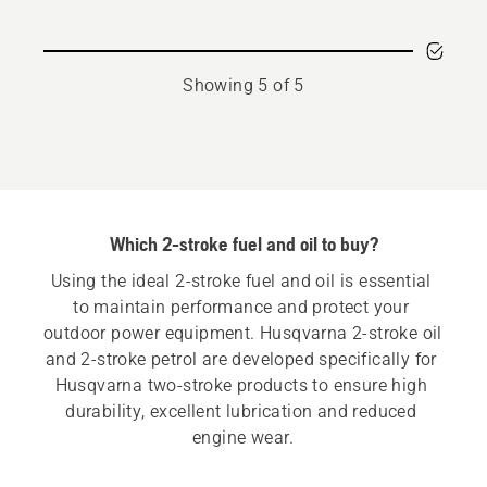
Showing 5 of 5
Which 2-stroke fuel and oil to buy?
Using the ideal 2-stroke fuel and oil is essential 
to maintain performance and protect your 
outdoor power equipment. Husqvarna 2-stroke oil 
and 2-stroke petrol are developed specifically for 
Husqvarna two-stroke products to ensure high 
durability, excellent lubrication and reduced 
engine wear.