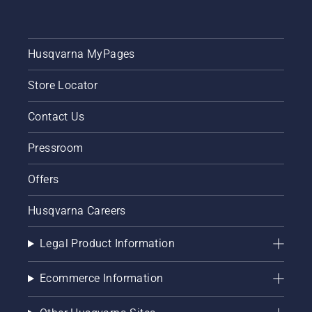
Husqvarna MyPages
Store Locator
Contact Us
Pressroom
Offers
Husqvarna Careers
Legal Product Information
Ecommerce Information