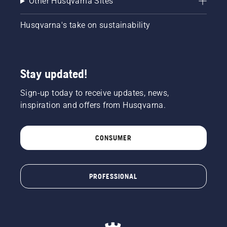
Other Husqvarna Sites
Husqvarna's take on sustainability
Stay updated!
Sign-up today to receive updates, news,
inspiration and offers from Husqvarna.
CONSUMER
PROFESSIONAL