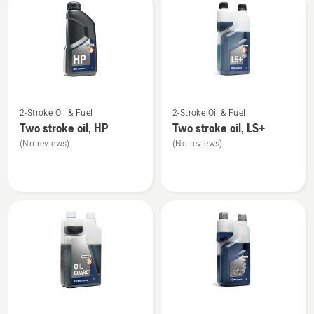
products
See
See
2-Stroke Oil & Fuel
2-Stroke Oil & Fuel
more
more
Two stroke oil, HP
Two stroke oil, LS+
details
details
(No reviews)
(No reviews)
about
about
Two
Two
stroke
stroke
oil,
oil,
HP
LS+
See
See