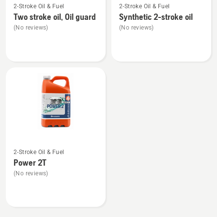
2-Stroke Oil & Fuel
2-Stroke Oil & Fuel
more
more
Two stroke oil, Oil guard
Synthetic 2-stroke oil
details
details
(No reviews)
(No reviews)
about
about
Two
Synthetic
stroke
2-
oil,
stroke
Oil
oil
guard
See
2-Stroke Oil & Fuel
more
Power 2T
details
(No reviews)
about
Power
2T