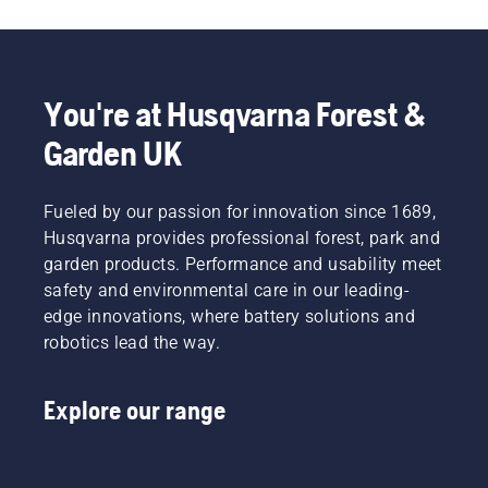
You're at Husqvarna Forest &
Garden UK
Fueled by our passion for innovation since 1689,
Husqvarna provides professional forest, park and
garden products. Performance and usability meet
safety and environmental care in our leading-
edge innovations, where battery solutions and
robotics lead the way.
Explore our range