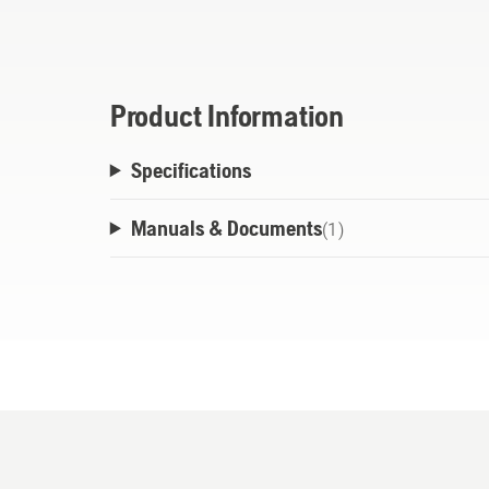
less coating on the piston and in the cra
ensures that the oil does not leave behind
Appropriate for all Husqvarna two-stroke 
Product Information
Specifications
Manuals & Documents
(
1
)