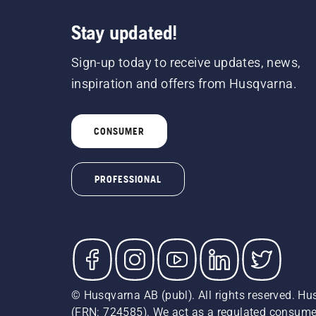
Stay updated!
Sign-up today to receive updates, news,
inspiration and offers from Husqvarna.
CONSUMER
PROFESSIONAL
© Husqvarna AB (publ). All rights reserved. Hu
(FRN: 724585). We act as a regulated consumer 