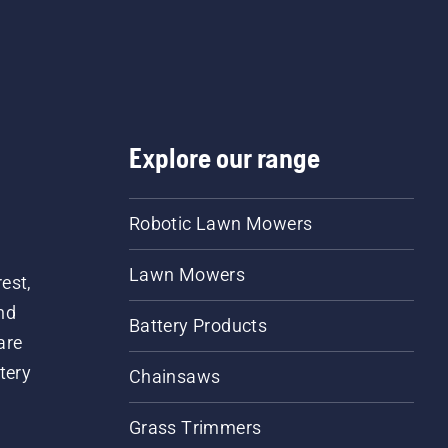
a few centimeters from t
trunk of a tree. Oil on the
trunk indicates that the
lubrication system works
Explore our range
Robotic Lawn Mowers
Lawn Mowers
est,
nd
Battery Products
are
tery
Chainsaws
Grass Trimmers