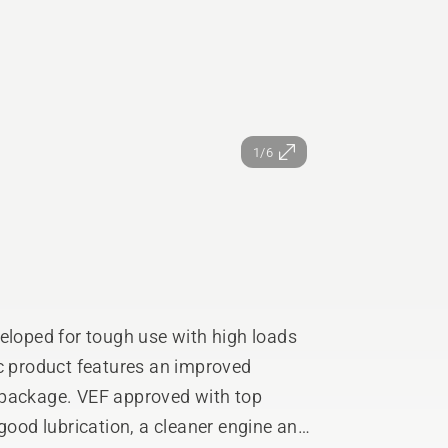
1/6
eloped for tough use with high loads
ic product features an improved
 package. VEF approved with top
 good lubrication, a cleaner engine and