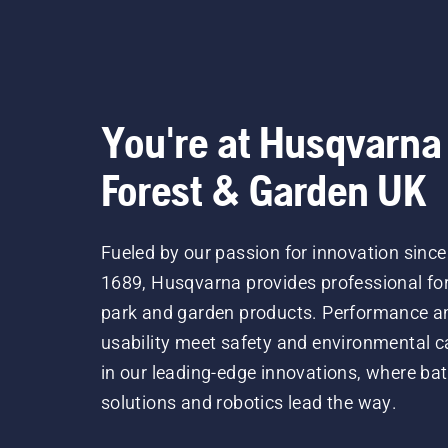
You're at Husqvarna
Forest & Garden UK
Fueled by our passion for innovation since
1689, Husqvarna provides professional for
park and garden products. Performance a
usability meet safety and environmental c
in our leading-edge innovations, where bat
solutions and robotics lead the way.