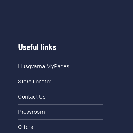
he
.
Useful links
Husqvarna MyPages
Store Locator
Contact Us
Pressroom
Offers