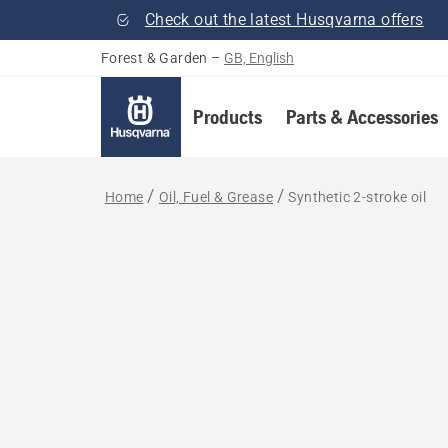
Check out the latest Husqvarna offers
Forest & Garden
–
GB, English
Products
Parts & Accessories
Home
Oil, Fuel & Grease
Synthetic 2-stroke oil