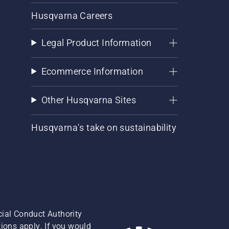
Husqvarna Careers
Legal Product Information
Ecommerce Information
Other Husqvarna Sites
Husqvarna's take on sustainability
cial Conduct Authority
ions apply. If you would