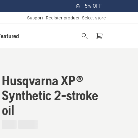
5% OFF
Support
Register product
Select store
Featured
Husqvarna XP®
Synthetic 2-stroke
oil