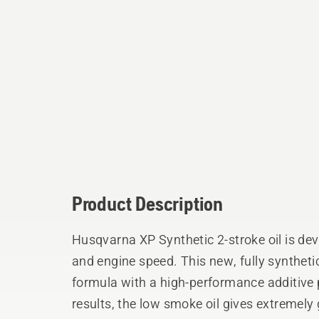
Product Description
Husqvarna XP Synthetic 2-stroke oil is dev
and engine speed. This new, fully synthet
formula with a high-performance additive
results, the low smoke oil gives extremely