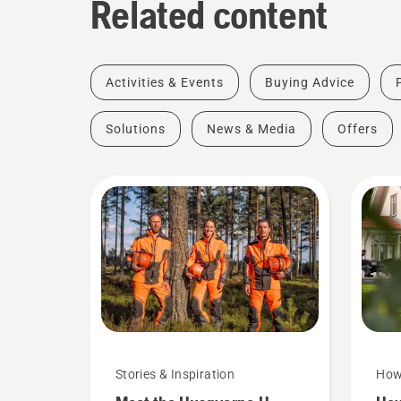
Related content
Activities & Events
Buying Advice
Solutions
News & Media
Offers
Stories & Inspiration
How