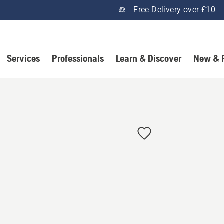
Free Delivery over £10
Services
Professionals
Learn & Discover
New & 