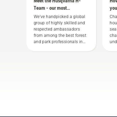
Meet the Husqvarna H-
How
Team - our most
you
demanding users
mo
We've handpicked a global
Cha
group of highly skilled and
hou
respected ambassadors
sea
from among the best forest
cha
and park professionals in
und
their countries. They are our
con
H-team. And they are our
way
most demanding users.
bot