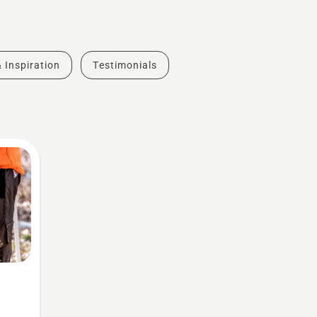
& Inspiration
Testimonials