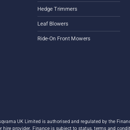
Hedge Trimmers
Leaf Blowers
Ride-On Front Mowers
sqvarna UK Limited is authorised and regulated by the Finan
hire provider. Finance is subject to status, terms and condit