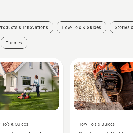
Products & Innovations
How-To's & Guides
Stories 
Themes
-To's & Guides
How-To's & Guides