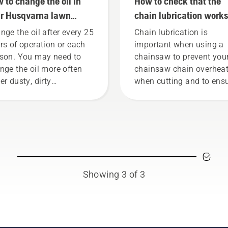
 to change the oil in
How to check that the
r Husqvarna lawn
chain lubrication works
wer
your chainsaw
nge the oil after every 25
Chain lubrication is
rs of operation or each
important when using a
son. You may need to
chainsaw to prevent you
nge the oil more often
chainsaw chain overhea
er dusty, dirty
when cutting and to ens
ditions. There are two
it moves around the bar
s of draining the oil,
friction free. This prolon
h shown in this video.
life time of bar and chain
Follow the instructions i
this short video to learn
to check that your chai
chain lubrication system
Showing 3 of 3
works correctly. First ch
your oil level. Start your
chainsaw and ensure tha
that chain brake is off. 
the engine of the chain